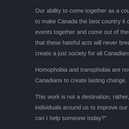
Our ability to come together as a co
to make Canada the best country it ca
events together and come out of the
that these hateful acts will never br
create a just society for all Canadian
Homophobia and transphobia are not 
Canadians to create lasting change.
This work is not a destination; rath
individuals around us to improve ou
can I help someone today?”