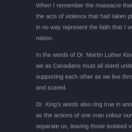
When I remember the massacre that t
the acts of violence that had taken 
in no way represent the faith that I
nation.
In the words of Dr. Martin Luther King
we as Canadians must all stand unit
supporting each other as we live thr
and scared.
Dr. King’s words also ring true in anot
as the actions of one man colour our
separate us, leaving those isolated v