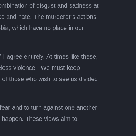
ombination of disgust and sadness at
nce and hate. The murderer’s actions
obia, which have no place in our
I agree entirely. At times like these,
seless violence. We must keep
 of those who wish to see us divided
to fear and to turn against one another
to happen. These views aim to