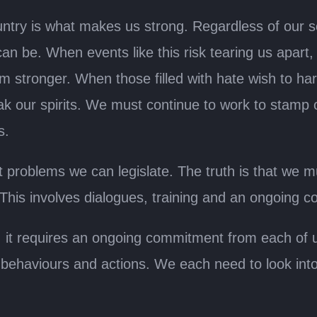
untry is what makes us strong. Regardless of our s
n be. When events like this risk tearing us apart, 
m stronger. When those filled with hate wish to h
eak our spirits. We must continue to work to stamp
s.
problems we can legislate. The truth is that we m
 This involves dialogues, training and an ongoing 
er, it requires an ongoing commitment from each of 
r behaviours and actions. We each need to look int