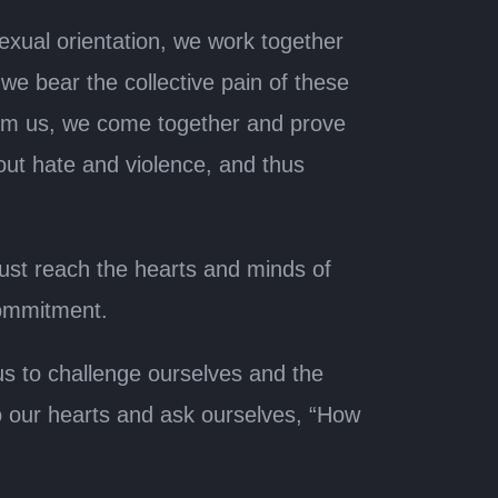
exual orientation, we work together
we bear the collective pain of these
arm us, we come together and prove
 out hate and violence, and thus
ust reach the hearts and minds of
commitment.
us to challenge ourselves and the
o our hearts and ask ourselves, “How