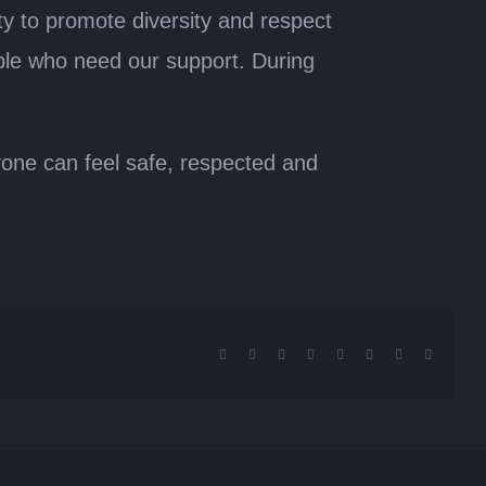
y to promote diversity and respect
ple who need our support. During
ryone can feel safe, respected and
Facebook
X
Reddit
LinkedIn
Tumblr
Pinterest
Vk
Email