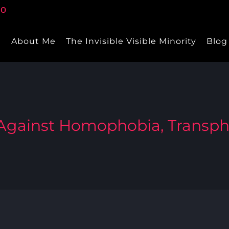
e
About Me
The Invisible Visible Minority
Blog
 Against Homophobia, Transp