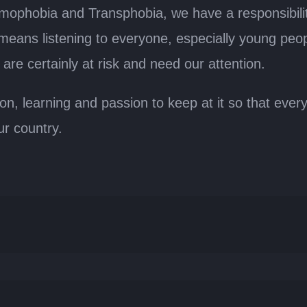
omophobia and Transphobia, we have a responsibilit
 means listening to everyone, especially young peo
re certainly at risk and need our attention.
ion, learning and passion to keep at it so that eve
ur country.