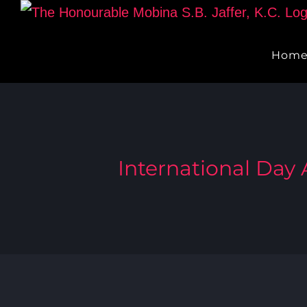
Skip
to
Hom
content
International Day