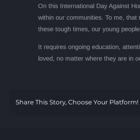
On this International Day Against H
within our communities. To me, that
these tough times, our young people a
It requires ongoing education, attent
loved, no matter where they are in o
Share This Story, Choose Your Platform!