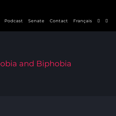
Podcast
Senate
Contact
Français
hobia and Biphobia