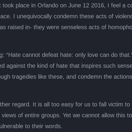
ook place in Orlando on June 12 2016, I feel a c
place. ­I unequivocally condemn these acts of viole
 was raised in- they were senseless acts of homoph
: “Hate cannot defeat hate: only love can do that.” 
ed against the kind of hate that inspires such sen
ough tragedies like these, and condemn the actions
her regard. It is all too easy for us to fall victim 
 views of entire groups. Yet we cannot allow this 
ulnerable to their words.