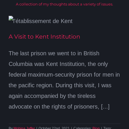
A collection of my thoughts about a variety of issues.
A Visit to Kent Institution
The last prison we went to in British
Columbia was Kent Institution, the only
federal maximum-security prison for men in
the pacific region. During this visit, I was
again accompanied by the tireless
advocate on the rights of prisoners, [...]
By
Mobina Jaffer
|
October 22nd, 2021
|
Categories:
Blog
|
Tags: