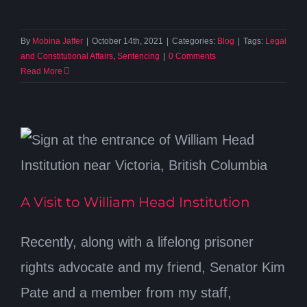
By
Mobina Jaffer
|
October 14th, 2021
|
Categories:
Blog
|
Tags:
Legal
and Constitutional Affairs
,
Sentencing
|
0 Comments
Read More
A Visit to William Head Institution
Recently, along with a lifelong prisoner
rights advocate and my friend, Senator Kim
Pate and a member from my staff,