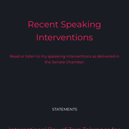
Recent Speaking
Interventions
Read or listen to my speaking interventions as delivered in
the Senate Chamber.
STATEMENTS