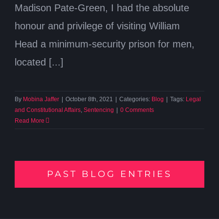
Madison Pate-Green, I had the absolute
honour and privilege of visiting William
Head a minimum-security prison for men,
located [...]
By
Mobina Jaffer
|
October 8th, 2021
|
Categories:
Blog
|
Tags:
Legal
and Constitutional Affairs
,
Sentencing
|
0 Comments
Read More
PAST BLOG ENTRIES