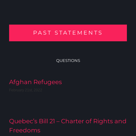
PAST STATEMENTS
QUESTIONS
Afghan Refugees
February 21st, 2022
Quebec’s Bill 21 – Charter of Rights and
Freedoms