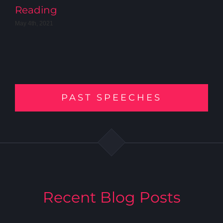
Reading
May 4th, 2021
PAST SPEECHES
Recent Blog Posts