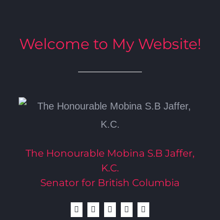
Welcome to My Website!
The Honourable Mobina S.B Jaffer,
K.C.
Senator for British Columbia