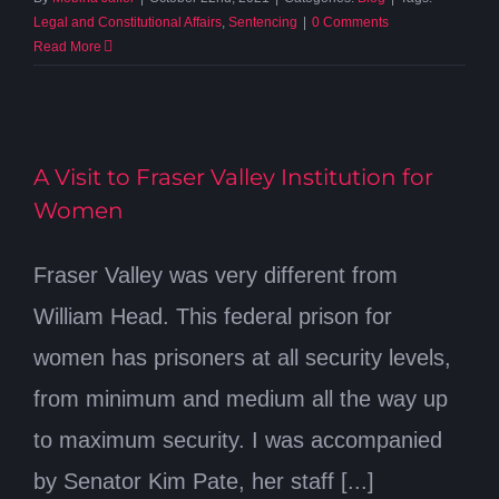
Legal and Constitutional Affairs
,
Sentencing
|
0 Comments
Read More
A Visit to Fraser Valley Institution for
Women
Fraser Valley was very different from
William Head. This federal prison for
women has prisoners at all security levels,
from minimum and medium all the way up
to maximum security. I was accompanied
by Senator Kim Pate, her staff [...]