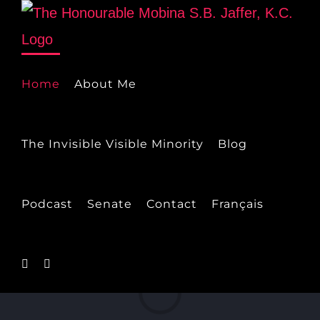
Skip
to
content
Home
About Me
The Invisible Visible Minority
Blog
Podcast
Senate
Contact
Français
Loading...