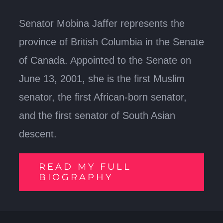
Senator Mobina Jaffer represents the
province of British Columbia in the Senate
of Canada. Appointed to the Senate on
June 13, 2001, she is the first Muslim
senator, the first African-born senator,
and the first senator of South Asian
descent.
READ MY FULL
BIOGRAPHY