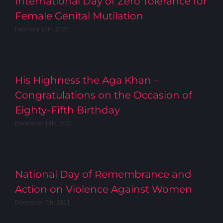
International Day of Zero Tolerance for
Female Genital Mutilation
February 10th, 2022
His Highness the Aga Khan –
Congratulations on the Occasion of
Eighty-Fifth Birthday
December 14th, 2021
National Day of Remembrance and
Action on Violence Against Women
December 7th, 2021