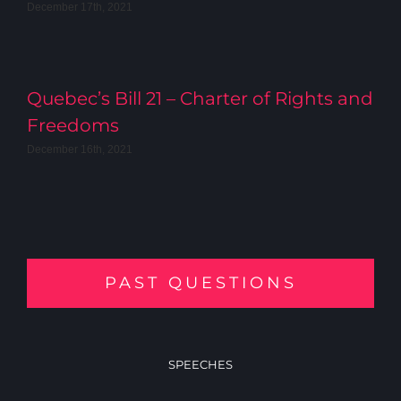
December 17th, 2021
Quebec’s Bill 21 – Charter of Rights and
Freedoms
December 16th, 2021
PAST QUESTIONS
SPEECHES