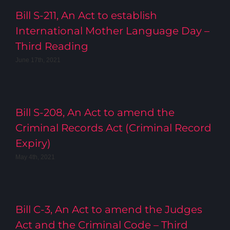
Bill S-211, An Act to establish
International Mother Language Day –
Third Reading
June 17th, 2021
Bill S-208, An Act to amend the
Criminal Records Act (Criminal Record
Expiry)
May 4th, 2021
Bill C-3, An Act to amend the Judges
Act and the Criminal Code – Third