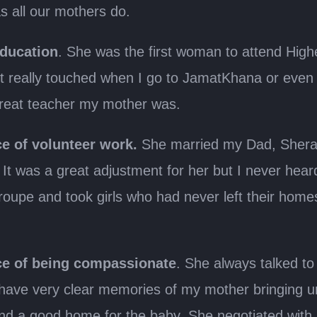
 all our mothers do.
education
. She was the first woman to attend High
 really touched when I go to JamatKhana or even 
great teacher my mother was.
e of volunteer work.
She married my Dad, Sheral
It was a great adjustment for her but I never hea
oupe and took girls who had never left their hom
e of being compassionate
. She always talked to 
 have very clear memories of my mother bringing 
find a good home for the baby. She negotiated with