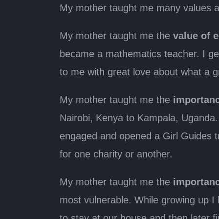
My mother taught me many values as
My mother taught me the
value of 
became a mathematics teacher. I get
to me with great love about what a 
My mother taught me the
importanc
Nairobi, Kenya to Kampala, Uganda. 
engaged and opened a Girl Guides tr
for one charity or another.
My mother taught me the
importanc
most vulnerable. While growing up I
to stay at our house and then later 