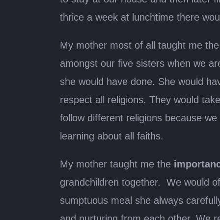
thrice a week at lunchtime there wou
My mother most of all taught me th
amongst our five sisters when we are
she would have done. She would hav
respect all religions. They would t
follow different religions because we a
learning about all faiths.
My mother taught me the
importanc
grandchildren together. We would of
sumptuous meal she always carefully 
and nurturing from each other. We rej