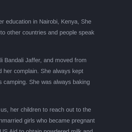
er education in Nairobi, Kenya, She
to other countries and people speak
i Bandali Jaffer, and moved from
rd her complain. She always kept
es camping. She was always baking
us, her children to reach out to the
unmarried girls who became pregnant
 US Aid to obtain powdered milk and