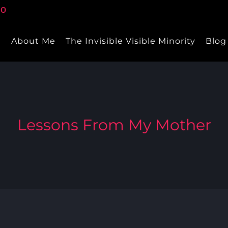
e
About Me
The Invisible Visible Minority
Blog
Lessons From My Mother