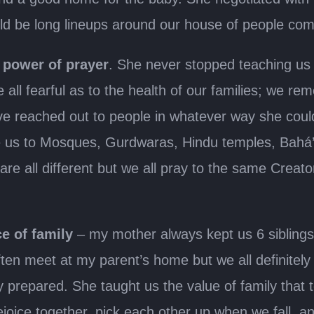
ld be long lineups around our house of people comi
e
power of prayer
. She never stopped teaching us 
 all fearful as to the health of our families; we
e reached out to people in whatever way she coul
ake us to Mosques, Gurdwaras, Hindu temples, Bahá
re all different but we all pray to the same Creator.
e of family
– my mother always kept us 6 siblings
ten meet at my parent’s home but we all definitel
prepared. She taught us the value of family that to
oice together, pick each other up when we fall, and