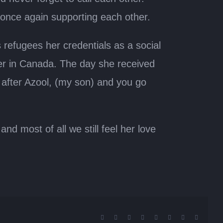
 once again supporting each other.
refugees her credentials as a social
er in Canada. The day she received
k after Azool, (my son) and you go
d most of all we still feel her love
Facebook
X
Reddit
LinkedIn
Tumblr
Pinterest
Vk
Email