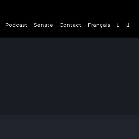
Podcast
Senate
Contact
Français