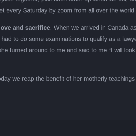
eet every Saturday by zoom from all over the world
love and sacrifice
. When we arrived in Canada as 
 had to do some examinations to qualify as a lawy
 she turned around to me and said to me “I will loo
y we reap the benefit of her motherly teachings an