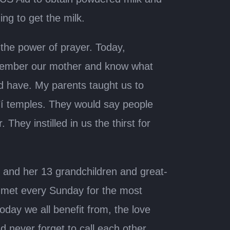
ng to get the milk.
the power of prayer. Today,
 remember our mother and know what
d have. My parents taught us to
’í temples. They would say people
 They instilled in us the thirst for
 and her 13 grandchildren and great-
y met every Sunday for the most
day we all benefit from, the love
 never forget to call each other.