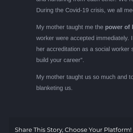
During the Covid-19 crisis, we all m
My mother taught me the
power of 
worker were accepted immediately. I
her accreditation as a social worker
build your career”.
My mother taught us so much and toda
blanketing us.
Share This Story, Choose Your Platform!