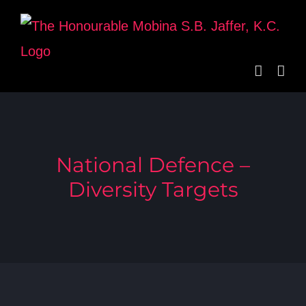
Skip
to
content
National Defence –
Diversity Targets