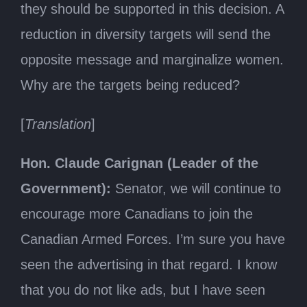
they should be supported in this decision. A
reduction in diversity targets will send the
opposite message and marginalize women.
Why are the targets being reduced?
[
Translation
]
Hon. Claude Carignan (Leader of the
Government):
Senator, we will continue to
encourage more Canadians to join the
Canadian Armed Forces. I’m sure you have
seen the advertising in that regard. I know
that you do not like ads, but I have seen