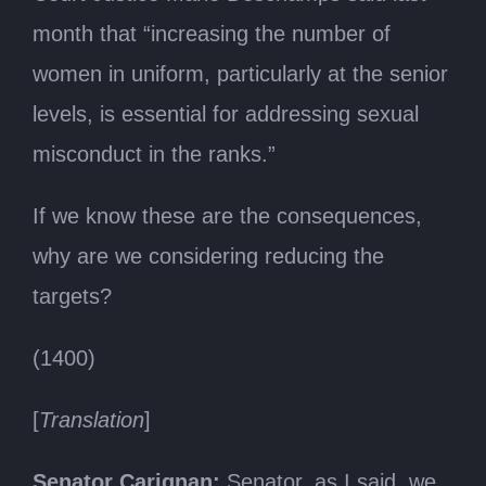
month that “increasing the number of
women in uniform, particularly at the senior
levels, is essential for addressing sexual
misconduct in the ranks.”
If we know these are the consequences,
why are we considering reducing the
targets?
(1400)
[
Translation
]
Senator Carignan:
Senator, as I said, we