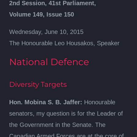
2nd Session, 41st Parliament,
Volume 149, Issue 150
Wednesday, June 10, 2015
The Honourable Leo Housakos, Speaker
National Defence
Diversity Targets
Hon. Mobina S. B. Jaffer:
Honourable
senators, my question is for the Leader of
the Government in the Senate. The
Canadian Armed Forces are at the core of