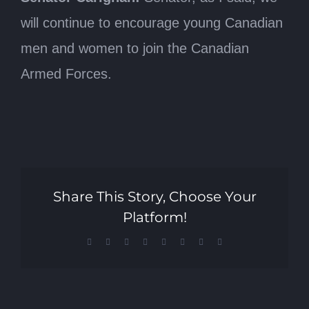
will continue to encourage young Canadian
men and women to join the Canadian
Armed Forces.
Share This Story, Choose Your
Platform!
Facebook
X
Reddit
LinkedIn
Tumblr
Pinterest
Vk
Email