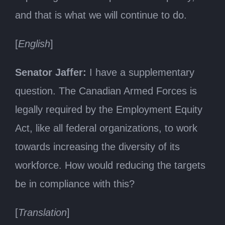
and that is what we will continue to do.
[
English
]
Senator Jaffer:
I have a supplementary
question. The Canadian Armed Forces is
legally required by the Employment Equity
Act, like all federal organizations, to work
towards increasing the diversity of its
workforce. How would reducing the targets
be in compliance with this?
[
Translation
]