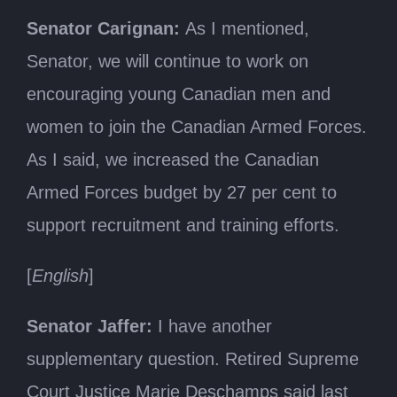
Senator Carignan:
As I mentioned,
Senator, we will continue to work on
encouraging young Canadian men and
women to join the Canadian Armed Forces.
As I said, we increased the Canadian
Armed Forces budget by 27 per cent to
support recruitment and training efforts.
[
English
]
Senator Jaffer:
I have another
supplementary question. Retired Supreme
Court Justice Marie Deschamps said last