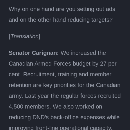
Why on one hand are you setting out ads
and on the other hand reducing targets?
[
Translation
]
Senator Carignan:
We increased the
Canadian Armed Forces budget by 27 per
cent. Recruitment, training and member
retention are key priorities for the Canadian
army. Last year the regular forces recruited
4,500 members. We also worked on
reducing DND’s back-office expenses while
improving front-line operational capacity,