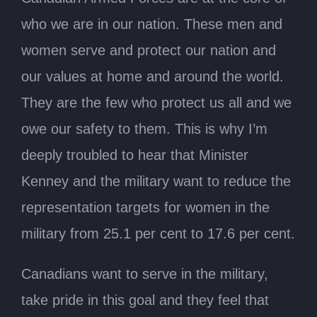
who we are in our nation. These men and
women serve and protect our nation and
our values at home and around the world.
They are the few who protect us all and we
owe our safety to them. This is why I’m
deeply troubled to hear that Minister
Kenney and the military want to reduce the
representation targets for women in the
military from 25.1 per cent to 17.6 per cent.
Canadians want to serve in the military,
take pride in this goal and they feel that