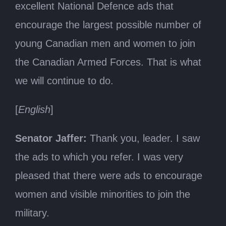
excellent National Defence ads that
encourage the largest possible number of
young Canadian men and women to join
the Canadian Armed Forces. That is what
we will continue to do.
[
English
]
Senator Jaffer:
Thank you, leader. I saw
the ads to which you refer. I was very
pleased that there were ads to encourage
women and visible minorities to join the
military.