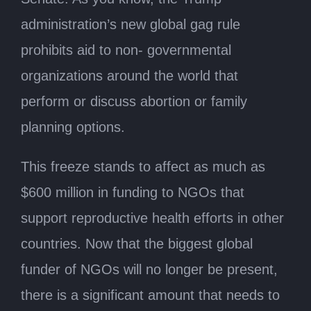
administration’s new global gag rule
prohibits aid to non- governmental
organizations around the world that
perform or discuss abortion or family
planning options.
This freeze stands to affect as much as
$600 million in funding to NGOs that
support reproductive health efforts in other
countries. Now that the biggest global
funder of NGOs will no longer be present,
there is a significant amount that needs to