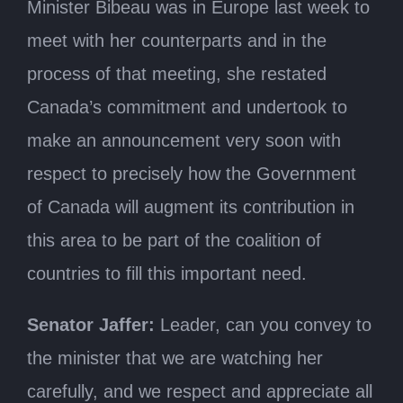
Minister Bibeau was in Europe last week to
meet with her counterparts and in the
process of that meeting, she restated
Canada’s commitment and undertook to
make an announcement very soon with
respect to precisely how the Government
of Canada will augment its contribution in
this area to be part of the coalition of
countries to fill this important need.
Senator Jaffer:
Leader, can you convey to
the minister that we are watching her
carefully, and we respect and appreciate all