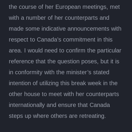
the course of her European meetings, met
with a number of her counterparts and
made some indicative announcements with
respect to Canada’s commitment in this
area. I would need to confirm the particular
reference that the question poses, but it is
in conformity with the minister’s stated
intention of utilizing this break week in the
other house to meet with her counterparts
internationally and ensure that Canada
steps up where others are retreating.