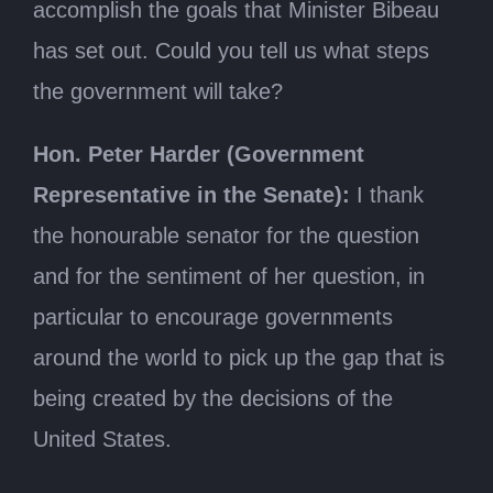
accomplish the goals that Minister Bibeau
has set out. Could you tell us what steps
the government will take?
Hon. Peter Harder (Government
Representative in the Senate):
I thank
the honourable senator for the question
and for the sentiment of her question, in
particular to encourage governments
around the world to pick up the gap that is
being created by the decisions of the
United States.