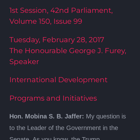
1st Session, 42nd Parliament,
Volume 150, Issue 99
Tuesday, February 28, 2017
The Honourable George J. Furey,
Speaker
International Development
Programs and Initiatives
Hon. Mobina S. B. Jaffer:
My question is
to the Leader of the Government in the
Senate. As you know, the Trump