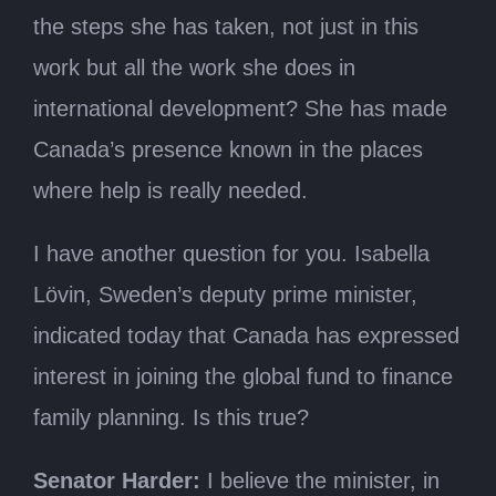
the steps she has taken, not just in this
work but all the work she does in
international development? She has made
Canada’s presence known in the places
where help is really needed.
I have another question for you. Isabella
Lövin, Sweden’s deputy prime minister,
indicated today that Canada has expressed
interest in joining the global fund to finance
family planning. Is this true?
Senator Harder:
I believe the minister, in