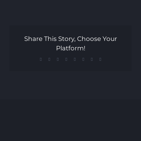
Share This Story, Choose Your
Platform!
Facebook
X
Reddit
LinkedIn
Tumblr
Pinterest
Vk
Email