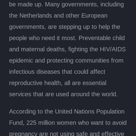
be made up. Many governments, including
the Netherlands and other European
governments, are stepping up to help the
people who need it most. Preventable child
and maternal deaths, fighting the HIV/AIDS
epidemic and protecting communities from
infectious diseases that could affect
reproductive health, all are essential
services that are used around the world.
According to the United Nations Population
Fund, 225 million women who want to avoid
pregnancy are not using safe and effective