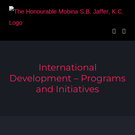
Skip
to
content
International
Development – Programs
and Initiatives