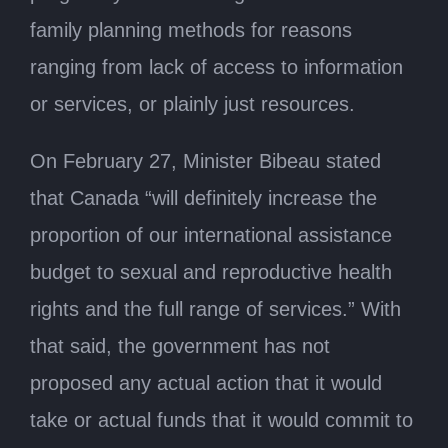
family planning methods for reasons
ranging from lack of access to information
or services, or plainly just resources.
On February 27, Minister Bibeau stated
that Canada “will definitely increase the
proportion of our international assistance
budget to sexual and reproductive health
rights and the full range of services.” With
that said, the government has not
proposed any actual action that it would
take or actual funds that it would commit to