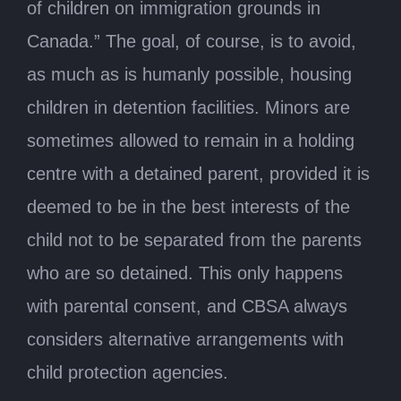
of children on immigration grounds in
Canada.” The goal, of course, is to avoid,
as much as is humanly possible, housing
children in detention facilities. Minors are
sometimes allowed to remain in a holding
centre with a detained parent, provided it is
deemed to be in the best interests of the
child not to be separated from the parents
who are so detained. This only happens
with parental consent, and CBSA always
considers alternative arrangements with
child protection agencies.