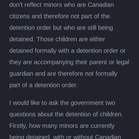
don’t reflect minors who are Canadian
citizens and therefore not part of the
detention order but who are still being
detained. Those children are either
detained formally with a detention order or
they are accompanying their parent or legal
guardian and are therefore not formally
part of a detention order.
I would like to ask the government two
questions about the detention of children.
Firstly, how many minors are currently
being detained, with or without Canadian