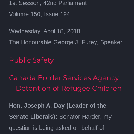
1st Session, 42nd Parliament
Volume 150, Issue 194
Wednesday, April 18, 2018
The Honourable George J. Furey, Speaker
Public Safety
Canada Border Services Agency
—Detention of Refugee Children
Hon. Joseph A. Day (Leader of the
Senate Liberals):
Senator Harder, my
question is being asked on behalf of