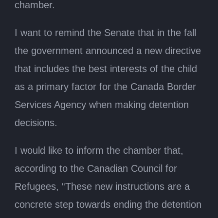
chamber.
I want to remind the Senate that in the fall
the government announced a new directive
that includes the best interests of the child
as a primary factor for the Canada Border
Services Agency when making detention
decisions.
I would like to inform the chamber that,
according to the Canadian Council for
Refugees, “These new instructions are a
concrete step towards ending the detention