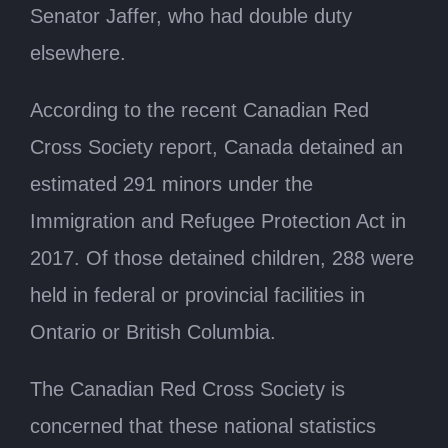
Senator Jaffer, who had double duty
elsewhere.
According to the recent Canadian Red
Cross Society report, Canada detained an
estimated 291 minors under the
Immigration and Refugee Protection Act in
2017. Of those detained children, 288 were
held in federal or provincial facilities in
Ontario or British Columbia.
The Canadian Red Cross Society is
concerned that these national statistics