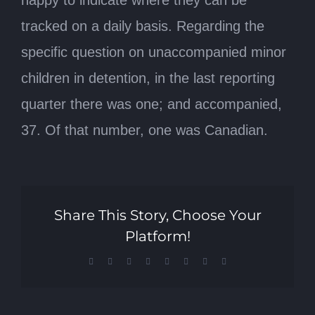
happy to indicate where they can be
tracked on a daily basis. Regarding the
specific question on unaccompanied minor
children in detention, in the last reporting
quarter there was one; and accompanied,
37. Of that number, one was Canadian.
Share This Story, Choose Your
Platform!
Facebook
X
Reddit
LinkedIn
Tumblr
Pinterest
Vk
Email