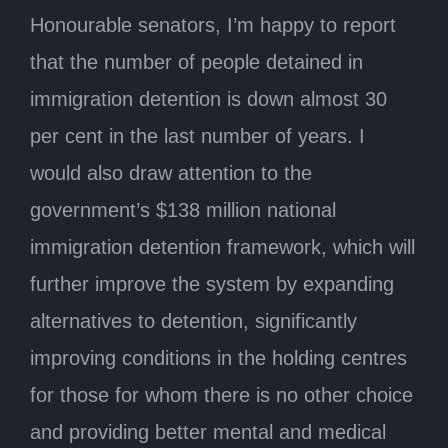
Honourable senators, I’m happy to report
that the number of people detained in
immigration detention is down almost 30
per cent in the last number of years. I
would also draw attention to the
government’s $138 million national
immigration detention framework, which will
further improve the system by expanding
alternatives to detention, significantly
improving conditions in the holding centres
for those for whom there is no other choice
and providing better mental and medical