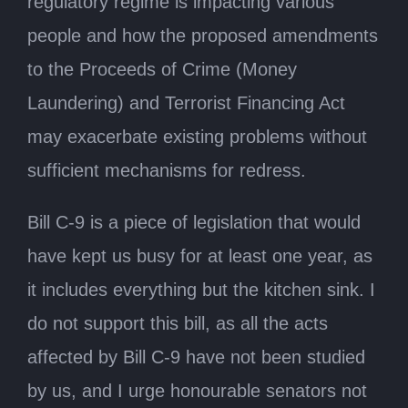
regulatory regime is impacting various
people and how the proposed amendments
to the Proceeds of Crime (Money
Laundering) and Terrorist Financing Act
may exacerbate existing problems without
sufficient mechanisms for redress.
Bill C-9 is a piece of legislation that would
have kept us busy for at least one year, as
it includes everything but the kitchen sink. I
do not support this bill, as all the acts
affected by Bill C-9 have not been studied
by us, and I urge honourable senators not