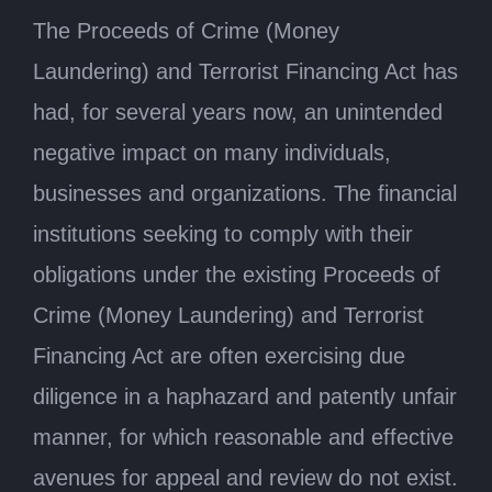
The Proceeds of Crime (Money
Laundering) and Terrorist Financing Act has
had, for several years now, an unintended
negative impact on many individuals,
businesses and organizations. The financial
institutions seeking to comply with their
obligations under the existing Proceeds of
Crime (Money Laundering) and Terrorist
Financing Act are often exercising due
diligence in a haphazard and patently unfair
manner, for which reasonable and effective
avenues for appeal and review do not exist.