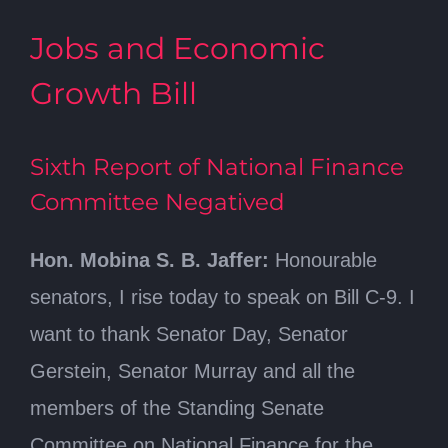
Jobs and Economic
Growth Bill
Sixth Report of National Finance
Committee Negatived
Hon. Mobina S. B. Jaffer:
Honourable
senators, I rise today to speak on Bill C-9. I
want to thank Senator Day, Senator
Gerstein, Senator Murray and all the
members of the Standing Senate
Committee on National Finance for the