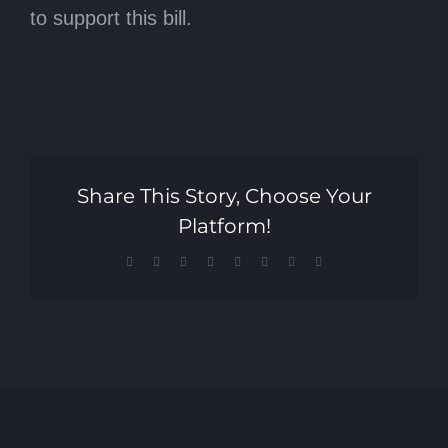
to support this bill.
Share This Story, Choose Your
Platform!
Facebook
X
Reddit
LinkedIn
Tumblr
Pinterest
Vk
Email