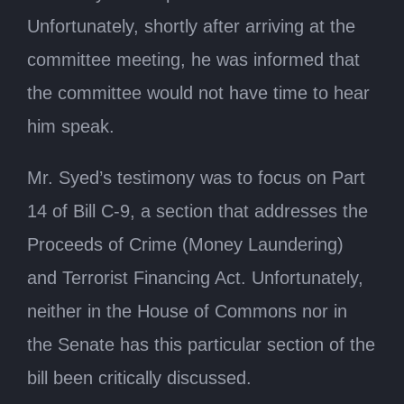
Unfortunately, shortly after arriving at the
committee meeting, he was informed that
the committee would not have time to hear
him speak.
Mr. Syed’s testimony was to focus on Part
14 of Bill C-9, a section that addresses the
Proceeds of Crime (Money Laundering)
and Terrorist Financing Act. Unfortunately,
neither in the House of Commons nor in
the Senate has this particular section of the
bill been critically discussed.