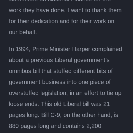
work they have done. I want to thank them
for their dedication and for their work on
our behalf.
In 1994, Prime Minister Harper complained
about a previous Liberal government’s
omnibus bill that stuffed different bits of
government business into one piece of
overstuffed legislation, in an effort to tie up
loose ends. This old Liberal bill was 21
pages long. Bill C-9, on the other hand, is
880 pages long and contains 2,200