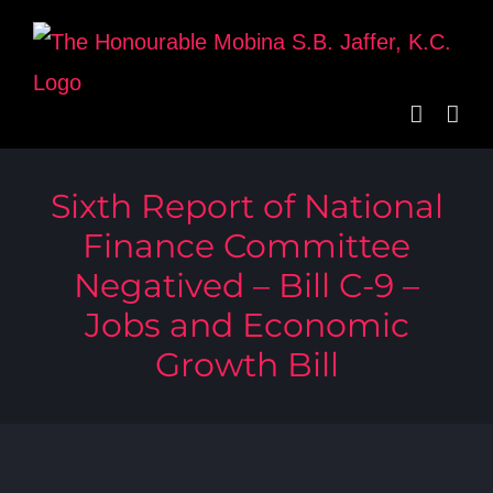
Skip
to
content
Sixth Report of National
Finance Committee
Negatived – Bill C-9 –
Jobs and Economic
Growth Bill