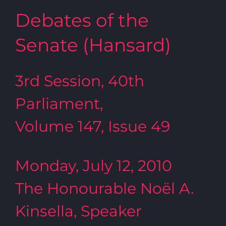
Debates of the
Senate (Hansard)
3rd Session, 40th
Parliament,
Volume 147, Issue 49
Monday, July 12, 2010
The Honourable Noël A.
Kinsella, Speaker