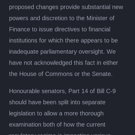
proposed changes provide substantial new
powers and discretion to the Minister of
Finance to issue directives to financial
institutions for which there appears to be
inadequate parliamentary oversight. We
have not acknowledged this fact in either
the House of Commons or the Senate.
Honourable senators, Part 14 of Bill C-9
should have been split into separate
legislation to allow a more thorough
examination both of how the current