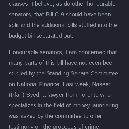
clauses. I believe, as do other honourable
senators, that Bill C-9 should have been
split and the additional bills stuffed into the
budget bill separated out.
Honourable senators, I am concerned that
many parts of this bill have not even been
studied by the Standing Senate Committee
on National Finance. Last week, Naseer
(Irfan) Syed, a lawyer from Toronto who
specializes in the field of money laundering,
was asked by the committee to offer
testimony on the proceeds of crime.