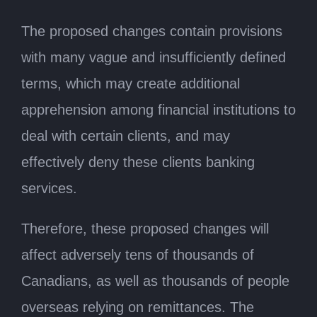
The proposed changes contain provisions
with many vague and insufficiently defined
terms, which may create additional
apprehension among financial institutions to
deal with certain clients, and may
effectively deny these clients banking
services.
Therefore, these proposed changes will
affect adversely tens of thousands of
Canadians, as well as thousands of people
overseas relying on remittances. The