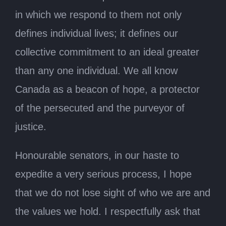
in which we respond to them not only
defines individual lives; it defines our
collective commitment to an ideal greater
than any one individual. We all know
Canada as a beacon of hope, a protector
of the persecuted and the purveyor of
justice.
Honourable senators, in our haste to
expedite a very serious process, I hope
that we do not lose sight of who we are and
the values we hold. I respectfully ask that