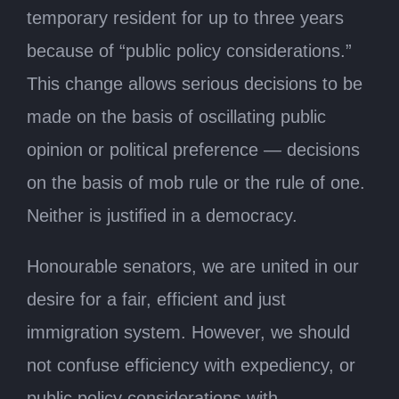
temporary resident for up to three years
because of “public policy considerations.”
This change allows serious decisions to be
made on the basis of oscillating public
opinion or political preference — decisions
on the basis of mob rule or the rule of one.
Neither is justified in a democracy.
Honourable senators, we are united in our
desire for a fair, efficient and just
immigration system. However, we should
not confuse efficiency with expediency, or
public policy considerations with