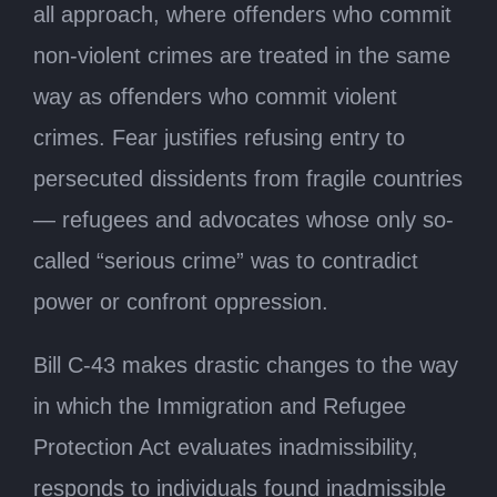
all approach, where offenders who commit
non-violent crimes are treated in the same
way as offenders who commit violent
crimes. Fear justifies refusing entry to
persecuted dissidents from fragile countries
— refugees and advocates whose only so-
called “serious crime” was to contradict
power or confront oppression.
Bill C-43 makes drastic changes to the way
in which the Immigration and Refugee
Protection Act evaluates inadmissibility,
responds to individuals found inadmissible