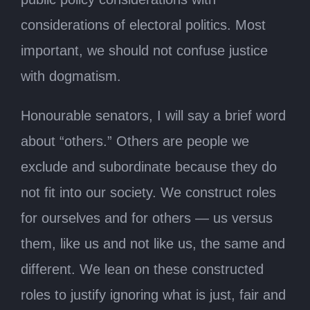
considerations of electoral politics. Most
important, we should not confuse justice
with dogmatism.
Honourable senators, I will say a brief word
about “others.” Others are people we
exclude and subordinate because they do
not fit into our society. We construct roles
for ourselves and for others — us versus
them, like us and not like us, the same and
different. We lean on these constructed
roles to justify ignoring what is just, fair and