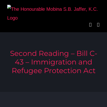
Skip
to
content
Second Reading – Bill C-
43 – Immigration and
Refugee Protection Act