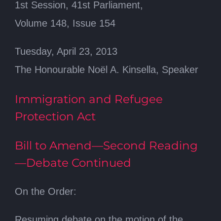
1st Session, 41st Parliament,
Volume 148, Issue 154
Tuesday, April 23, 2013
The Honourable Noël A. Kinsella, Speaker
Immigration and Refugee
Protection Act
Bill to Amend—Second Reading
—Debate Continued
On the Order:
Resuming debate on the motion of the