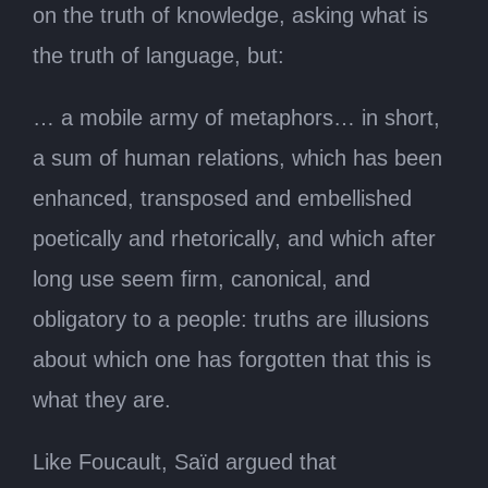
on the truth of knowledge, asking what is
the truth of language, but:
… a mobile army of metaphors… in short,
a sum of human relations, which has been
enhanced, transposed and embellished
poetically and rhetorically, and which after
long use seem firm, canonical, and
obligatory to a people: truths are illusions
about which one has forgotten that this is
what they are.
Like Foucault, Saïd argued that