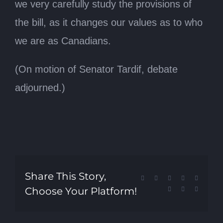
we very carefully study the provisions of
the bill, as it changes our values as to who
we are as Canadians.
(On motion of Senator Tardif, debate
adjourned.)
Share This Story,
Facebook
X
Reddit
LinkedIn
Tumblr
Choose Your Platform!
Pinterest
Vk
Email