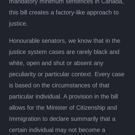
mandatory minimum sentences in Canada,
this bill creates a factory-like approach to
justice.
Honourable senators, we know that in the
justice system cases are rarely black and
white, open and shut or absent any
peculiarity or particular context. Every case
is based on the circumstances of that
particular individual. A provision in the bill
allows for the Minister of Citizenship and
Immigration to declare summarily that a
certain individual may not become a