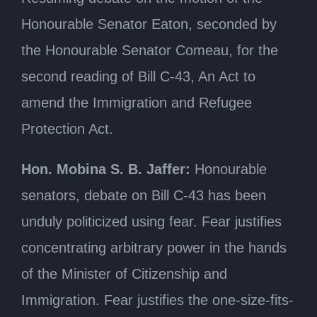
Honourable Senator Eaton, seconded by
the Honourable Senator Comeau, for the
second reading of Bill C-43, An Act to
amend the Immigration and Refugee
Protection Act.
Hon. Mobina S. B. Jaffer:
Honourable
senators, debate on Bill C-43 has been
unduly politicized using fear. Fear justifies
concentrating arbitrary power in the hands
of the Minister of Citizenship and
Immigration. Fear justifies the one-size-fits-