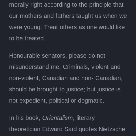
morally right according to the principle that
our mothers and fathers taught us when we
were young: Treat others as one would like
to be treated.
Honourable senators, please do not
misunderstand me. Criminals, violent and
non-violent, Canadian and non- Canadian,
should be brought to justice; but justice is
not expedient, political or dogmatic.
In his book,
Orientalism
, literary
theoretician Edward Saïd quotes Nietzsche