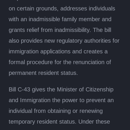
on certain grounds, addresses individuals
with an inadmissible family member and
grants relief from inadmissibility. The bill
also provides new regulatory authorities for
immigration applications and creates a
formal procedure for the renunciation of
permanent resident status.
Bill C-43 gives the Minister of Citizenship
and Immigration the power to prevent an
individual from obtaining or renewing
temporary resident status. Under these