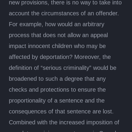
new provisions, there is no way to take into
account the circumstances of an offender.
For example, how would an arbitrary
process that does not allow an appeal
impact innocent children who may be
affected by deportation? Moreover, the
definition of “serious criminality” would be
broadened to such a degree that any
checks and protections to ensure the
proportionality of a sentence and the
consequences of that sentence are lost.
Combined with the increased imposition of