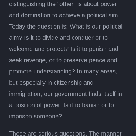
distinguishing the “other” is about power
and domination to achieve a political aim.
Today the question is: What is our political
aim? Is it to divide and conquer or to
welcome and protect? Is it to punish and
seek revenge, or to preserve peace and
promote understanding? In many areas,
but especially in citizenship and
immigration, our government finds itself in
a position of power. Is it to banish or to
imprison someone?
These are serious questions. The manner