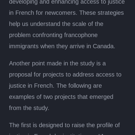
developing and enhancing access to justice
in French for newcomers. These strategies
help us understand the scale of the
problem confronting francophone
immigrants when they arrive in Canada.
Another point made in the study is a
proposal for projects to address access to
justice in French. The following are
examples of two projects that emerged
from the study.
The first is designed to raise the profile of