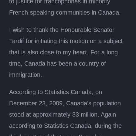
to justice for francophones in minority
French-speaking communities in Canada.
I wish to thank the Honourable Senator
Tardif for initiating this motion on a subject
that is also close to my heart. For a long
time, Canada has been a country of
immigration.
According to Statistics Canada, on
December 23, 2009, Canada’s population
stood at approximately 33 million. Again
according to Statistics Canada, during the