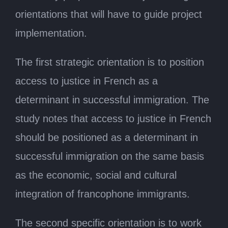
orientations that will have to guide project
implementation.
The first strategic orientation is to position
access to justice in French as a
determinant in successful immigration. The
study notes that access to justice in French
should be positioned as a determinant in
successful immigration on the same basis
as the economic, social and cultural
integration of francophone immigrants.
The second specific orientation is to work