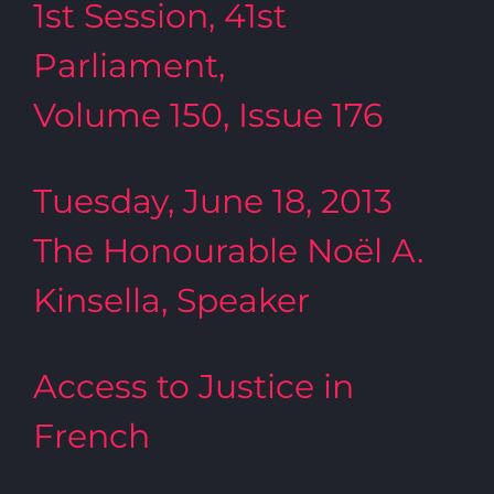
1st Session, 41st
Parliament,
Volume 150, Issue 176
Tuesday, June 18, 2013
The Honourable Noël A.
Kinsella, Speaker
Access to Justice in
French