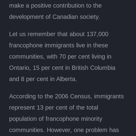
make a positive contribution to the
development of Canadian society.
Let us remember that about 137,000
francophone immigrants live in these
communities, with 70 per cent living in
Ontario, 15 per cent in British Columbia
and 8 per cent in Alberta.
According to the 2006 Census, immigrants
represent 13 per cent of the total
population of francophone minority
communities. However, one problem has