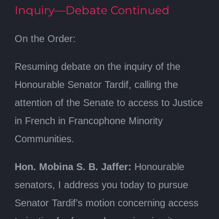
Inquiry—Debate Continued
On the Order:
Resuming debate on the inquiry of the
Honourable Senator Tardif, calling the
attention of the Senate to access to Justice
in French in Francophone Minority
Communities.
Hon. Mobina S. B. Jaffer:
Honourable
senators, I address you today to pursue
Senator Tardif’s motion concerning access