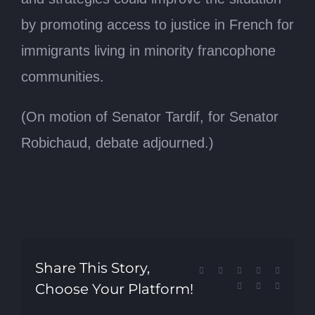
by promoting access to justice in French for
immigrants living in minority francophone
communities.
(On motion of Senator Tardif, for Senator
Robichaud, debate adjourned.)
Share This Story,
Facebook
X
Reddit
LinkedIn
Tumblr
Choose Your Platform!
Pinterest
Vk
Email