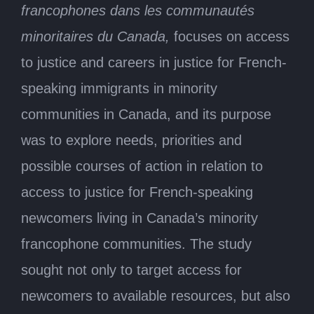
francophones dans les communautés
minoritaires du Canada,
focuses on access
to justice and careers in justice for French-
speaking immigrants in minority
communities in Canada, and its purpose
was to explore needs, priorities and
possible courses of action in relation to
access to justice for French-speaking
newcomers living in Canada’s minority
francophone communities. The study
sought not only to target access for
newcomers to available resources, but also