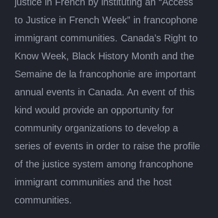
justice in French by instituting an “Access
to Justice in French Week” in francophone
immigrant communities. Canada’s Right to
Know Week, Black History Month and the
Semaine de la francophonie are important
annual events in Canada. An event of this
kind would provide an opportunity for
community organizations to develop a
series of events in order to raise the profile
of the justice system among francophone
immigrant communities and the host
communities.