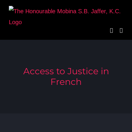
Skip
to
content
Access to Justice in
French