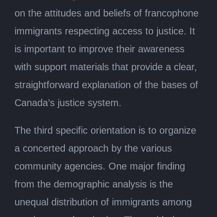
on the attitudes and beliefs of francophone
immigrants respecting access to justice. It
is important to improve their awareness
with support materials that provide a clear,
straightforward explanation of the bases of
Canada’s justice system.
The third specific orientation is to organize
a concerted approach by the various
community agencies. One major finding
from the demographic analysis is the
unequal distribution of immigrants among