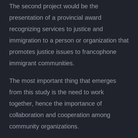
The second project would be the
presentation of a provincial award
recognizing services to justice and
immigration to a person or organization that
promotes justice issues to francophone
immigrant communities.
The most important thing that emerges
from this study is the need to work
together, hence the importance of
collaboration and cooperation among
community organizations.