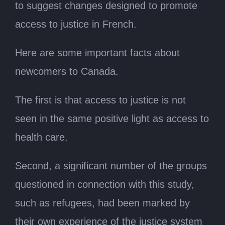
to suggest changes designed to promote
access to justice in French.
Here are some important facts about
newcomers to Canada.
The first is that access to justice is not
seen in the same positive light as access to
health care.
Second, a significant number of the groups
questioned in connection with this study,
such as refugees, had been marked by
their own experience of the justice system