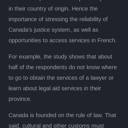
in their country of origin. Hence the
importance of stressing the reliability of
Canada’s justice system, as well as
opportunities to access services in French.
For example, the study shows that about
half of the respondents do not know where
to go to obtain the services of a lawyer or
learn about legal aid services in their
province.
Canada is founded on the rule of law. That
said, cultural and other customs must