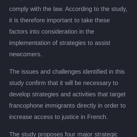
comply with the law. According to the study,
it is therefore important to take these
factors into consideration in the
implementation of strategies to assist
newcomers.
The issues and challenges identified in this
study confirm that it will be necessary to
develop strategies and activities that target
francophone immigrants directly in order to
increase access to justice in French.
The study proposes four major strategic