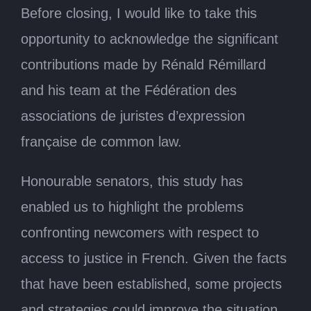
Before closing, I would like to take this
opportunity to acknowledge the significant
contributions made by Rénald Rémillard
and his team at the Fédération des
associations de juristes d’expression
française de common law.
Honourable senators, this study has
enabled us to highlight the problems
confronting newcomers with respect to
access to justice in French. Given the facts
that have been established, some projects
and strategies could improve the situation