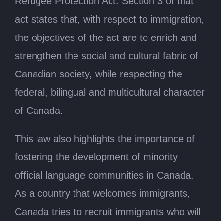
Refugee Protection Act. Section 3 of that
act states that, with respect to immigration,
the objectives of the act are to enrich and
strengthen the social and cultural fabric of
Canadian society, while respecting the
federal, bilingual and multicultural character
of Canada.
This law also highlights the importance of
fostering the development of minority
official language communities in Canada.
As a country that welcomes immigrants,
Canada tries to recruit immigrants who will