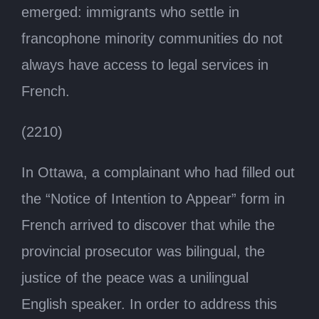
emerged: immigrants who settle in
francophone minority communities do not
always have access to legal services in
French.
(2210)
In Ottawa, a complainant who had filled out
the “Notice of Intention to Appear” form in
French arrived to discover that while the
provincial prosecutor was bilingual, the
justice of the peace was a unilingual
English speaker. In order to address this