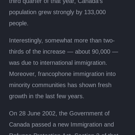
third quarter of that year, Canada’s
population grew strongly by 133,000
people.
Interestingly, somewhat more than two-
thirds of the increase — about 90,000 —
was due to international immigration.
Moreover, francophone immigration into
minority communities has shown fresh
growth in the last few years.
On 28 June 2002, the Government of
Canada passed a new Immigration and