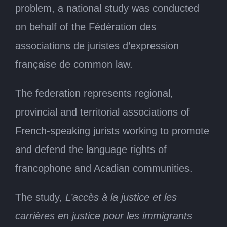
problem, a national study was conducted
on behalf of the Fédération des
associations de juristes d’expression
française de common law.
The federation represents regional,
provincial and territorial associations of
French-speaking jurists working to promote
and defend the language rights of
francophone and Acadian communities.
The study,
L’accès à la justice et les
carrières en justice pour les immigrants