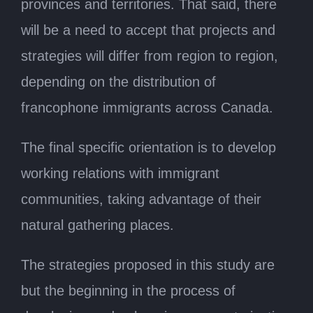
provinces and territories. That said, there
will be a need to accept that projects and
strategies will differ from region to region,
depending on the distribution of
francophone immigrants across Canada.
The final specific orientation is to develop
working relations with immigrant
communities, taking advantage of their
natural gathering places.
The strategies proposed in this study are
but the beginning in the process of