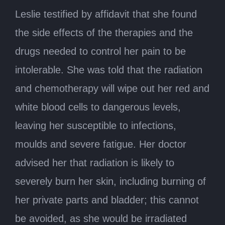
Leslie testified by affidavit that she found
the side effects of the therapies and the
drugs needed to control her pain to be
intolerable. She was told that the radiation
and chemotherapy will wipe out her red and
white blood cells to dangerous levels,
leaving her susceptible to infections,
moulds and severe fatigue. Her doctor
advised her that radiation is likely to
severely burn her skin, including burning of
her private parts and bladder; this cannot
be avoided, as she would be irradiated