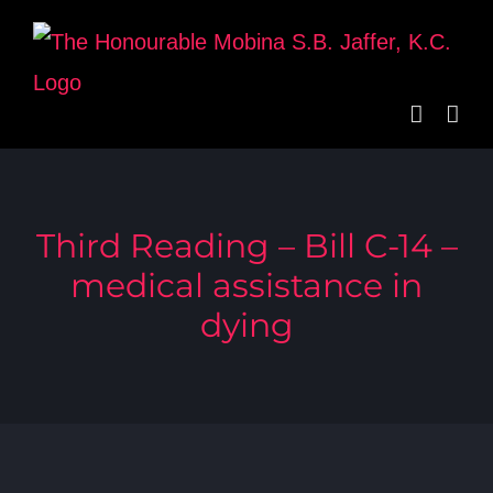
Skip
to
content
Third Reading – Bill C-14 –
medical assistance in
dying