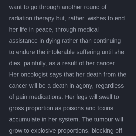
want to go through another round of
radiation therapy but, rather, wishes to end
her life in peace, through medical
assistance in dying rather than continuing
to endure the intolerable suffering until she
dies, painfully, as a result of her cancer.
Her oncologist says that her death from the
cancer will be a death in agony, regardless
of pain medications. Her legs will swell to
gross proportion as poisons and toxins
accumulate in her system. The tumour will
grow to explosive proportions, blocking off