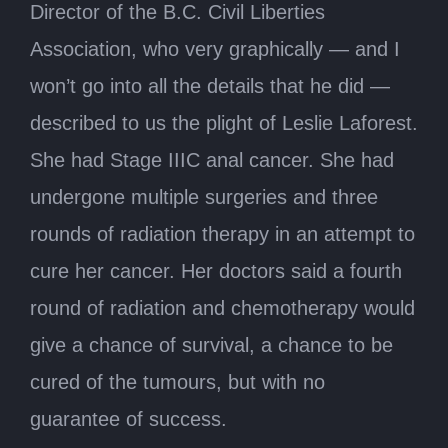
Director of the B.C. Civil Liberties
Association, who very graphically — and I
won’t go into all the details that he did —
described to us the plight of Leslie Laforest.
She had Stage IIIC anal cancer. She had
undergone multiple surgeries and three
rounds of radiation therapy in an attempt to
cure her cancer. Her doctors said a fourth
round of radiation and chemotherapy would
give a chance of survival, a chance to be
cured of the tumours, but with no
guarantee of success.