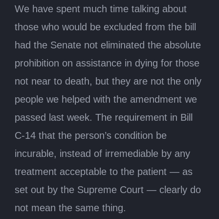
We have spent much time talking about
those who would be excluded from the bill
had the Senate not eliminated the absolute
prohibition on assistance in dying for those
not near to death, but they are not the only
people we helped with the amendment we
passed last week. The requirement in Bill
C-14 that the person’s condition be
incurable, instead of irremediable by any
treatment acceptable to the patient — as
set out by the Supreme Court — clearly do
not mean the same thing.