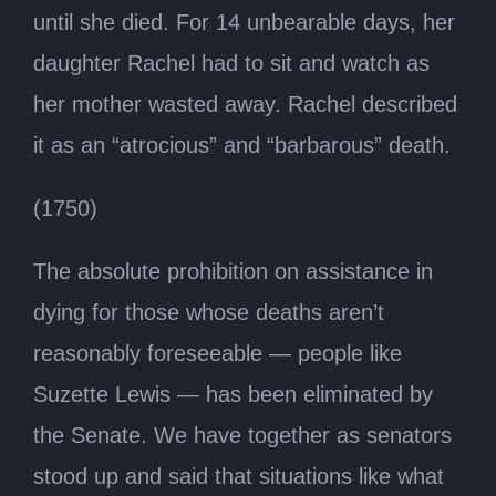
until she died. For 14 unbearable days, her
daughter Rachel had to sit and watch as
her mother wasted away. Rachel described
it as an “atrocious” and “barbarous” death.
(1750)
The absolute prohibition on assistance in
dying for those whose deaths aren’t
reasonably foreseeable — people like
Suzette Lewis — has been eliminated by
the Senate. We have together as senators
stood up and said that situations like what