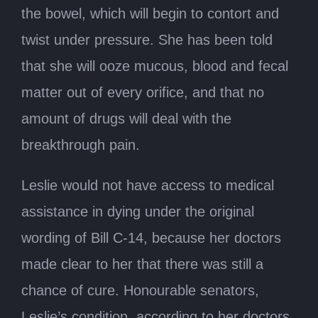
the bowel, which will begin to contort and
twist under pressure. She has been told
that she will ooze mucous, blood and fecal
matter out of every orifice, and that no
amount of drugs will deal with the
breakthrough pain.
Leslie would not have access to medical
assistance in dying under the original
wording of Bill C-14, because her doctors
made clear to her that there was still a
chance of cure. Honourable senators,
Leslie’s condition, according to her doctors,