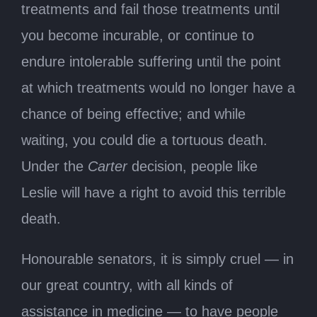
treatments and fail those treatments until
you become incurable, or continue to
endure intolerable suffering until the point
at which treatments would no longer have a
chance of being effective; and while
waiting, you could die a tortuous death.
Under the
Carter
decision, people like
Leslie will have a right to avoid this terrible
death.
Honourable senators, it is simply cruel — in
our great country, with all kinds of
assistance in medicine — to have people