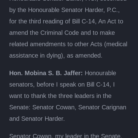
by the Honourable Senator Harder, P.C.,
for the third reading of Bill C-14, An Act to
amend the Criminal Code and to make
related amendments to other Acts (medical
assistance in dying), as amended.
Hon. Mobina S. B. Jaffer:
Honourable
senators, before I speak on Bill C-14, I
want to thank the three leaders in the
Senate: Senator Cowan, Senator Carignan
and Senator Harder.
Senator Cowan, my leader in the Senate,