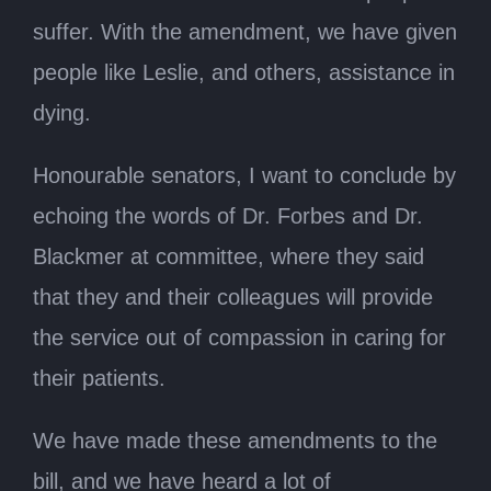
suffer. With the amendment, we have given
people like Leslie, and others, assistance in
dying.
Honourable senators, I want to conclude by
echoing the words of Dr. Forbes and Dr.
Blackmer at committee, where they said
that they and their colleagues will provide
the service out of compassion in caring for
their patients.
We have made these amendments to the
bill, and we have heard a lot of