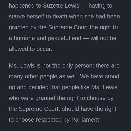
happened to Suzette Lewis — having to
starve herself to death when she had been
granted by the Supreme Court the right to
a humane and peaceful end — will not be
allowed to occur.
Ms. Lewis is not the only person; there are
many other people as well. We have stood
up and decided that people like Ms. Lewis,
who were granted the right to choose by
the Supreme Court, should have the right
to choose respected by Parliament.