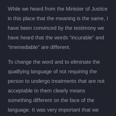
While we heard from the Minister of Justice
in this place that the meaning is the same, I
have been convinced by the testimony we
have heard that the words “incurable” and
“irremediable” are different.
To change the word and to eliminate the
qualifying language of not requiring the
person to undergo treatments that are not
acceptable to them clearly means
something different on the face of the
language. It was very important that we