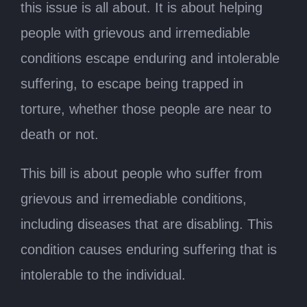
this issue is all about. It is about helping
people with grievous and irremediable
conditions escape enduring and intolerable
suffering, to escape being trapped in
torture, whether those people are near to
death or not.
This bill is about people who suffer from
grievous and irremediable conditions,
including diseases that are disabling. This
condition causes enduring suffering that is
intolerable to the individual.