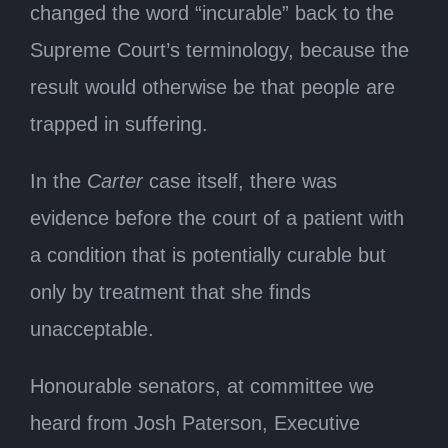
changed the word “incurable” back to the
Supreme Court’s terminology, because the
result would otherwise be that people are
trapped in suffering.
In the
Carter
case itself, there was
evidence before the court of a patient with
a condition that is potentially curable but
only by treatment that she finds
unacceptable.
Honourable senators, at committee we
heard from Josh Paterson, Executive