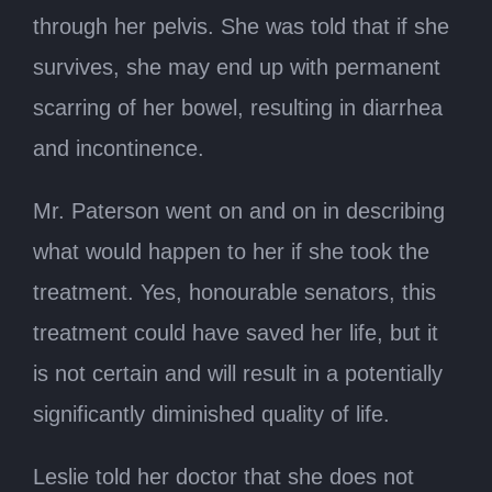
through her pelvis. She was told that if she
survives, she may end up with permanent
scarring of her bowel, resulting in diarrhea
and incontinence.
Mr. Paterson went on and on in describing
what would happen to her if she took the
treatment. Yes, honourable senators, this
treatment could have saved her life, but it
is not certain and will result in a potentially
significantly diminished quality of life.
Leslie told her doctor that she does not