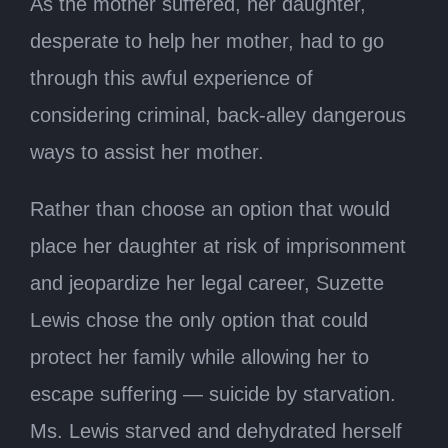
As the mother suffered, her daughter,
desperate to help her mother, had to go
through this awful experience of
considering criminal, back-alley dangerous
ways to assist her mother.
Rather than choose an option that would
place her daughter at risk of imprisonment
and jeopardize her legal career, Suzette
Lewis chose the only option that could
protect her family while allowing her to
escape suffering — suicide by starvation.
Ms. Lewis starved and dehydrated herself