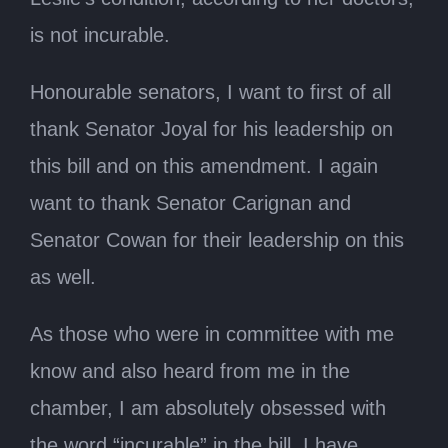
is not incurable.
Honourable senators, I want to first of all
thank Senator Joyal for his leadership on
this bill and on this amendment. I again
want to thank Senator Carignan and
Senator Cowan for their leadership on this
as well.
As those who were in committee with me
know and also heard from me in the
chamber, I am absolutely obsessed with
the word “incurable” in the bill. I have