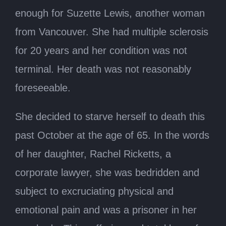
enough for Suzette Lewis, another woman
from Vancouver. She had multiple sclerosis
for 20 years and her condition was not
terminal. Her death was not reasonably
foreseeable.
She decided to starve herself to death this
past October at the age of 65. In the words
of her daughter, Rachel Ricketts, a
corporate lawyer, she was bedridden and
subject to excruciating physical and
emotional pain and was a prisoner in her