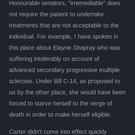
Honourable senators, “irremediable” does
not require the patient to undertake
treatments that are not acceptable to the
individual. For example, I have spoken in
this place about Elayne Shapray who was
suffering intolerably on account of
advanced secondary progressive multiple
sclerosis. Under Bill C-14, as proposed to
us by the other place, she would have been
forced to starve herself to the verge of
death in order to make herself eligible.
Carter
didn’t come into effect quickly