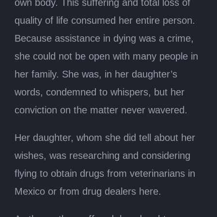
own body. This suffering and total loss of
quality of life consumed her entire person.
Because assistance in dying was a crime,
she could not be open with many people in
her family. She was, in her daughter’s
words, condemned to whispers, but her
conviction on the matter never wavered.
Her daughter, whom she did tell about her
wishes, was researching and considering
flying to obtain drugs from veterinarians in
Mexico or from drug dealers here.