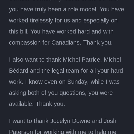
you have truly been a role model. You have
worked tirelessly for us and especially on
this bill. You have worked hard and with
compassion for Canadians. Thank you.
I also want to thank Michel Patrice, Michel
Bédard and the legal team for all your hard
work. I know even on Sunday, while I was
asking both of you questions, you were
available. Thank you.
I want to thank Jocelyn Downe and Josh
Paterson for working with me to help me