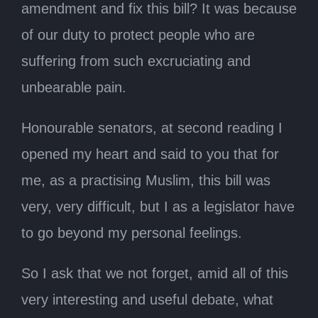
amendment and fix this bill? It was because
of our duty to protect people who are
suffering from such excruciating and
unbearable pain.
Honourable senators, at second reading I
opened my heart and said to you that for
me, as a practising Muslim, this bill was
very, very difficult, but I as a legislator have
to go beyond my personal feelings.
So I ask that we not forget, amid all of this
very interesting and useful debate, what