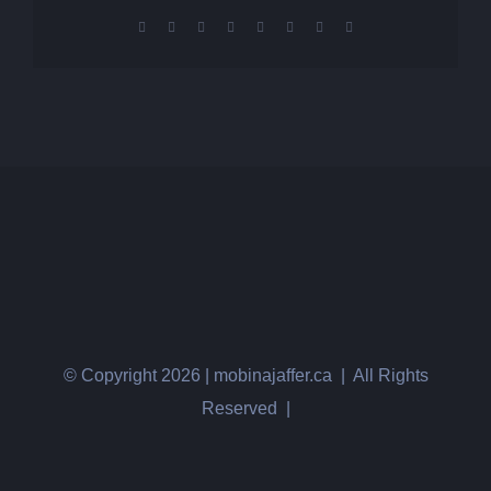
Facebook
X
Reddit
LinkedIn
Tumblr
Pinterest
Vk
Email
© Copyright
2026 | mobinajaffer.ca | All Rights
Reserved |