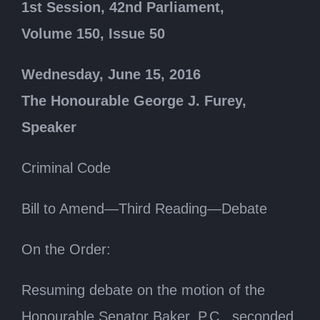
1st Session, 42nd Parliament,
Volume 150, Issue 50
Wednesday, June 15, 2016
The Honourable George J. Furey,
Speaker
Criminal Code
Bill to Amend—Third Reading—Debate
On the Order:
Resuming debate on the motion of the
Honourable Senator Baker, P.C., seconded