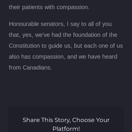
their patients with compassion.
Honourable senators, I say to all of you
that, yes, we’ve had the foundation of the
Constitution to guide us, but each one of us
also has compassion, and we have heard
from Canadians.
Share This Story, Choose Your
Platform!