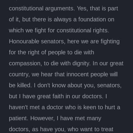
constitutional arguments. Yes, that is part
of it, but there is always a foundation on
which we fight for constitutional rights.
Honourable senators, here we are fighting
for the right of people to die with
compassion, to die with dignity. In our great
country, we hear that innocent people will
be killed. I don’t know about you, senators,
but I have great faith in our doctors. I
haven’t met a doctor who is keen to hurt a
patient. However, I have met many
doctors, as have you, who want to treat