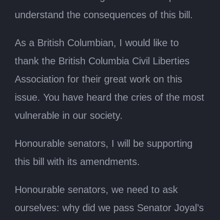
understand the consequences of this bill.
As a British Columbian, I would like to
thank the British Columbia Civil Liberties
Association for their great work on this
issue. You have heard the cries of the most
vulnerable in our society.
Honourable senators, I will be supporting
this bill with its amendments.
Honourable senators, we need to ask
ourselves: why did we pass Senator Joyal’s