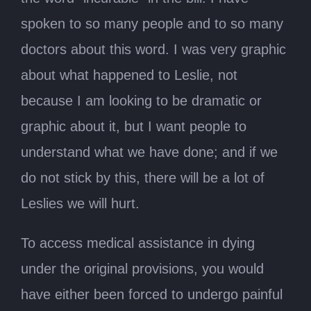
spoken to so many people and to so many
doctors about this word. I was very graphic
about what happened to Leslie, not
because I am looking to be dramatic or
graphic about it, but I want people to
understand what we have done; and if we
do not stick by this, there will be a lot of
Leslies we will hurt.
To access medical assistance in dying
under the original provisions, you would
have either been forced to undergo painful