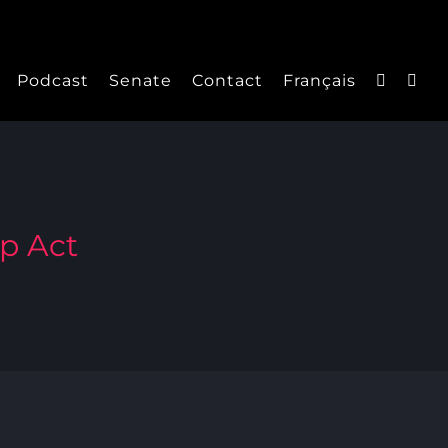
Podcast
Senate
Contact
Français
ip Act