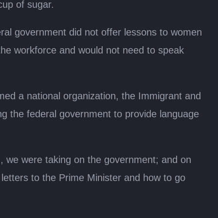
cup of sugar.
deral government did not offer lessons to women
g the workforce and would not need to speak
med a national organization, the Immigrant and
ing the federal government to provide language
nd, we were taking on the government; and on
letters to the Prime Minister and how to go