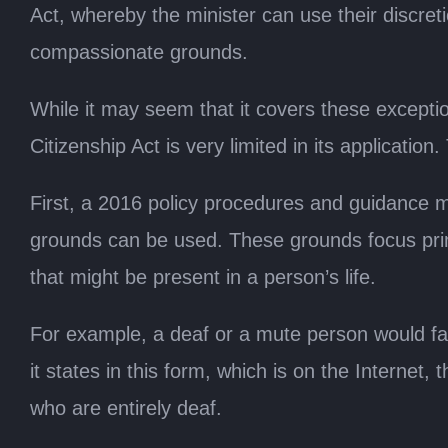
Act, whereby the minister can use their discre
compassionate grounds.
While it may seem that it covers these exception
Citizenship Act is very limited in its applicatio
First, a 2016 policy procedures and guidance
grounds can be used. These grounds focus prima
that might be present in a person’s life.
For example, a deaf or a mute person would fa
it states in this form, which is on the Internet,
who are entirely deaf.