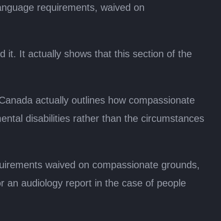
 language requirements, waived on
it. It actually shows that this section of the
 Canada actually outlines how compassionate
ntal disabilities rather than the circumstances
equirements waived on compassionate grounds,
 or an audiology report in the case of people