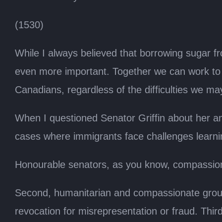
(1530)
While I always believed that borrowing sugar f
even more important. Together we can work to co
Canadians, regardless of the difficulties we ma
When I questioned Senator Griffin about her a
cases where immigrants face challenges learni
Honourable senators, as you know, compassiona
Second, humanitarian and compassionate groun
revocation for misrepresentation or fraud. Thi