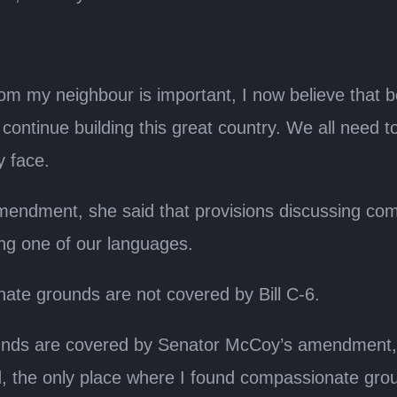
rom my neighbour is important, I now believe that 
ntinue building this great country. We all need to
y face.
mendment, she said that provisions discussing co
ng one of our languages.
te grounds are not covered by Bill C-6.
ds are covered by Senator McCoy’s amendment, but
rd, the only place where I found compassionate grou