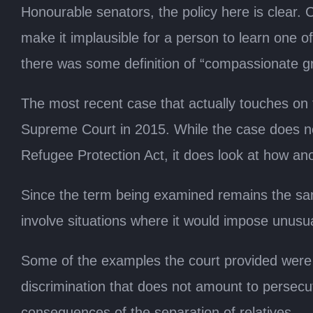
Honourable senators, the policy here is clear. 
make it implausible for a person to learn one o
there was some definition of “compassionate g
The most recent case that actually touches on t
Supreme Court in 2015. While the case does not
Refugee Protection Act, it does look at how an
Since the term being examined remains the same
involve situations where it would impose unusua
Some of the examples the court provided were fac
discrimination that does not amount to persecu
consequences of the separation of relatives.