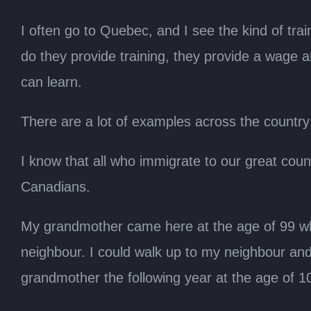
I often go to Quebec, and I see the kind of t
do they provide training, they provide a wage an
can learn.
There are a lot of examples across the country 
I know that all who immigrate to our great coun
Canadians.
My grandmother came here at the age of 99 whe
neighbour. I could walk up to my neighbour and
grandmother the following year at the age of 1