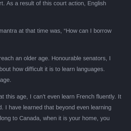
 As a result of this court action, English
 mantra at that time was, “How can I borrow
reach an older age. Honourable senators, I
ut how difficult it is to learn languages.
uage.
 this age, I can’t even learn French fluently. It
ted. I have learned that beyond even learning
elong to Canada, when it is your home, you