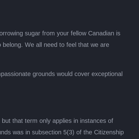
borrowing sugar from your fellow Canadian is
 belong. We all need to feel that we are
mpassionate grounds would cover exceptional
 that term only applies in instances of
nds was in subsection 5(3) of the Citizenship