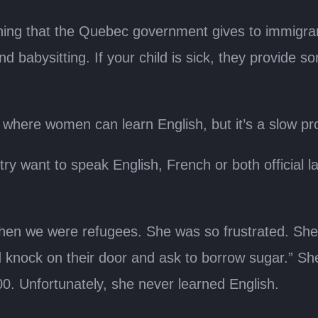
raining that the Quebec government gives to immig
d babysitting. If your child is sick, they provide 
where women can learn English, but it’s a slow pro
try want to speak English, French or both official l
n we were refugees. She was so frustrated. She s
 knock on their door and ask to borrow sugar.” She
00. Unfortunately, she never learned English.