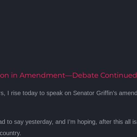
tion in Amendment—Debate Continue
, I rise today to speak on Senator Griffin’s amend
d to say yesterday, and I’m hoping, after this all 
country.