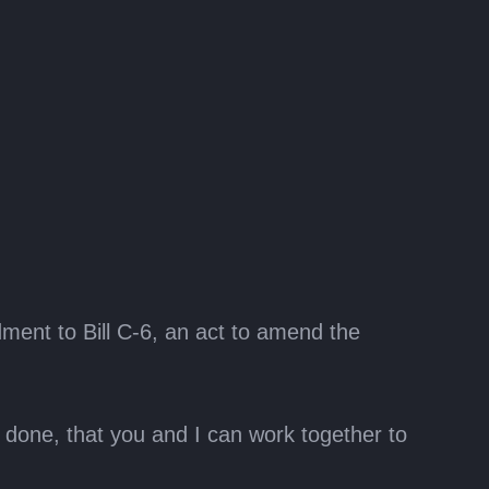
d
ment to Bill C-6, an act to amend the
is done, that you and I can work together to