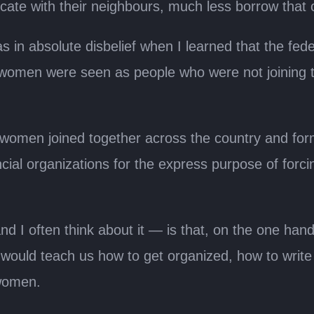
te with their neighbours, much less borrow that 
s in absolute disbelief when I learned that the fe
ime, women were seen as people who were not joinin
 women joined together across the country and for
ial organizations for the express purpose of forc
d I often think about it — is that, on the one ha
would teach us how to get organized, how to write 
 women.