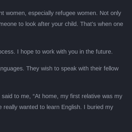
rant women, especially refugee women. Not only
someone to look after your child. That’s when one
cess. I hope to work with you in the future.
anguages. They wish to speak with their fellow
aid to me, “At home, my first relative was my
 really wanted to learn English. I buried my