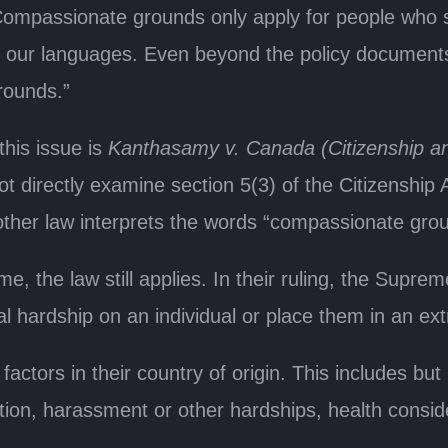
Compassionate grounds only apply for people who suf
f our languages. Even beyond the policy documents,
rounds.”
his issue is
Kanthasamy v. Canada (Citizenship a
 directly examine section 5(3) of the Citizenship A
other law interprets the words “compassionate gro
, the law still applies. In their ruling, the Supr
l hardship on an individual or place them in an ext
tors in their country of origin. This includes but 
tion, harassment or other hardships, health conside