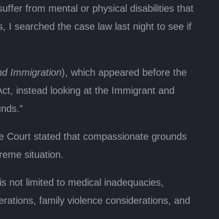
fer from mental or physical disabilities that
 I searched the case law last night to see if
nd Immigration
), which appeared before the
ct, instead looking at the Immigrant and
unds.”
eme Court stated that compassionate grounds
reme situation.
is not limited to medical inadequacies,
rations, family violence considerations, and