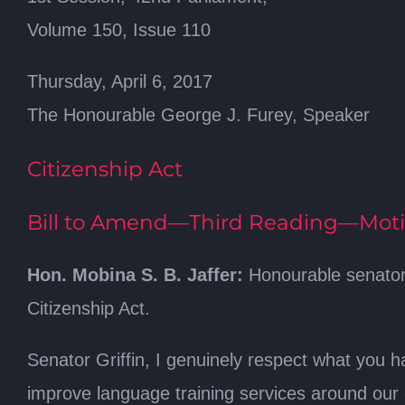
Volume 150, Issue 110
Thursday, April 6, 2017
The Honourable George J. Furey, Speaker
Citizenship Act
Bill to Amend—Third Reading—Mo
Hon. Mobina S. B. Jaffer:
Honourable senators
Citizenship Act.
Senator Griffin, I genuinely respect what you ha
improve language training services around our 