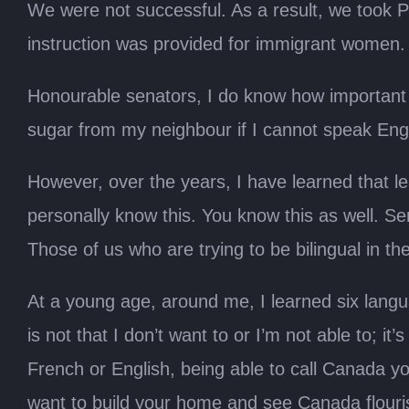
We were not successful. As a result, we took Pr
instruction was provided for immigrant women.
Honourable senators, I do know how important i
sugar from my neighbour if I cannot speak Eng
However, over the years, I have learned that 
personally know this. You know this as well. Sen
Those of us who are trying to be bilingual in t
At a young age, around me, I learned six languag
is not that I don’t want to or I’m not able to; i
French or English, being able to call Canada 
want to build your home and see Canada flourish