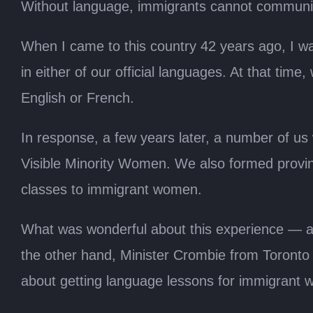
Without language, immigrants cannot communica
When I came to this country 42 years ago, I wa
in either of our official languages. At that t
English or French.
In response, a few years later, a number of us
Visible Minority Women. We also formed provinc
classes to immigrant women.
What was wonderful about this experience — an
the other hand, Minister Crombie from Toronto 
about getting language lessons for immigrant