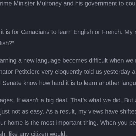
ime Minister Mulroney and his government to court.
t is for Canadians to learn English or French. My
lish?”
learning a new language becomes difficult when we 
ator Petitclerc very eloquently told us yesterday abo
he Senate know how hard it is to learn another lang
es. It wasn’t a big deal. That’s what we did. But at
t’s just not as easy. As a result, my views have shif
your home is the most important thing. When you b
, like any citizen would.