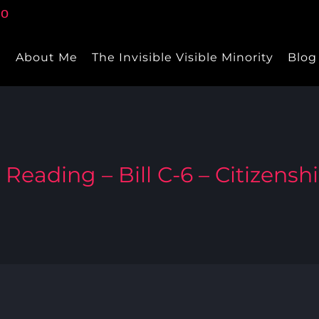
e
About Me
The Invisible Visible Minority
Blog
 Reading – Bill C-6 – Citizensh