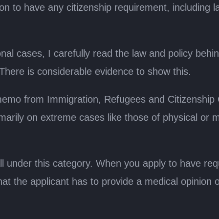
tion to have any citizenship requirement, including
al cases, I carefully read the law and policy behind 
n. There is considerable evidence to show this.
 memo from Immigration, Refugees and Citizenship
rily on extreme cases like those of physical or me
ll under this category. When you apply to have r
 that the applicant has to provide a medical opinion