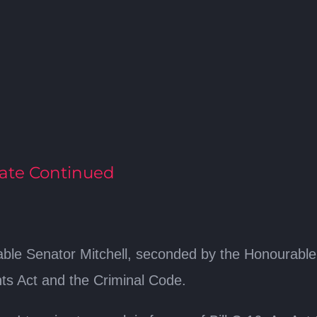
ate Continued
le Senator Mitchell, seconded by the Honourable Se
s Act and the Criminal Code.