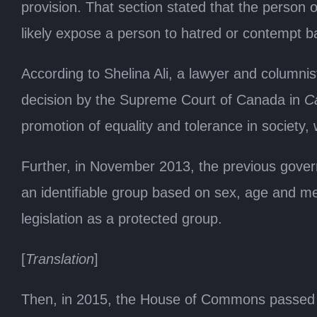
provision. That section stated that the person
likely expose a person to hatred or contempt ba
According to Shelina Ali, a lawyer and columnist
decision by the Supreme Court of Canada in
Ca
promotion of equality and tolerance in society,
Further, in November 2013, the previous govern
an identifiable group based on sex, age and men
legislation as a protected group.
[
Translation
]
Then, in 2015, the House of Commons passed B