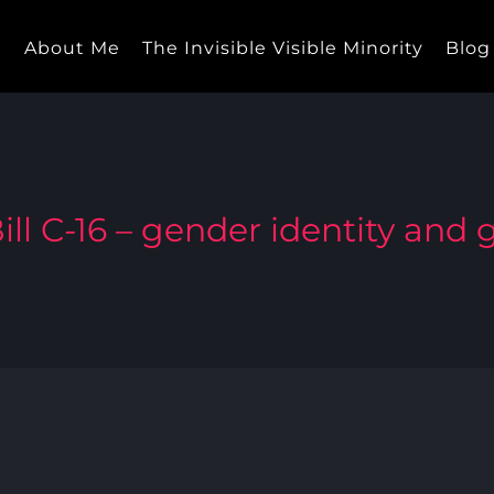
e
About Me
The Invisible Visible Minority
Blog
ill C-16 – gender identity and