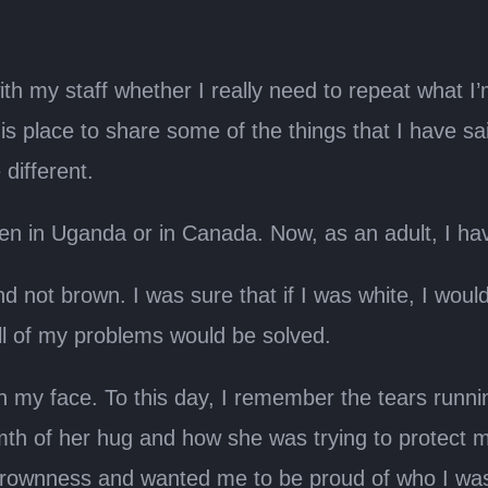
 my staff whether I really need to repeat what I’m 
this place to share some of the things that I have sa
 different.
been in Uganda or in Canada. Now, as an adult, I hav
 not brown. I was sure that if I was white, I would f
 of my problems would be solved.
h my face. To this day, I remember the tears runn
he warmth of her hug and how she was trying to prot
y brownness and wanted me to be proud of who I was