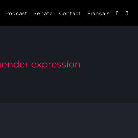
Podcast
Senate
Contact
Français
 gender expression