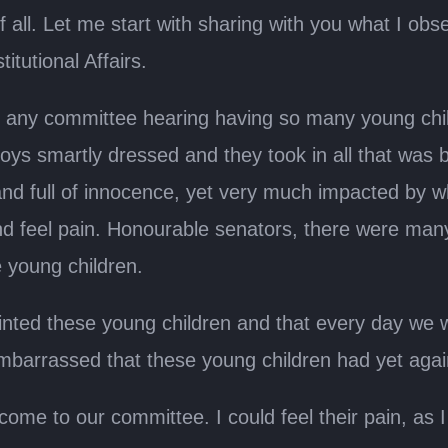
 of all. Let me start with sharing with you what I ob
tutional Affairs.
n any committee hearing having so many young child
ys smartly dressed and they took in all that was b
and full of innocence, yet very much impacted by w
and feel pain. Honourable senators, there were ma
e young children.
ointed these young children and that every day we w
t embarrassed that these young children had yet ag
e to our committee. I could feel their pain, as I kn