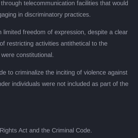
through telecommunication facilities that would
aging in discriminatory practices.
n limited freedom of expression, despite a clear
restricting activities antithetical to the
were constitutional.
to criminalize the inciting of violence against
der individuals were not included as part of the
ights Act and the Criminal Code.