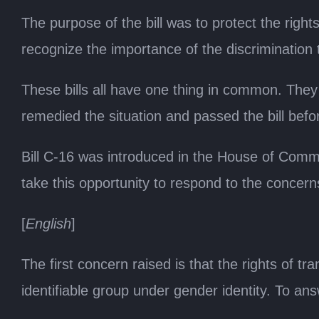
The purpose of the bill was to protect the right
recognize the importance of the discrimination 
These bills all have one thing in common. They 
remedied the situation and passed the bill befo
Bill C-16 was introduced in the House of Commons
take this opportunity to respond to the concer
[
English
]
The first concern raised is that the rights of
identifiable group under gender identity. To ans