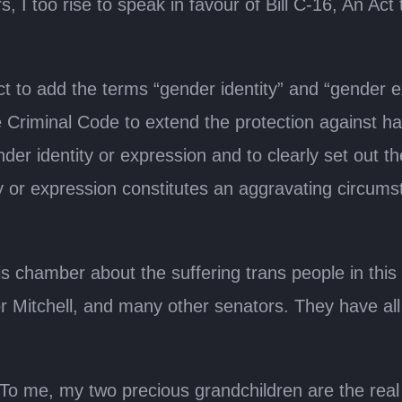
, I too rise to speak in favour of Bill C-16, An 
to add the terms “gender identity” and “gender exp
Criminal Code to extend the protection against hat
ender identity or expression and to clearly set out
y or expression constitutes an aggravating circums
is chamber about the suffering trans people in thi
r Mitchell, and many other senators. They have all 
 me, my two precious grandchildren are the real rea