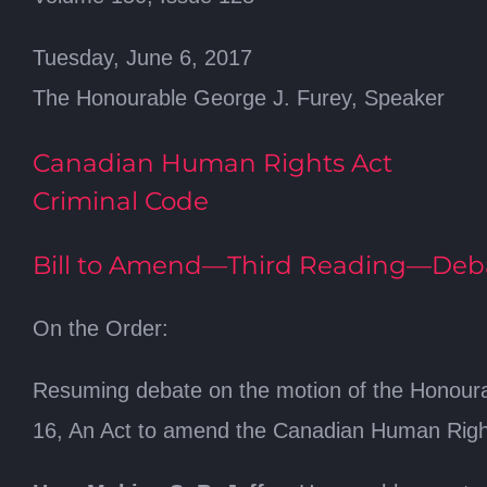
Tuesday, June 6, 2017
The Honourable George J. Furey, Speaker
Canadian Human Rights Act
Criminal Code
Bill to Amend—Third Reading—Deb
On the Order:
Resuming debate on the motion of the Honourab
16, An Act to amend the Canadian Human Right