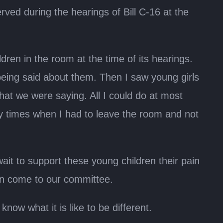
served during the hearings of Bill C-16 at the
ren in the room at the time of its hearings.
eing said about them. Then I saw young girls
hat we were saying. All I could do at most
ny times when I had to leave the room and not
ait to support these young children their pain
ain come to our committee.
ow what it is like to be different.