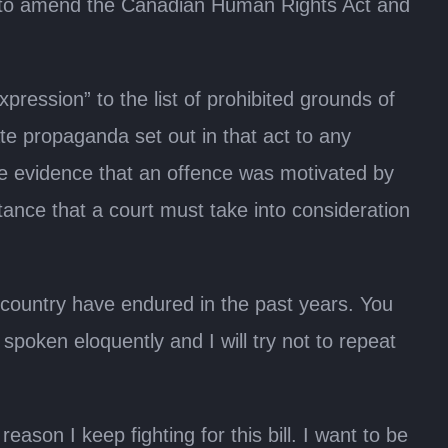
Act to amend the Canadian Human Rights Act and
ression” to the list of prohibited grounds of
e propaganda set out in that act to any
 the evidence that an offence was motivated by
tance that a court must take into consideration
s country have endured in the past years. You
spoken eloquently and I will try not to repeat
son I keep fighting for this bill. I want to be