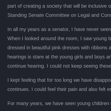
part of creating a society that will be inclusive
Standing Senate Committee on Legal and Consti
In all my years as a senator, I have never see
When I looked around the room, I saw young bo
dressed in beautiful pink dresses with ribbons 
hearings is stare at the young girls and boys 
continue hearing. I could not keep seeing thes
I kept feeling that for too long we have disapp
continues. I could feel their pain and also fel
For many years, we have seen young children com