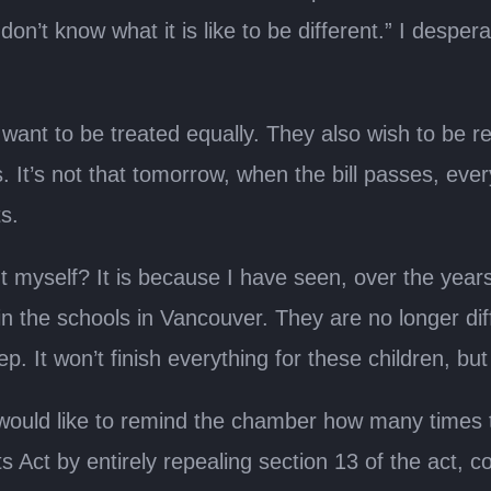
don’t know what it is like to be different.” I despe
 want to be treated equally. They also wish to be 
 It’s not that tomorrow, when the bill passes, ever
ts.
 myself? It is because I have seen, over the years
n the schools in Vancouver. They are no longer diff
p. It won’t finish everything for these children, but
 would like to remind the chamber how many times 
Act by entirely repealing section 13 of the act, 