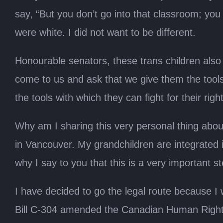
say, “But you don’t go into that classroom; you 
were white. I did not want to be different.
Honourable senators, these trans children also
come to us and ask that we give them the tools.
the tools with which they can fight for their righ
Why am I sharing this very personal thing about
in Vancouver. My grandchildren are integrated i
why I say to you that this is a very important ste
I have decided to go the legal route because I
Bill C-304 amended the Canadian Human Rights 