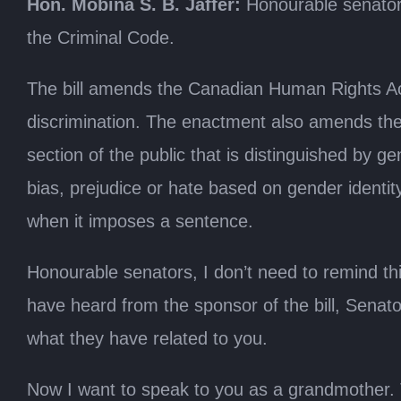
Hon. Mobina S. B. Jaffer:
Honourable senators
the Criminal Code.
The bill amends the Canadian Human Rights Act 
discrimination. The enactment also amends the 
section of the public that is distinguished by g
bias, prejudice or hate based on gender identit
when it imposes a sentence.
Honourable senators, I don’t need to remind th
have heard from the sponsor of the bill, Senato
what they have related to you.
Now I want to speak to you as a grandmother. To