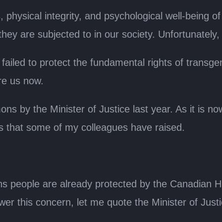
s, physical integrity, and psychological well-being o
they are subjected to in our society. Unfortunately,
failed to protect the fundamental rights of transgen
re us now.
 by the Minister of Justice last year. As it is now 
ns that some of my colleagues have raised.
 trans people are already protected by the Canadia
wer this concern, let me quote the Minister of Justi