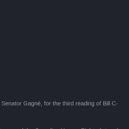
nator Gagné, for the third reading of Bill C-