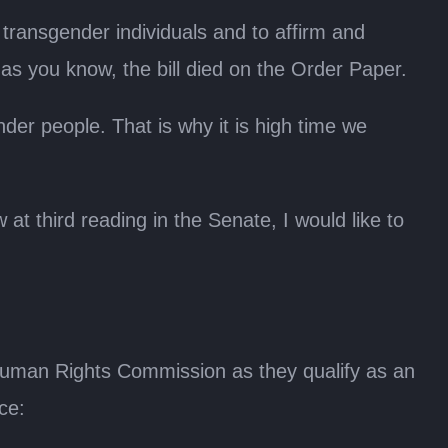
f transgender individuals and to affirm and
 as you know, the bill died on the Order Paper.
der people. That is why it is high time we
at third reading in the Senate, I would like to
n Human Rights Commission as they qualify as an
ce: