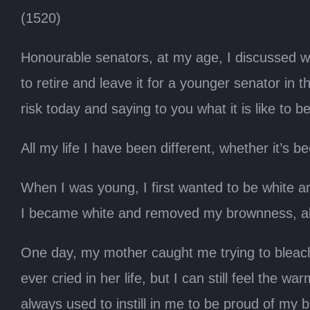
(1520)
Honourable senators, at my age, I discussed with
to retire and leave it for a younger senator in 
risk today and saying to you what it is like to be
All my life I have been different, whether it’s 
When I was young, I first wanted to be white and
I became white and removed my brownness, all
One day, my mother caught me trying to bleac
ever cried in her life, but I can still feel t
always used to instill in me to be proud of m