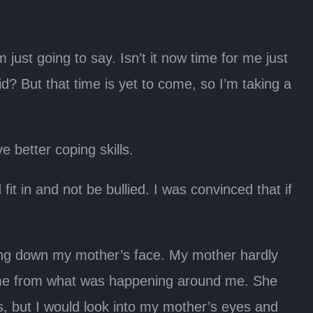
just going to say. Isn’t it now time for me just
id? But that time is yet to come, so I’m taking a
e better coping skills.
it in and not be bullied. I was convinced that if
ing down my mother’s face. My mother hardly
ect me from what was happening around me. She
, but I would look into my mother’s eyes and