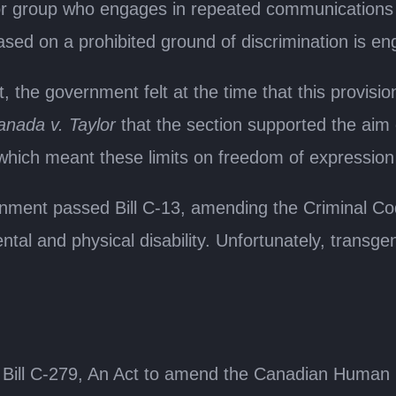
 or group who engages in repeated communications 
sed on a prohibited ground of discrimination is eng
, the government felt at the time that this provisio
nada v. Taylor
that the section supported the aim of 
 which meant these limits on freedom of expression 
ment passed Bill C-13, amending the Criminal Code 
tal and physical disability. Unfortunately, transgen
ill C-279, An Act to amend the Canadian Human R