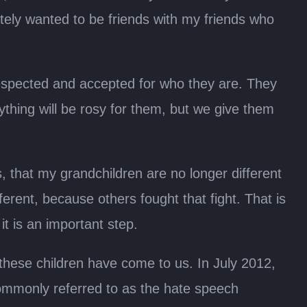
rately wanted to be friends with my friends who
respected and accepted for who they are. They
ything will be rosy for them, but we give them
, that my grandchildren are no longer different
erent, because others fought that fight. That is
 it is an important step.
these children have come to us. In July 2012,
commonly referred to as the hate speech