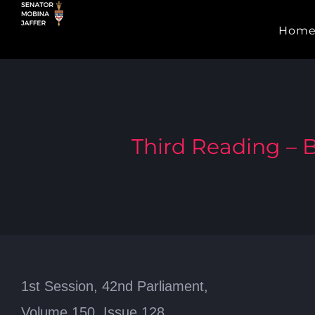
Skip
Hom
to
content
Third Reading – B
1st Session, 42nd Parliament,
Volume 150, Issue 128