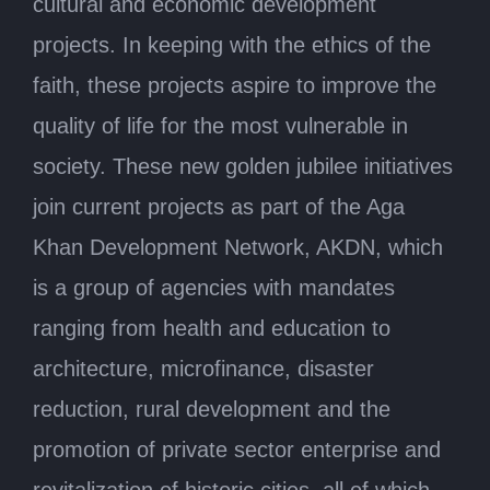
cultural and economic development
projects. In keeping with the ethics of the
faith, these projects aspire to improve the
quality of life for the most vulnerable in
society. These new golden jubilee initiatives
join current projects as part of the Aga
Khan Development Network, AKDN, which
is a group of agencies with mandates
ranging from health and education to
architecture, microfinance, disaster
reduction, rural development and the
promotion of private sector enterprise and
revitalization of historic cities, all of which