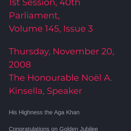
1st Session, 40th
Parliament,
Volume 145, Issue 3
Thursday, November 20,
2008
The Honourable Noël A.
Kinsella, Speaker
His Highness the Aga Khan
Congratulations on Golden Jubilee