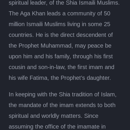
spiritual leader, of the Shia Ismaili Muslims.
The Aga Khan leads a community of 50
million Ismaili Muslims living in some 25
countries. He is the direct descendent of
the Prophet Muhammad, may peace be
upon him and his family, through his first
cousin and son-in-law, the first imam and
his wife Fatima, the Prophet’s daughter.
In keeping with the Shia tradition of Islam,
the mandate of the imam extends to both
spiritual and worldly matters. Since
assuming the office of the imamate in