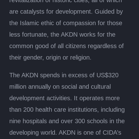
are catalysts for development. Guided by
the Islamic ethic of compassion for those
less fortunate, the AKDN works for the
common good of all citizens regardless of
their gender, origin or religion.
The AKDN spends in excess of US$320
million annually on social and cultural
development activities. It operates more
than 200 health care institutions, including
nine hospitals and over 300 schools in the
developing world. AKDN is one of CIDA’s