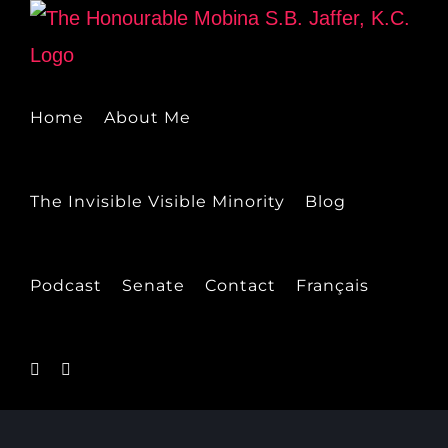
Skip
to
content
Home
About Me
The Invisible Visible Minority
Blog
Podcast
Senate
Contact
Français