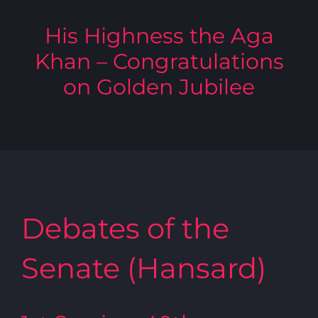
His Highness the Aga
Khan – Congratulations
on Golden Jubilee
Debates of the
Senate (Hansard)