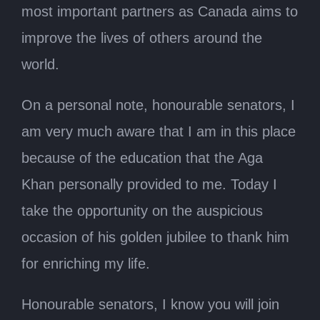
most important partners as Canada aims to
improve the lives of others around the
world.
On a personal note, honourable senators, I
am very much aware that I am in this place
because of the education that the Aga
Khan personally provided to me. Today I
take the opportunity on the auspicious
occasion of his golden jubilee to thank him
for enriching my life.
Honourable senators, I know you will join