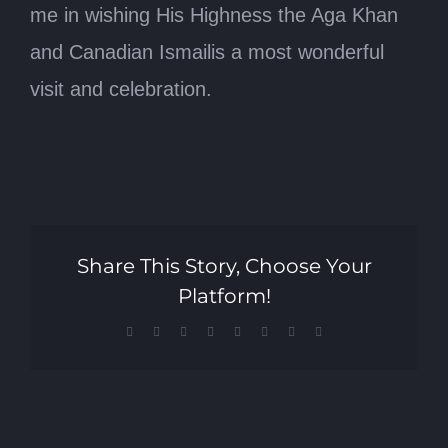
me in wishing His Highness the Aga Khan
and Canadian Ismailis a most wonderful
visit and celebration.
Share This Story, Choose Your
Platform!
Facebook
X
Reddit
LinkedIn
Tumblr
Pinterest
Vk
Email