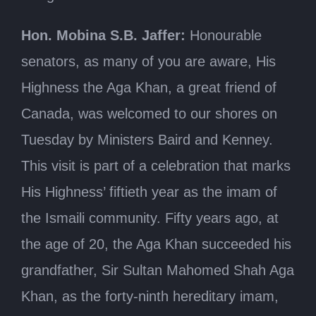
Hon. Mobina S.B. Jaffer:
Honourable
senators, as many of you are aware, His
Highness the Aga Khan, a great friend of
Canada, was welcomed to our shores on
Tuesday by Ministers Baird and Kenney.
This visit is part of a celebration that marks
His Highness’ fiftieth year as the imam of
the Ismaili community. Fifty years ago, at
the age of 20, the Aga Khan succeeded his
grandfather, Sir Sultan Mahomed Shah Aga
Khan, as the forty-ninth hereditary imam,