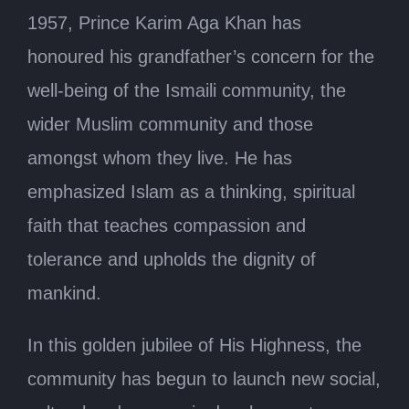
1957, Prince Karim Aga Khan has
honoured his grandfather’s concern for the
well-being of the Ismaili community, the
wider Muslim community and those
amongst whom they live. He has
emphasized Islam as a thinking, spiritual
faith that teaches compassion and
tolerance and upholds the dignity of
mankind.
In this golden jubilee of His Highness, the
community has begun to launch new social,