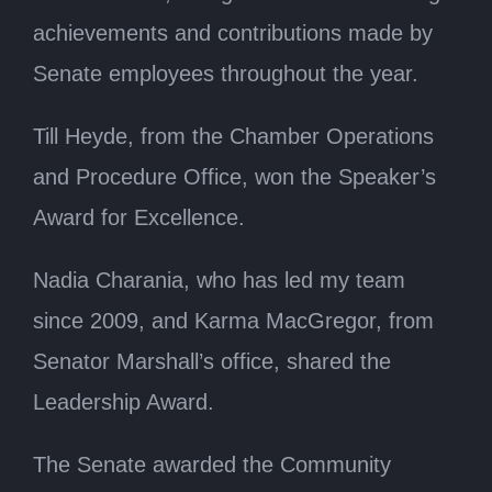
achievements and contributions made by
Senate employees throughout the year.
Till Heyde, from the Chamber Operations
and Procedure Office, won the Speaker’s
Award for Excellence.
Nadia Charania, who has led my team
since 2009, and Karma MacGregor, from
Senator Marshall’s office, shared the
Leadership Award.
The Senate awarded the Community