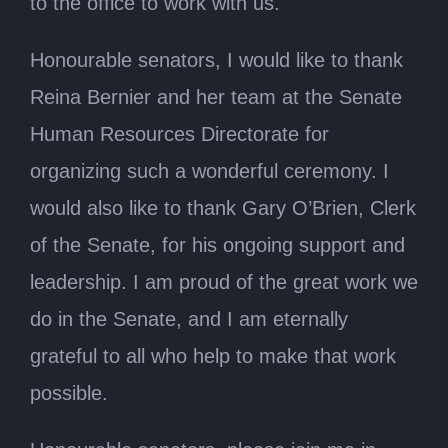
to the office to work with us.
Honourable senators, I would like to thank
Reina Bernier and her team at the Senate
Human Resources Directorate for
organizing such a wonderful ceremony. I
would also like to thank Gary O’Brien, Clerk
of the Senate, for his ongoing support and
leadership. I am proud of the great work we
do in the Senate, and I am eternally
grateful to all who help to make that work
possible.