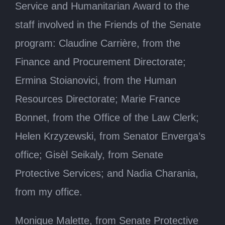
Service and Humanitarian Award to the
staff involved in the Friends of the Senate
program: Claudine Carrière, from the
Finance and Procurement Directorate;
Ermina Stoianovici, from the Human
Resources Directorate; Marie France
Bonnet, from the Office of the Law Clerk;
Helen Krzyzewski, from Senator Enverga’s
office; Gisèl Seikaly, from Senate
Protective Services; and Nadia Charania,
from my office.
Monique Malette, from Senate Protective