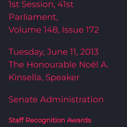
1st Session, 41st
Parliament,
Volume 148, Issue 172
Tuesday, June 11, 2013
The Honourable Noël A.
Kinsella, Speaker
Senate Administration
Staff Recognition Awards