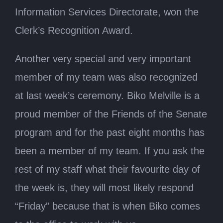
Information Services Directorate, won the
Clerk’s Recognition Award.
Another very special and very important
member of my team was also recognized
at last week’s ceremony. Biko Melville is a
proud member of the Friends of the Senate
program and for the past eight months has
been a member of my team. If you ask the
rest of my staff what their favourite day of
the week is, they will most likely respond
“Friday” because that is when Biko comes