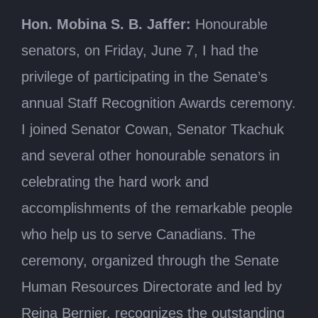
Hon. Mobina S. B. Jaffer:
Honourable
senators, on Friday, June 7, I had the
privilege of participating in the Senate’s
annual Staff Recognition Awards ceremony.
I joined Senator Cowan, Senator Tkachuk
and several other honourable senators in
celebrating the hard work and
accomplishments of the remarkable people
who help us to serve Canadians. The
ceremony, organized through the Senate
Human Resources Directorate and led by
Reina Bernier, recognizes the outstanding