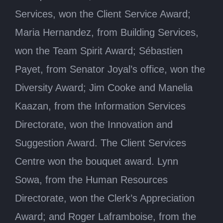
Services, won the Client Service Award;
Maria Hernandez, from Building Services,
won the Team Spirit Award; Sébastien
Payet, from Senator Joyal’s office, won the
Diversity Award; Jim Cooke and Manelia
Kaazan, from the Information Services
Directorate, won the Innovation and
Suggestion Award. The Client Services
Centre won the bouquet award. Lynn
Sowa, from the Human Resources
Directorate, won the Clerk’s Appreciation
Award; and Roger Laframboise, from the