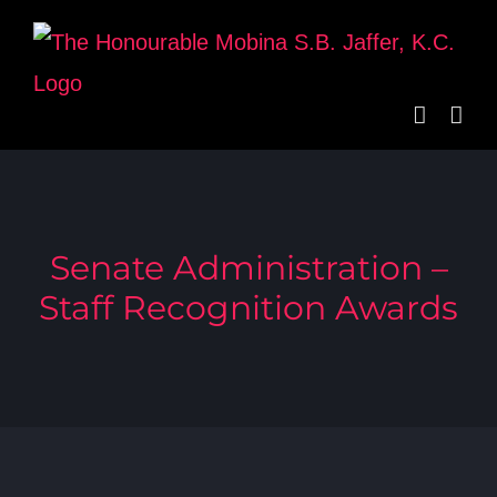
Skip
to
content
Senate Administration –
Staff Recognition Awards