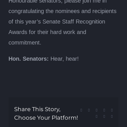
Honourable senators, please join me in
congratulating the nominees and recipients
of this year’s Senate Staff Recognition
Awards for their hard work and
commitment.
Hon. Senators:
Hear, hear!
Share This Story,
Facebook
X
Reddit
LinkedIn
Tumblr
Choose Your Platform!
Pinterest
Vk
Email