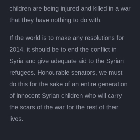
children are being injured and killed in a war
that they have nothing to do with.
If the world is to make any resolutions for
2014, it should be to end the conflict in
Syria and give adequate aid to the Syrian
refugees. Honourable senators, we must
do this for the sake of an entire generation
of innocent Syrian children who will carry
the scars of the war for the rest of their
lives.