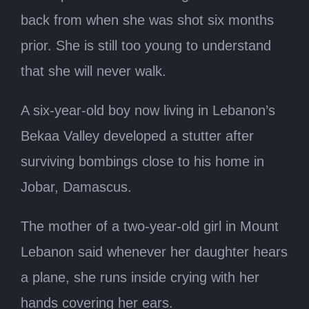
back from when she was shot six months
prior. She is still too young to understand
that she will never walk.
A six-year-old boy now living in Lebanon’s
Bekaa Valley developed a stutter after
surviving bombings close to his home in
Jobar, Damascus.
The mother of a two-year-old girl in Mount
Lebanon said whenever her daughter hears
a plane, she runs inside crying with her
hands covering her ears.