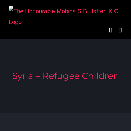
Skip
to
content
Syria – Refugee Children