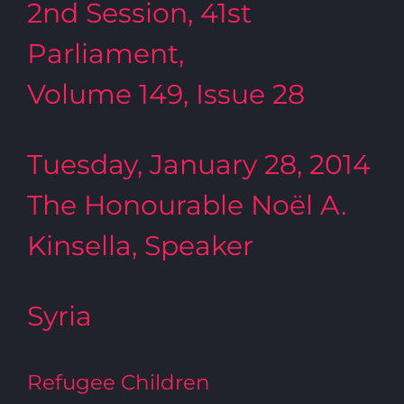
2nd Session, 41st
Parliament,
Volume 149, Issue 28
Tuesday, January 28, 2014
The Honourable Noël A.
Kinsella, Speaker
Syria
Refugee Children