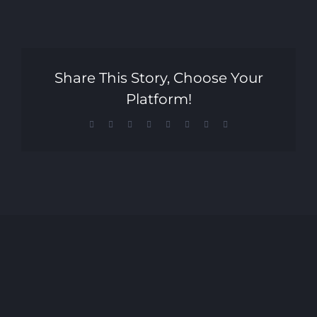
Share This Story, Choose Your
Platform!
Facebook
X
Reddit
LinkedIn
Tumblr
Pinterest
Vk
Email