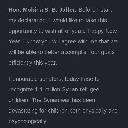
Hon. Mobina S. B. Jaffer:
Before I start
my declaration, I would like to take this
opportunity to wish all of you a Happy New
Year. I know you will agree with me that we
will be able to better accomplish our goals
efficiently this year.
Honourable senators, today I rise to
recognize 1.1 million Syrian refugee
children. The Syrian war has been
devastating for children both physically and
psychologically.