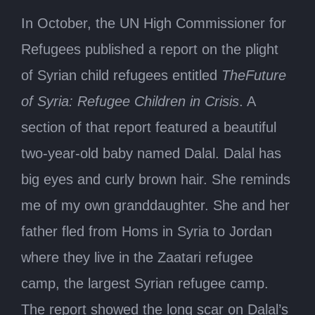
In October, the UN High Commissioner for
Refugees published a report on the plight
of Syrian child refugees entitled
TheFuture
of Syria: Refugee Children in Crisis
. A
section of that report featured a beautiful
two-year-old baby named Dalal. Dalal has
big eyes and curly brown hair. She reminds
me of my own granddaughter. She and her
father fled from Homs in Syria to Jordan
where they live in the Zaatari refugee
camp, the largest Syrian refugee camp.
The report showed the long scar on Dalal’s