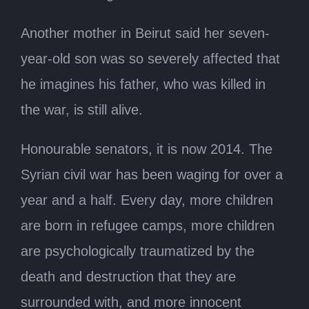
Another mother in Beirut said her seven-
year-old son was so severely affected that
he imagines his father, who was killed in
the war, is still alive.
Honourable senators, it is now 2014. The
Syrian civil war has been waging for over a
year and a half. Every day, more children
are born in refugee camps, more children
are psychologically traumatized by the
death and destruction that they are
surrounded with, and more innocent