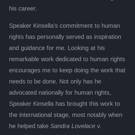
his career.
Speaker Kinsella’s commitment to human
rights has personally served as inspiration
and guidance for me. Looking at his
remarkable work dedicated to human rights
encourages me to keep doing the work that
needs to be done. Not only has he
advocated nationally for human rights,
Speaker Kinsella has brought this work to
the international stage, most notably when
he helped take
Sandra Lovelace v.