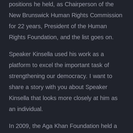
positions he held, as Chairperson of the
New Brunswick Human Rights Commission
for 22 years, President of the Human
Rights Foundation, and the list goes on.
Speaker Kinsella used his work as a
platform to excel the important task of
strengthening our democracy. I want to
share a story with you about Speaker
Kinsella that looks more closely at him as
an individual.
In 2009, the Aga Khan Foundation held a