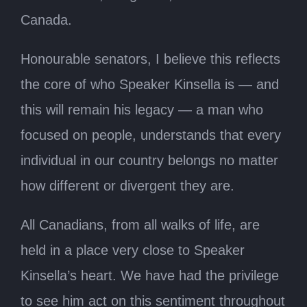
Canada.
Honourable senators, I believe this reflects
the core of who Speaker Kinsella is — and
this will remain his legacy — a man who
focused on people, understands that every
individual in our country belongs no matter
how different or divergent they are.
All Canadians, from all walks of life, are
held in a place very close to Speaker
Kinsella’s heart. We have had the privilege
to see him act on this sentiment throughout