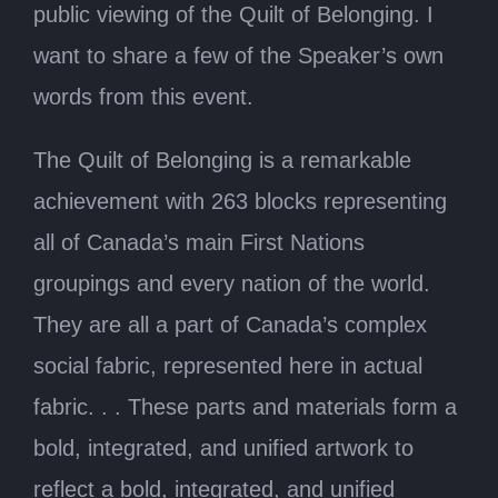
public viewing of the Quilt of Belonging. I
want to share a few of the Speaker’s own
words from this event.
The Quilt of Belonging is a remarkable
achievement with 263 blocks representing
all of Canada’s main First Nations
groupings and every nation of the world.
They are all a part of Canada’s complex
social fabric, represented here in actual
fabric. . . These parts and materials form a
bold, integrated, and unified artwork to
reflect a bold, integrated, and unified