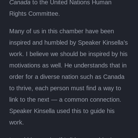
Canada
to the United Nations Human
Rights Committee.
Many of us in this chamber have been
inspired and humbled by Speaker Kinsella’s
work. I believe we should be inspired by his
motivations as well. He understands that in
order for a diverse nation such as Canada
to thrive, each person must find a way to
link to the next — a common connection.
Speaker Kinsella used this to guide his
work.