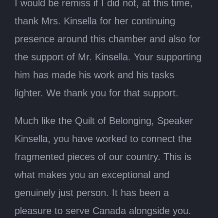
I would be remiss if I did not, at this time,
thank Mrs. Kinsella for her continuing
presence around this chamber and also for
the support of Mr. Kinsella. Your supporting
him has made his work and his tasks
lighter. We thank you for that support.
Much like the Quilt of Belonging, Speaker
Kinsella, you have worked to connect the
fragmented pieces of our country. This is
what makes you an exceptional and
genuinely just person. It has been a
pleasure to serve Canada alongside you.