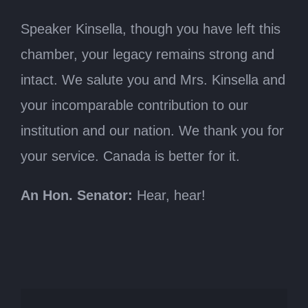
Speaker Kinsella, though you have left this
chamber, your legacy remains strong and
intact. We salute you and Mrs. Kinsella and
your incomparable contribution to our
institution and our nation. We thank you for
your service. Canada is better for it.
An Hon. Senator:
Hear, hear!