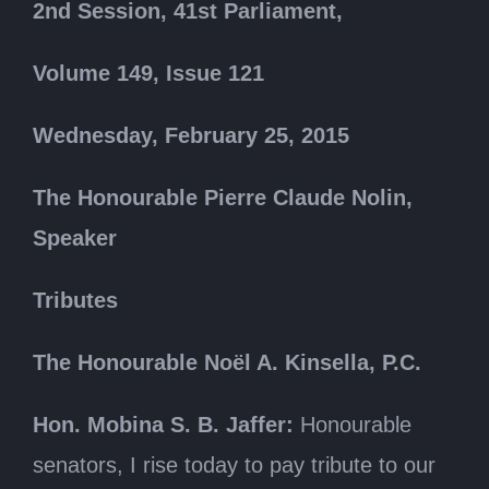
2nd Session, 41st Parliament,
Volume 149, Issue 121
Wednesday, February 25, 2015
The Honourable Pierre Claude Nolin,
Speaker
Tributes
The Honourable Noël A. Kinsella, P.C.
Hon. Mobina S. B. Jaffer:
Honourable
senators, I rise today to pay tribute to our