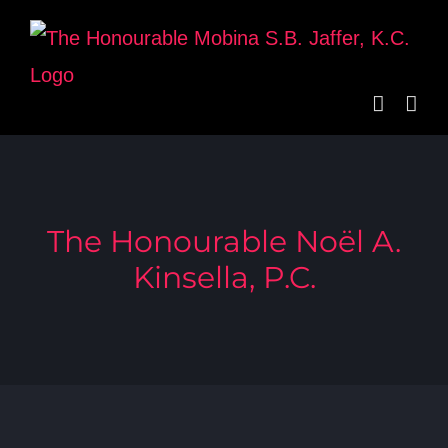
Skip
to
content
The Honourable Noël A.
Kinsella, P.C.