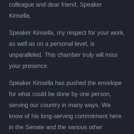
colleague and dear friend, Speaker
Kinsella.
Speaker Kinsella, my respect for your work,
as well as on a personal level, is
unparalleled. This chamber truly will miss
your presence.
Speaker Kinsella has pushed the envelope
for what could be done by one person,
serving our country in many ways. We
know of his long-serving commitment here
in the Senate and the various other