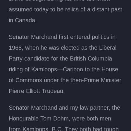
assumed today to be relics of a distant past
in Canada.
Senator Marchand first entered politics in
1968, when he was elected as the Liberal
Party candidate for the British Columbia
riding of Kamloops—Cariboo to the House
of Commons under the then-Prime Minister
Pierre Elliott Trudeau.
Senator Marchand and my law partner, the
Honourable Tom Dohm, were both men
from Kamloops, B.C. They both had tough