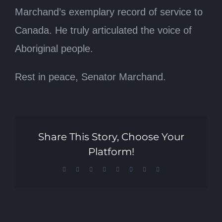
Marchand’s exemplary record of service to
Canada. He truly articulated the voice of
Aboriginal people.
Rest in peace, Senator Marchand.
Share This Story, Choose Your
Platform!
Facebook
X
Reddit
LinkedIn
Tumblr
Pinterest
Vk
Email