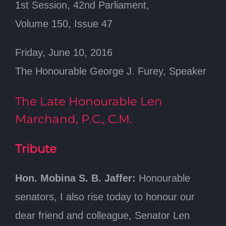
1st Session, 42nd Parliament,
Volume 150, Issue 47
Friday, June 10, 2016
The Honourable George J. Furey, Speaker
The Late Honourable Len
Marchand, P.C., C.M.
Tribute
Hon. Mobina S. B. Jaffer:
Honourable
senators, I also rise today to honour our
dear friend and colleague, Senator Len