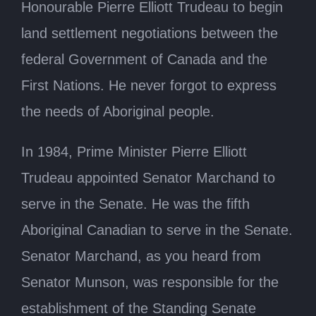
Honourable Pierre Elliott Trudeau to begin
land settlement negotiations between the
federal Government of Canada and the
First Nations. He never forgot to express
the needs of Aboriginal people.
In 1984, Prime Minister Pierre Elliott
Trudeau appointed Senator Marchand to
serve in the Senate. He was the fifth
Aboriginal Canadian to serve in the Senate.
Senator Marchand, as you heard from
Senator Munson, was responsible for the
establishment of the Standing Senate