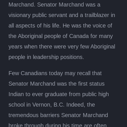
Marchand. Senator Marchand was a
visionary public servant and a trailblazer in
all aspects of his life. He was the voice of
the Aboriginal people of Canada for many
years when there were very few Aboriginal
people in leadership positions.
Few Canadians today may recall that
Senator Marchand was the first status
Indian to ever graduate from public high
school in Vernon, B.C. Indeed, the
tremendous barriers Senator Marchand
broke through during his time are often