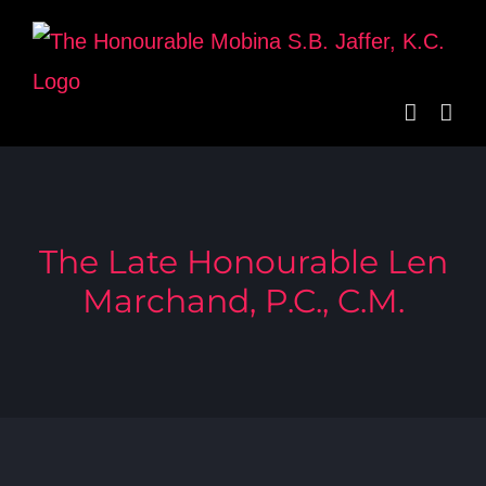
Skip
to
content
The Late Honourable Len
Marchand, P.C., C.M.