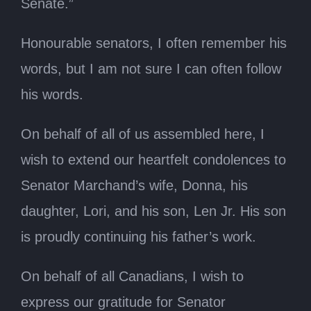
Senate.”
Honourable senators, I often remember his
words, but I am not sure I can often follow
his words.
On behalf of all of us assembled here, I
wish to extend our heartfelt condolences to
Senator Marchand’s wife, Donna, his
daughter, Lori, and his son, Len Jr. His son
is proudly continuing his father’s work.
On behalf of all Canadians, I wish to
express our gratitude for Senator