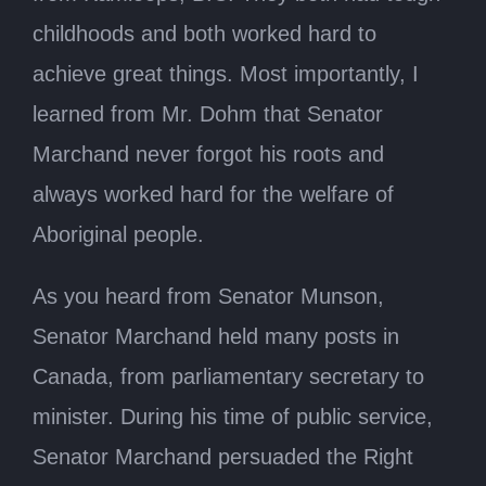
childhoods and both worked hard to
achieve great things. Most importantly, I
learned from Mr. Dohm that Senator
Marchand never forgot his roots and
always worked hard for the welfare of
Aboriginal people.
As you heard from Senator Munson,
Senator Marchand held many posts in
Canada, from parliamentary secretary to
minister. During his time of public service,
Senator Marchand persuaded the Right