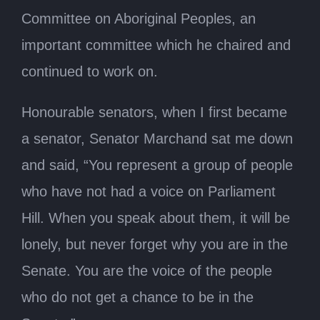
Committee on Aboriginal Peoples, an
important committee which he chaired and
continued to work on.
Honourable senators, when I first became
a senator, Senator Marchand sat me down
and said, “You represent a group of people
who have not had a voice on Parliament
Hill. When you speak about them, it will be
lonely, but never forget why you are in the
Senate. You are the voice of the people
who do not get a chance to be in the