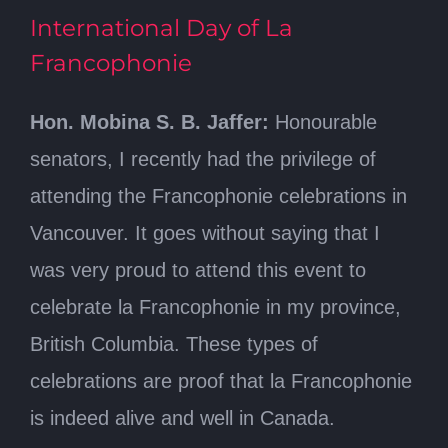
International Day of La
Francophonie
Hon. Mobina S. B. Jaffer:
Honourable
senators, I recently had the privilege of
attending the Francophonie celebrations in
Vancouver. It goes without saying that I
was very proud to attend this event to
celebrate la Francophonie in my province,
British Columbia. These types of
celebrations are proof that la Francophonie
is indeed alive and well in Canada.