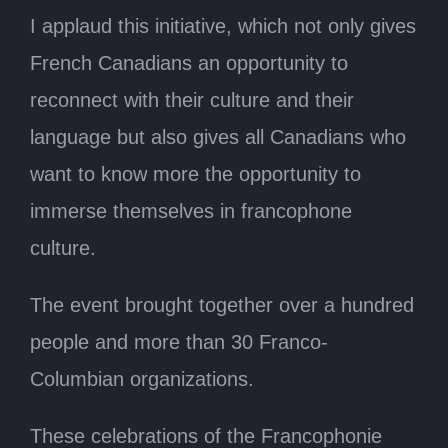
I applaud this initiative, which not only gives
French Canadians an opportunity to
reconnect with their culture and their
language but also gives all Canadians who
want to know more the opportunity to
immerse themselves in francophone
culture.
The event brought together over a hundred
people and more than 30 Franco-
Columbian organizations.
These celebrations of the Francophonie