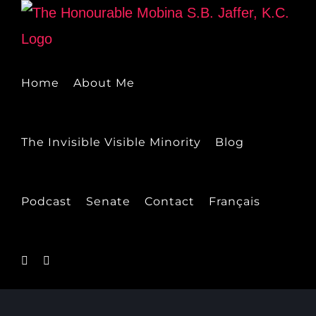
Skip
to
content
Home
About Me
The Invisible Visible Minority
Blog
Podcast
Senate
Contact
Français