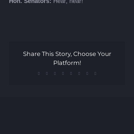
Hon. Senators:
Hear, hear!
Share This Story, Choose Your
Platform!
Facebook
X
Reddit
LinkedIn
Tumblr
Pinterest
Vk
Email