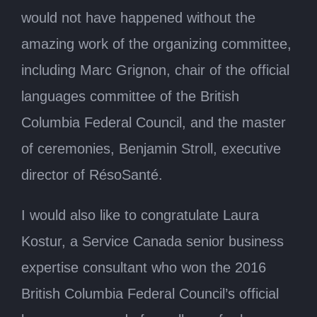
would not have happened without the
amazing work of the organizing committee,
including Marc Grignon, chair of the official
languages committee of the British
Columbia Federal Council, and the master
of ceremonies, Benjamin Stroll, executive
director of RésoSanté.
I would also like to congratulate Laura
Kostur, a Service Canada senior business
expertise consultant who won the 2016
British Columbia Federal Council’s official