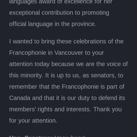
languages award of excellence for her
exceptional contribution to promoting
official language in the province.
I wanted to bring these celebrations of the
Francophonie in Vancouver to your
attention today because we are the voice of
this minority. It is up to us, as senators, to
remember that the Francophonie is part of
Canada and that it is our duty to defend its
members’ rights and interests. Thank you
for your attention.