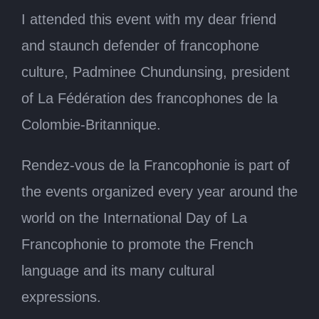
I attended this event with my dear friend
and staunch defender of francophone
culture, Padminee Chundunsing, president
of La Fédération des francophones de la
Colombie-Britannique.
Rendez-vous de la Francophonie is part of
the events organized every year around the
world on the International Day of La
Francophonie to promote the French
language and its many cultural
expressions.