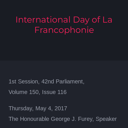
International Day of La
Francophonie
1st Session, 42nd Parliament,
Volume 150, Issue 116
Thursday, May 4, 2017
The Honourable George J. Furey, Speaker