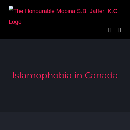
Skip
to
content
Islamophobia in Canada