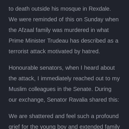
to death outside his mosque in Rexdale.
We were reminded of this on Sunday when
the Afzaal family was murdered in what
Prime Minister Trudeau has described as a
terrorist attack motivated by hatred.
Honourable senators, when I heard about
the attack, I immediately reached out to my
Muslim colleagues in the Senate. During
our exchange, Senator Ravalia shared this:
We are shattered and feel such a profound
grief for the young boy and extended family