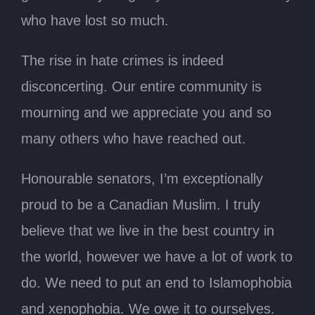
who have lost so much.
The rise in hate crimes is indeed
disconcerting. Our entire community is
mourning and we appreciate you and so
many others who have reached out.
Honourable senators, I’m exceptionally
proud to be a Canadian Muslim. I truly
believe that we live in the best country in
the world, however we have a lot of work to
do. We need to put an end to Islamophobia
and xenophobia. We owe it to ourselves.