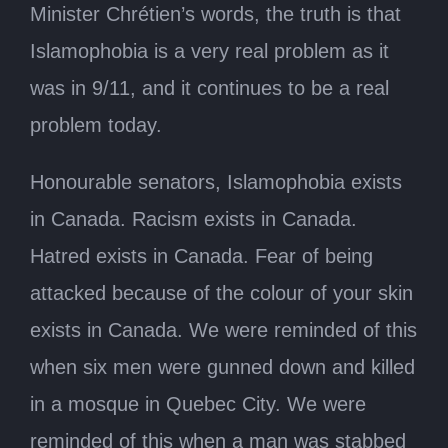
Minister Chrétien’s words, the truth is that
Islamophobia is a very real problem as it
was in 9/11, and it continues to be a real
problem today.
Honourable senators, Islamophobia exists
in Canada. Racism exists in Canada.
Hatred exists in Canada. Fear of being
attacked because of the colour of your skin
exists in Canada. We were reminded of this
when six men were gunned down and killed
in a mosque in Quebec City. We were
reminded of this when a man was stabbed