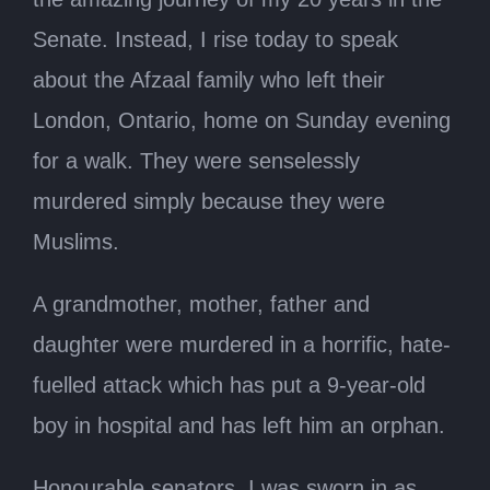
Senate. Instead, I rise today to speak
about the Afzaal family who left their
London, Ontario, home on Sunday evening
for a walk. They were senselessly
murdered simply because they were
Muslims.
A grandmother, mother, father and
daughter were murdered in a horrific, hate-
fuelled attack which has put a 9-year-old
boy in hospital and has left him an orphan.
Honourable senators, I was sworn in as