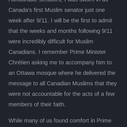
Canada’s first Muslim senator just one
week after 9/11. I will be the first to admit
that the weeks and months following 9/11
were incredibly difficult for Muslim
Canadians. I remember Prime Minister
Chrétien asking me to accompany him to
an Ottawa mosque where he delivered the
message to all Canadian Muslims that they
were not accountable for the acts of a few
members of their faith.
While many of us found comfort in Prime