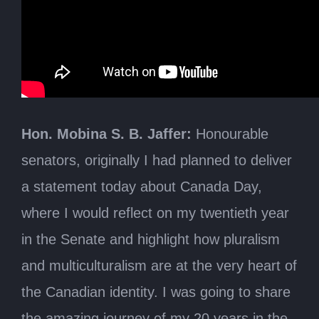
Thursday, June 10, 2021
The Honourable George J. Furey, Speaker
Anti-Muslim Extremism
Hon. Mobina S. B. Jaffer:
Honourable
senators, originally I had planned to deliver
a statement today about Canada Day,
where I would reflect on my twentieth year
in the Senate and highlight how pluralism
and multiculturalism are at the very heart of
the Canadian identity. I was going to share
the amazing journey of my 20 years in the