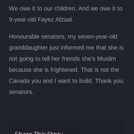
We owe it to our children. And we owe it to
9-year-old Fayez Afzaal.
Honourable senators, my seven-year-old
granddaughter just informed me that she is
not going to tell her friends she’s Muslim
because she is frightened. That is not the
Canada you and I want to build. Thank you,
senators.
Share This Story,