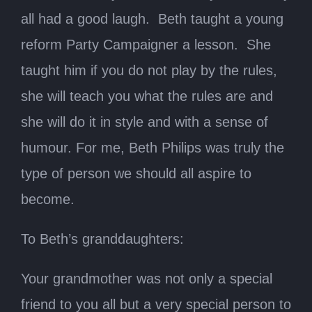
all had a good laugh. Beth taught a young
reform Party Campaigner a lesson. She
taught him if you do not play by the rules,
she will teach you what the rules are and
she will do it in style and with a sense of
humour. For me, Beth Philips was truly the
type of person we should all aspire to
become.
To Beth’s granddaughters:
Your grandmother was not only a special
friend to you all but a very special person to