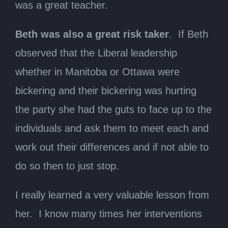
was a great teacher.
Beth was also a great risk taker
. If Beth
observed that the Liberal leadership
whether in Manitoba or Ottawa were
bickering and their bickering was hurting
the party she had the guts to face up to the
individuals and ask them to meet each and
work out their differences and if not able to
do so then to just stop.
I really learned a very valuable lesson from
her. I know many times her interventions