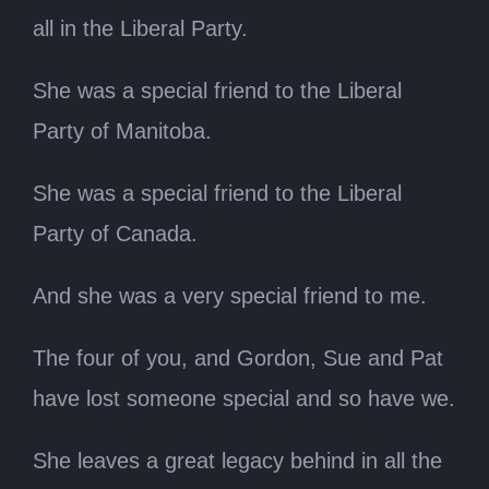
all in the Liberal Party.
She was a special friend to the Liberal
Party of Manitoba.
She was a special friend to the Liberal
Party of Canada.
And she was a very special friend to me.
The four of you, and Gordon, Sue and Pat
have lost someone special and so have we.
She leaves a great legacy behind in all the