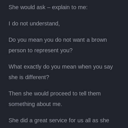
She would ask – explain to me:
I do not understand,
Do you mean you do not want a brown
person to represent you?
What exactly do you mean when you say
she is different?
Then she would proceed to tell them
something about me.
She did a great service for us all as she