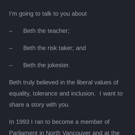
I’m going to talk to you about
– Beth the teacher;
– Beth the risk taker; and
– Beth the jokester.
Beth truly believed in the liberal values of
equality, tolerance and inclusion. I want to
share a story with you.
In 1993 I ran to become a member of
Parliament in North Vancouver and at the