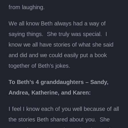
from laughing.
We all know Beth always had a way of
saying things. She truly was special. I
know we all have stories of what she said
and did and we could easily put a book
together of Beth’s jokes.
To Beth’s 4 granddaughters – Sandy,
Andrea, Katherine, and Karen:
I feel I know each of you well because of all
the stories Beth shared about you. She