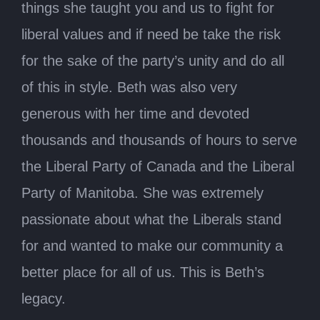
things she taught you and us to fight for
liberal values and if need be take the risk
for the sake of the party’s unity and do all
of this in style. Beth was also very
generous with her time and devoted
thousands and thousands of hours to serve
the Liberal Party of Canada and the Liberal
Party of Manitoba. She was extremely
passionate about what the Liberals stand
for and wanted to make our community a
better place for all of us. This is Beth’s
legacy.