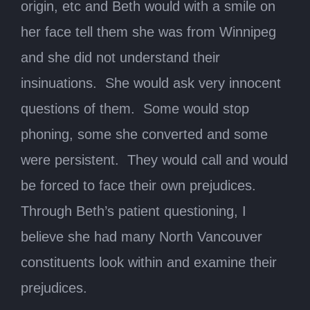
origin, etc and Beth would with a smile on
her face tell them she was from Winnipeg
and she did not understand their
insinuations. She would ask very innocent
questions of them. Some would stop
phoning, some she converted and some
were persistent. They would call and would
be forced to face their own prejudices.
Through Beth’s patient questioning, I
believe she had many North Vancouver
constituents look within and examine their
prejudices.