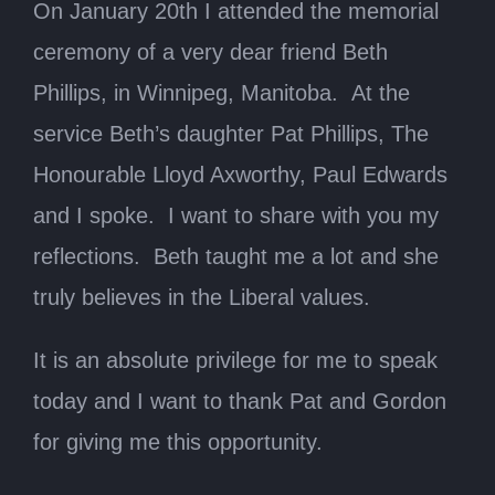
On January 20th I attended the memorial
ceremony of a very dear friend Beth
Phillips, in Winnipeg, Manitoba. At the
service Beth’s daughter Pat Phillips, The
Honourable Lloyd Axworthy, Paul Edwards
and I spoke. I want to share with you my
reflections. Beth taught me a lot and she
truly believes in the Liberal values.
It is an absolute privilege for me to speak
today and I want to thank Pat and Gordon
for giving me this opportunity.