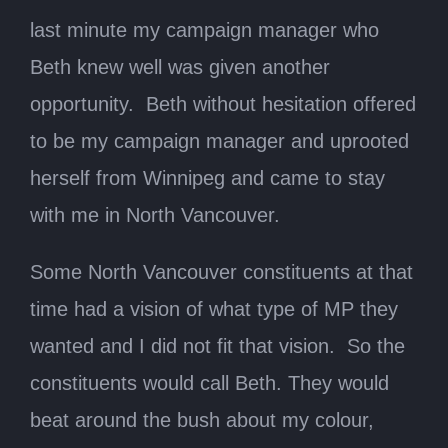
last minute my campaign manager who
Beth knew well was given another
opportunity. Beth without hesitation offered
to be my campaign manager and uprooted
herself from Winnipeg and came to stay
with me in North Vancouver.
Some North Vancouver constituents at that
time had a vision of what type of MP they
wanted and I did not fit that vision. So the
constituents would call Beth. They would
beat around the bush about my colour,