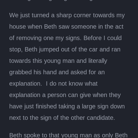
We just turned a sharp corner towards my
house when Beth saw someone in the act
of removing one my signs. Before I could
stop, Beth jumped out of the car and ran
towards this young man and literally
grabbed his hand and asked for an
explanation. I do not know what
explanation a person can give when they
have just finished taking a large sign down
next to the sign of the other candidate.
Beth spoke to that young man as only Beth