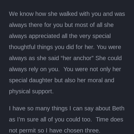
We know how she walked with you and was
always there for you but most of all she
always appreciated all the very special
thoughtful things you did for her. You were
always as she said “her anchor” She could
always rely on you. You were not only her
special daughter but also her moral and
physical support.
I have so many things I can say about Beth
as I’m sure all of you could too. Time does
not permit so I have chosen three.