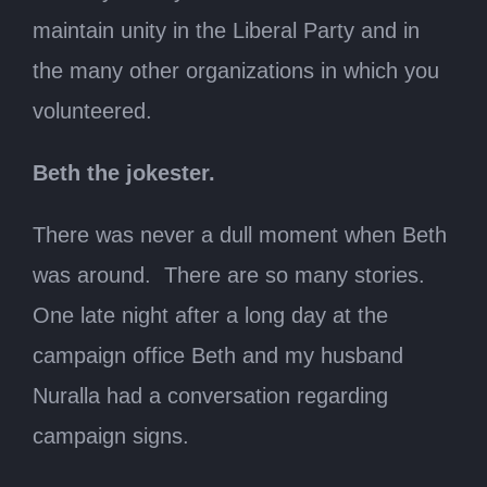
maintain unity in the Liberal Party and in
the many other organizations in which you
volunteered.
Beth the jokester.
There was never a dull moment when Beth
was around. There are so many stories.
One late night after a long day at the
campaign office Beth and my husband
Nuralla had a conversation regarding
campaign signs.