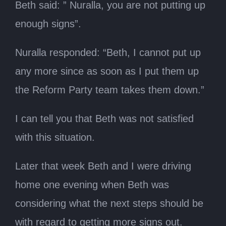
Beth said: ” Nuralla, you are not putting up
enough signs”.
Nuralla responded: “Beth, I cannot put up
any more since as soon as I put them up
the Reform Party team takes them down.”
I can tell you that Beth was not satisfied
with this situation.
Later that week Beth and I were driving
home one evening when Beth was
considering what the next steps should be
with regard to getting more signs out.