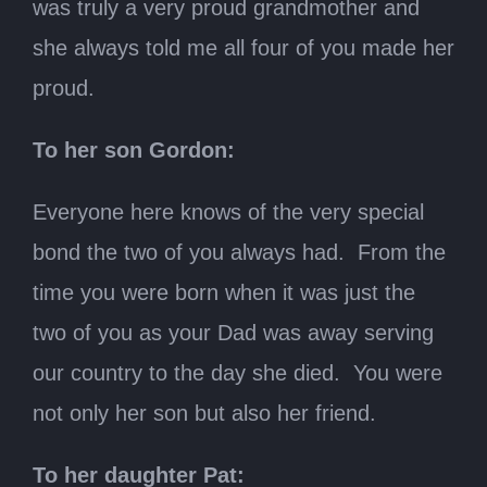
was truly a very proud grandmother and
she always told me all four of you made her
proud.
To her son Gordon:
Everyone here knows of the very special
bond the two of you always had. From the
time you were born when it was just the
two of you as your Dad was away serving
our country to the day she died. You were
not only her son but also her friend.
To her daughter Pat: