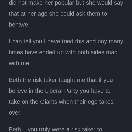
did not make her popular but she would say
that at her age she could ask them to
behave.
I can tell you I have tried this and boy many
times have ended up with both sides mad
with me.
Beth the risk taker taught me that if you
believe in the Liberal Party you have to
take on the Giants when their ego takes
over.
Beth – you truly were a risk taker to