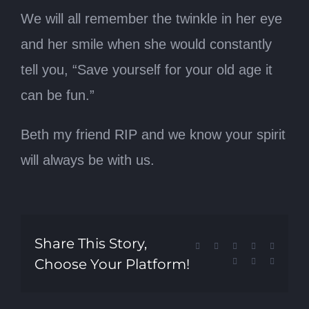
We will all remember the twinkle in her eye
and her smile when she would constantly
tell you, “Save yourself for your old age it
can be fun.”
Beth my friend RIP and we know your spirit
will always be with us.
Share This Story,
Facebook
X
Reddit
LinkedIn
Tumblr
Choose Your Platform!
Pinterest
Vk
Email