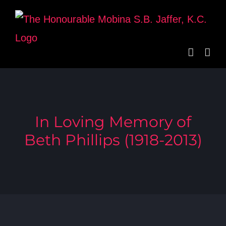
Skip
to
content
In Loving Memory of
Beth Phillips (1918-2013)