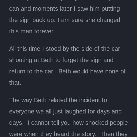
can and moments later I saw him putting
the sign back up. I am sure she changed
this man forever.
All this time I stood by the side of the car
shouting at Beth to forget the sign and
return to the car. Beth would have none of
that.
The way Beth related the incident to
everyone we all just laughed for days and
days. I cannot tell you how shocked people
were when they heard the story. Then they