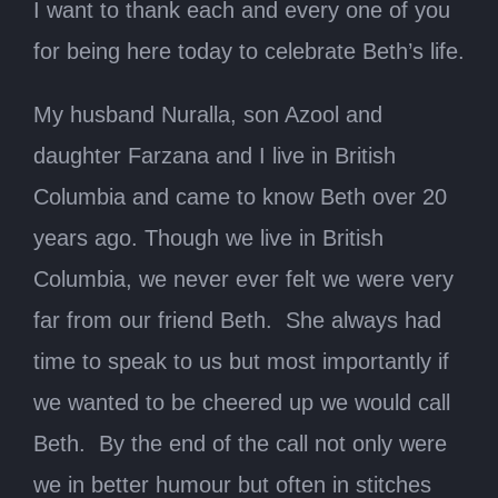
I want to thank each and every one of you
for being here today to celebrate Beth’s life.
My husband Nuralla, son Azool and
daughter Farzana and I live in British
Columbia and came to know Beth over 20
years ago. Though we live in British
Columbia, we never ever felt we were very
far from our friend Beth. She always had
time to speak to us but most importantly if
we wanted to be cheered up we would call
Beth. By the end of the call not only were
we in better humour but often in stitches