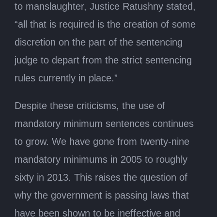
to manslaughter, Justice Ratushny stated,
“all that is required is the creation of some
discretion on the part of the sentencing
judge to depart from the strict sentencing
rules currently in place.”
Despite these criticisms, the use of
mandatory minimum sentences continues
to grow. We have gone from twenty-nine
mandatory minimums in 2005 to roughly
sixty in 2013. This raises the question of
why the government is passing laws that
have been shown to be ineffective and