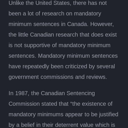
Unlike the United States, there has not
been a lot of research on mandatory
minimum sentences in Canada. However,
the little Canadian research that does exist
is not supportive of mandatory minimum
sentences. Mandatory minimum sentences
have repeatedly been criticized by several
government commissions and reviews.
In 1987, the Canadian Sentencing
Commission stated that “the existence of
mandatory minimums appear to be justified
by a belief in their deterrent value which is