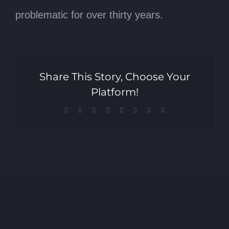
problematic for over thirty years.
Share This Story, Choose Your
Platform!
Facebook
X
Reddit
LinkedIn
Tumblr
Pinterest
Vk
Email