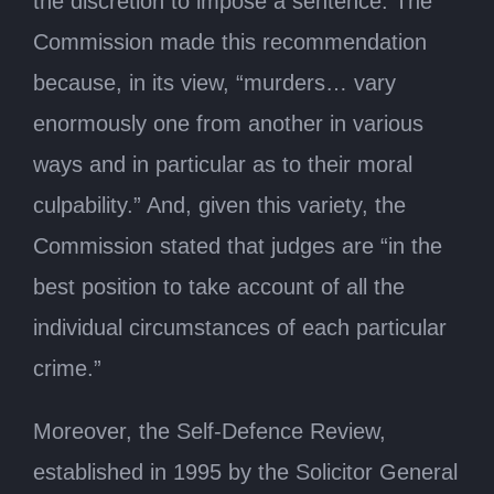
the discretion to impose a sentence. The
Commission made this recommendation
because, in its view, “murders… vary
enormously one from another in various
ways and in particular as to their moral
culpability.” And, given this variety, the
Commission stated that judges are “in the
best position to take account of all the
individual circumstances of each particular
crime.”
Moreover, the Self-Defence Review,
established in 1995 by the Solicitor General