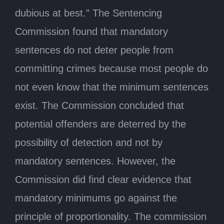
dubious at best.” The Sentencing
Commission found that mandatory
sentences do not deter people from
committing crimes because most people do
not even know that the minimum sentences
exist. The Commission concluded that
potential offenders are deterred by the
possibility of detection and not by
mandatory sentences. However, the
Commission did find clear evidence that
mandatory minimums go against the
principle of proportionality. The commission