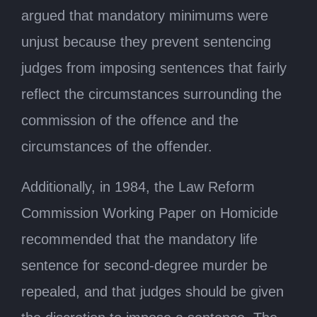
argued that mandatory minimums were
unjust because they prevent sentencing
judges from imposing sentences that fairly
reflect the circumstances surrounding the
commission of the offence and the
circumstances of the offender.
Additionally, in 1984, the Law Reform
Commission Working Paper on Homicide
recommended that the mandatory life
sentence for second-degree murder be
repealed, and that judges should be given