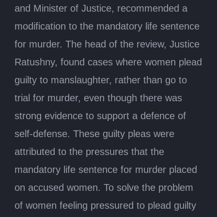
and Minister of Justice, recommended a
modification to the mandatory life sentence
for murder. The head of the review, Justice
Ratushny, found cases where women plead
guilty to manslaughter, rather than go to
trial for murder, even though there was
strong evidence to support a defence of
self-defense. These guilty pleas were
attributed to the pressures that the
mandatory life sentence for murder placed
on accused women. To solve the problem
of women feeling pressured to plead guilty