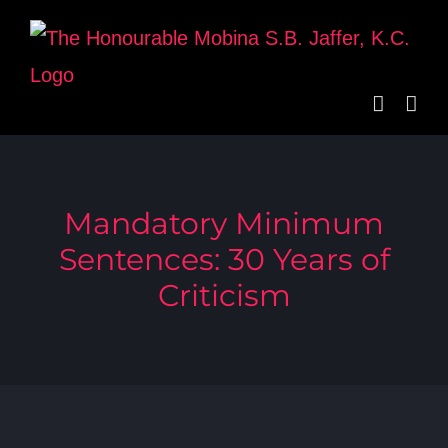
Skip
to
content
Mandatory Minimum
Sentences: 30 Years of
Criticism