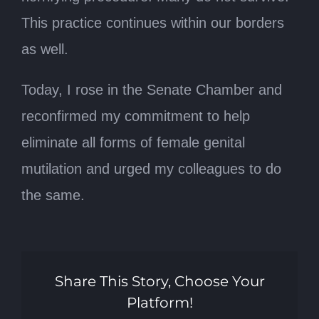
This practice continues within our borders
as well.
Today, I rose in the Senate Chamber and
reconfirmed my commitment to help
eliminate all forms of female genital
mutilation and urged my colleagues to do
the same.
Share This Story, Choose Your
Platform!