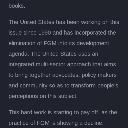
books.
The United States has been working on this
issue since 1990 and has incorporated the
elimination of FGM into its development
agenda. The United States uses an
integrated multi-sector approach that aims
to bring together advocates, policy makers
and community so as to transform people’s
perceptions on this subject.
This hard work is starting to pay off, as the
practice of FGM is showing a decline: