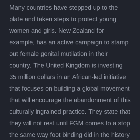
Many countries have stepped up to the
plate and taken steps to protect young
women and girls. New Zealand for
example, has an active campaign to stamp
out female genital mutilation in their
country. The United Kingdom is investing
35 million dollars in an African-led initiative
that focuses on building a global movement
that will encourage the abandonment of this
culturally ingrained practice. They state that
they will not rest until FGM comes to a stop
the same way foot binding did in the history