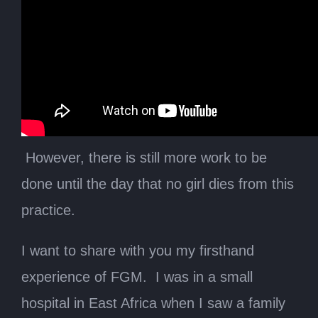
However, there is still more work to be
done until the day that no girl dies from this
practice.
I want to share with you my firsthand
experience of FGM. I was in a small
hospital in East Africa when I saw a family