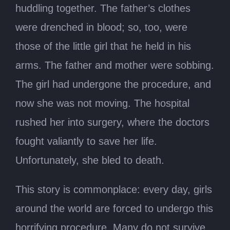
huddling together. The father’s clothes
were drenched in blood; so, too, were
those of the little girl that he held in his
arms. The father and mother were sobbing.
The girl had undergone the procedure, and
now she was not moving. The hospital
rushed her into surgery, where the doctors
fought valiantly to save her life.
Unfortunately, she bled to death.
This story is commonplace: every day, girls
around the world are forced to undergo this
horrifying procedure. Many do not survive.