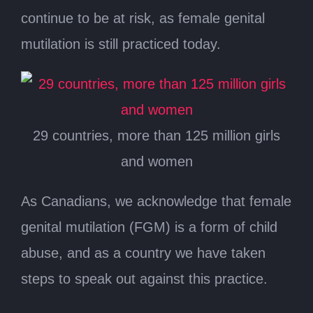
continue to be at risk, as female genital
mutilation is still practiced today.
29 countries, more than 125 million girls
and women
As Canadians, we acknowledge that female
genital mutilation (FGM) is a form of child
abuse, and as a country we have taken
steps to speak out against this practice.