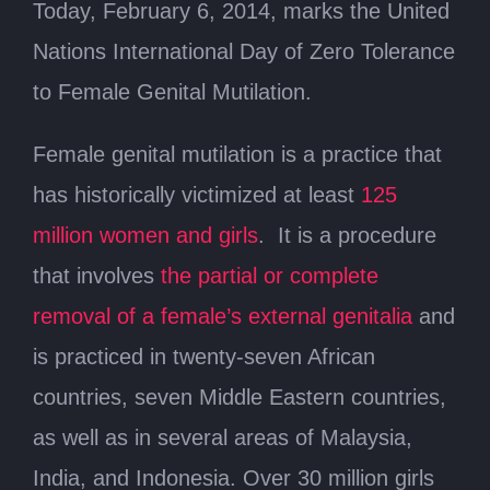
Today, February 6, 2014, marks the United
Nations International Day of Zero Tolerance
to Female Genital Mutilation.
Female genital mutilation is a practice that
has historically victimized at least
125
million women and girls
. It is a procedure
that involves
the partial or complete
removal of a female’s external genitalia
and
is practiced in twenty-seven African
countries, seven Middle Eastern countries,
as well as in several areas of Malaysia,
India, and Indonesia. Over 30 million girls