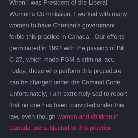
When I was President of the Liberal
Women’s Commission, I worked with many
women to have Chretien’s government
forbid this practice in Canada. Our efforts
germinated in 1997 with the passing of Bill
C-27, which made FGM a criminal act.
Today, those who perform this procedure
can be charged under the Criminal Code.
Unfortunately, I am extremely sad to report
that no one has been convicted under this
law, even though
women and children in
Canada are subjected to this practice
.