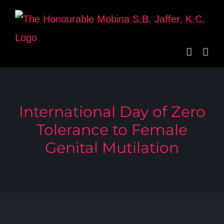
Skip
to
content
International Day of Zero
Tolerance to Female
Genital Mutilation