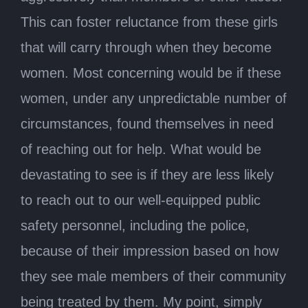
This can foster reluctance from these girls
that will carry through when they become
women. Most concerning would be if these
women, under any unpredictable number of
circumstances, found themselves in need
of reaching out for help. What would be
devastating to see is if they are less likely
to reach out to our well-equipped public
safety personnel, including the police,
because of their impression based on how
they see male members of their community
being treated by them. My point, simply