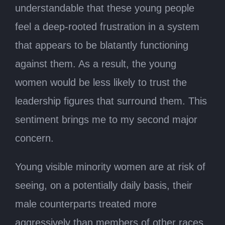
understandable that these young people
feel a deep-rooted frustration in a system
that appears to be blatantly functioning
against them. As a result, the young
women would be less likely to trust the
leadership figures that surround them. This
sentiment brings me to my second major
concern.
Young visible minority women are at risk of
seeing, on a potentially daily basis, their
male counterparts treated more
aggressively than members of other races.