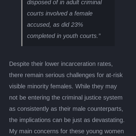
disposed of in adult criminal
courts involved a female
accused, as did 23%
completed in youth courts.”
Despite their lower incarceration rates,
there remain serious challenges for at-risk
visible minority females. While they may
not be entering the criminal justice system
as consistently as their male counterparts,
the implications can be just as devastating.
My main concerns for these young women