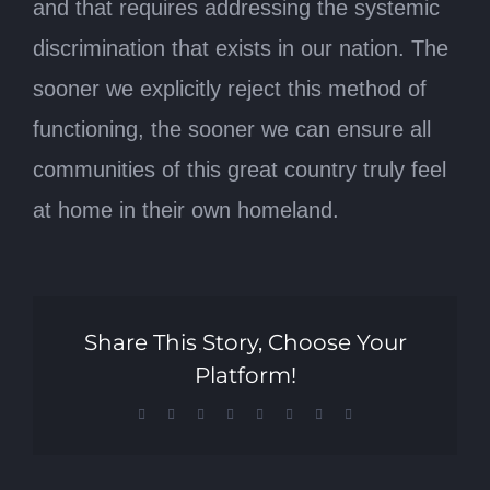
and that requires addressing the systemic
discrimination that exists in our nation. The
sooner we explicitly reject this method of
functioning, the sooner we can ensure all
communities of this great country truly feel
at home in their own homeland.
Share This Story, Choose Your
Platform!
Facebook
X
Reddit
LinkedIn
Tumblr
Pinterest
Vk
Email