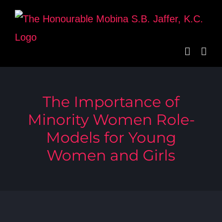
Skip
to
content
The Importance of
Minority Women Role-
Models for Young
Women and Girls