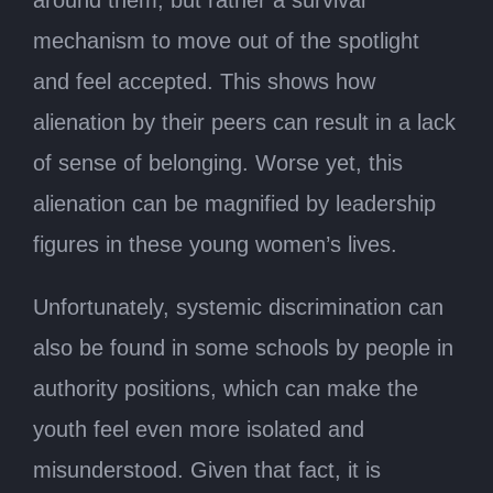
around them, but rather a survival
mechanism to move out of the spotlight
and feel accepted. This shows how
alienation by their peers can result in a lack
of sense of belonging. Worse yet, this
alienation can be magnified by leadership
figures in these young women’s lives.
Unfortunately, systemic discrimination can
also be found in some schools by people in
authority positions, which can make the
youth feel even more isolated and
misunderstood. Given that fact, it is