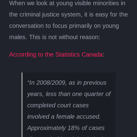
When we look at young visible minorities in
the criminal justice system, it is easy for the
conversation to focus primarily on young
males. This is not without reason:
According to the Statistics Canada
:
“In 2008/2009, as in previous
years, less than one quarter of
completed court cases
involved a female accused.
Approximately 18% of cases