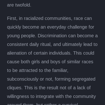
are twofold.
First, in racialized communities, race can
quickly become an everyday challenge for
young people. Discrimination can become a
consistent daily ritual, and ultimately lead to
alienation of certain individuals. This could
cause both girls and boys of similar races
to be attracted to the familiar,
subconsciously or not, forming segregated
cliques. This is the result not of a lack of
willingness to integrate with the community