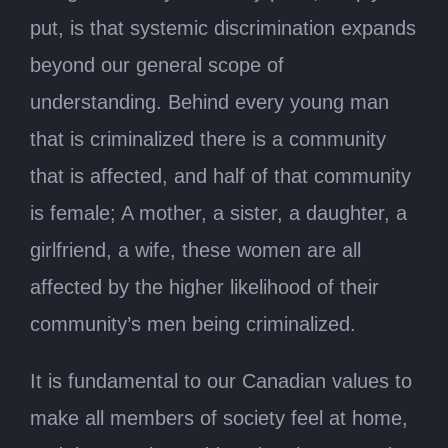
put, is that systemic discrimination expands
beyond our general scope of
understanding. Behind every young man
that is criminalized there is a community
that is affected, and half of that community
is female; A mother, a sister, a daughter, a
girlfriend, a wife, these women are all
affected by the higher likelihood of their
community’s men being criminalized.
It is fundamental to our Canadian values to
make all members of society feel at home,