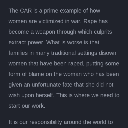
The CAR is a prime example of how
women are victimized in war. Rape has
become a weapon through which culprits
extract power. What is worse is that
families in many traditional settings disown
women that have been raped, putting some
form of blame on the woman who has been
given an unfortunate fate that she did not
wish upon herself. This is where we need to
start our work.
It is our responsibility around the world to