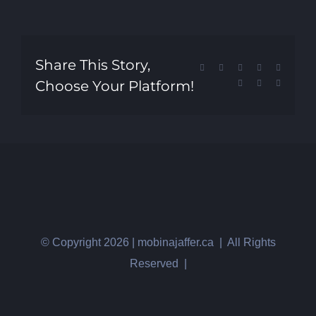
Share This Story,
Facebook
X
Reddit
LinkedIn
Tumblr
Choose Your Platform!
Pinterest
Vk
Email
© Copyright
2026 | mobinajaffer.ca | All Rights
Reserved |