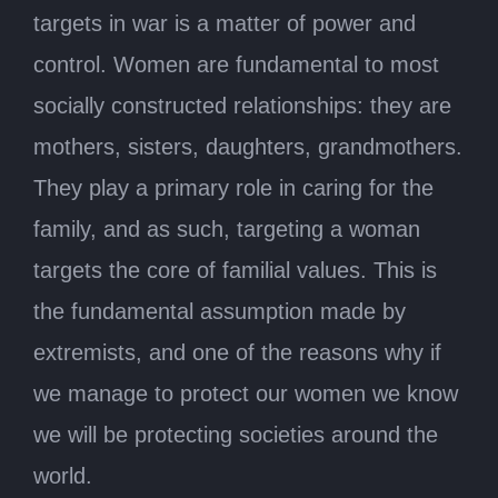
targets in war is a matter of power and
control. Women are fundamental to most
socially constructed relationships: they are
mothers, sisters, daughters, grandmothers.
They play a primary role in caring for the
family, and as such, targeting a woman
targets the core of familial values. This is
the fundamental assumption made by
extremists, and one of the reasons why if
we manage to protect our women we know
we will be protecting societies around the
world.