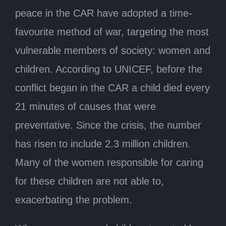
peace in the CAR have adopted a time-
favourite method of war, targeting the most
vulnerable members of society: women and
children. According to UNICEF, before the
conflict began in the CAR a child died every
21 minutes of causes that were
preventative. Since the crisis, the number
has risen to include 2.3 million children.
Many of the women responsible for caring
for these children are not able to,
exacerbating the problem.