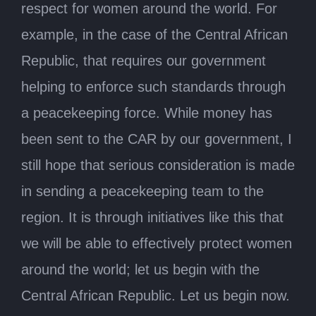
respect for women around the world. For
example, in the case of the Central African
Republic, that requires our government
helping to enforce such standards through
a peacekeeping force. While money has
been sent to the CAR by our government, I
still hope that serious consideration is made
in sending a peacekeeping team to the
region. It is through initiatives like this that
we will be able to effectively protect women
around the world; let us begin with the
Central African Republic. Let us begin now.