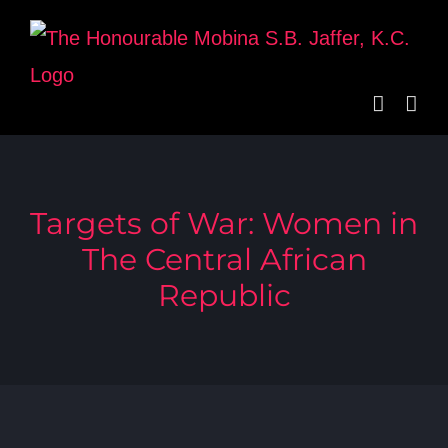
Skip
to
content
Targets of War: Women in
The Central African
Republic