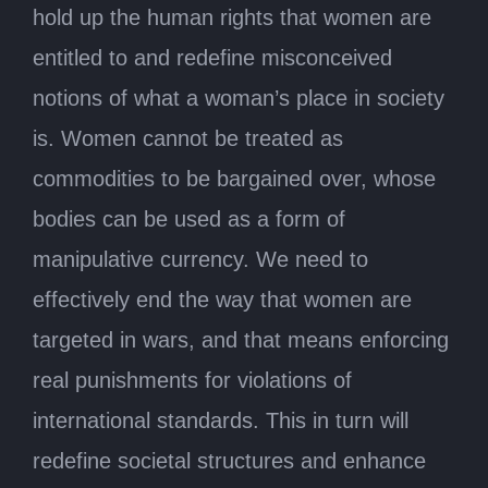
hold up the human rights that women are
entitled to and redefine misconceived
notions of what a woman’s place in society
is. Women cannot be treated as
commodities to be bargained over, whose
bodies can be used as a form of
manipulative currency. We need to
effectively end the way that women are
targeted in wars, and that means enforcing
real punishments for violations of
international standards. This in turn will
redefine societal structures and enhance