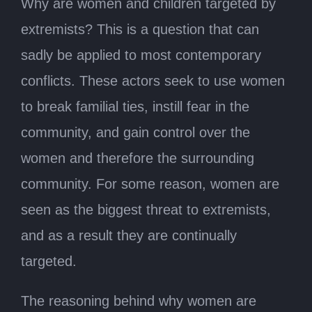
Why are women and children targeted by
extremists? This is a question that can
sadly be applied to most contemporary
conflicts. These actors seek to use women
to break familial ties, instill fear in the
community, and gain control over the
women and therefore the surrounding
community. For some reason, women are
seen as the biggest threat to extremists,
and as a result they are continually
targeted.
The reasoning behind why women are