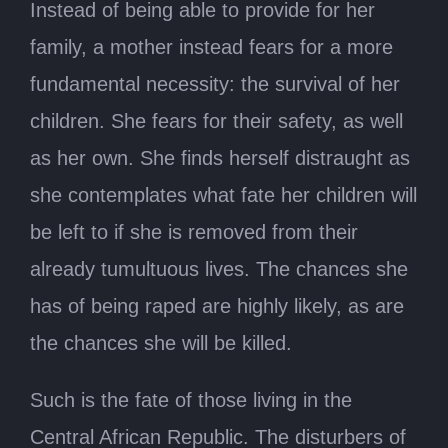
Instead of being able to provide for her
family, a mother instead fears for a more
fundamental necessity: the survival of her
children. She fears for their safety, as well
as her own. She finds herself distraught as
she contemplates what fate her children will
be left to if she is removed from their
already tumultuous lives. The chances she
has of being raped are highly likely, as are
the chances she will be killed.
Such is the fate of those living in the
Central African Republic. The disturbers of