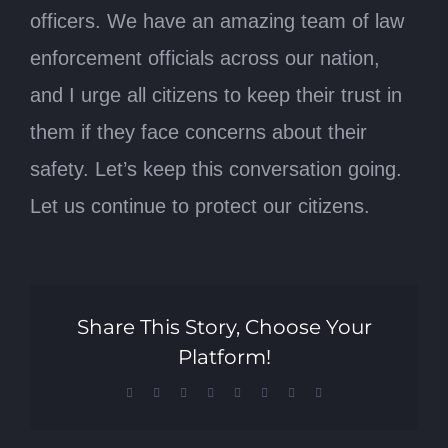
officers. We have an amazing team of law
enforcement officials across our nation,
and I urge all citizens to keep their trust in
them if they face concerns about their
safety. Let’s keep this conversation going.
Let us continue to protect our citizens.
Share This Story, Choose Your
Platform!
Facebook
X
Reddit
LinkedIn
Tumblr
Pinterest
Vk
Email