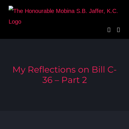
Skip
to
content
My Reflections on Bill C-
36 – Part 2