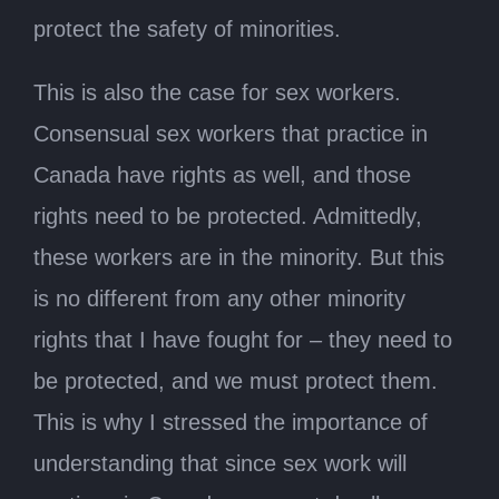
protect the safety of minorities.
This is also the case for sex workers.
Consensual sex workers that practice in
Canada have rights as well, and those
rights need to be protected. Admittedly,
these workers are in the minority. But this
is no different from any other minority
rights that I have fought for – they need to
be protected, and we must protect them.
This is why I stressed the importance of
understanding that since sex work will