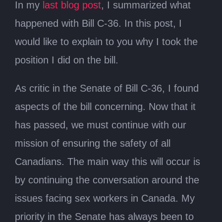
In my
last blog post
, I summarized what
happened with Bill C-36. In this post, I
would like to explain to you why I took the
position I did on the bill.
As critic in the Senate of Bill C-36, I found
aspects of the bill concerning. Now that it
has passed, we must continue with our
mission of ensuring the safety of all
Canadians. The main way this will occur is
by continuing the conversation around the
issues facing sex workers in Canada. My
priority in the Senate has always been to