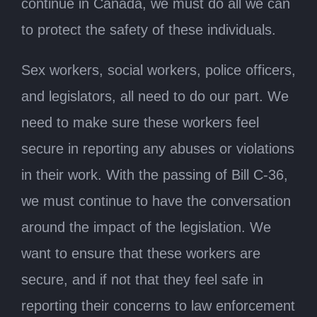
continue in Canada, we must do all we can
to protect the safety of these individuals.
Sex workers, social workers, police officers,
and legislators, all need to do our part. We
need to make sure these workers feel
secure in reporting any abuses or violations
in their work. With the passing of Bill C-36,
we must continue to have the conversation
around the impact of the legislation. We
want to ensure that these workers are
secure, and if not that they feel safe in
reporting their concerns to law enforcement