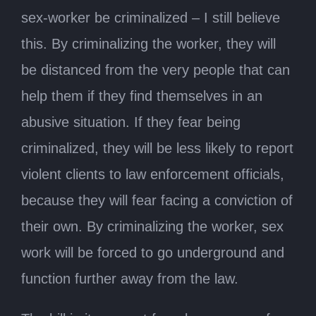
sex-worker be criminalized – I still believe
this. By criminalizing the worker, they will
be distanced from the very people that can
help them if they find themselves in an
abusive situation. If they fear being
criminalized, they will be less likely to report
violent clients to law enforcement officials,
because they will fear facing a conviction of
their own. By criminalizing the worker, sex
work will be forced to go underground and
function further away from the law.