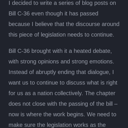
I decided to write a series of blog posts on
Bill C-36 even though it has passed
because I believe that the discourse around
this piece of legislation needs to continue.
Bill C-36 brought with it a heated debate,
with strong opinions and strong emotions.
Instead of abruptly ending that dialogue, I
want us to continue to discuss what is right
for us as a nation collectively. The chapter
does not close with the passing of the bill –
now is where the work begins. We need to
make sure the legislation works as the