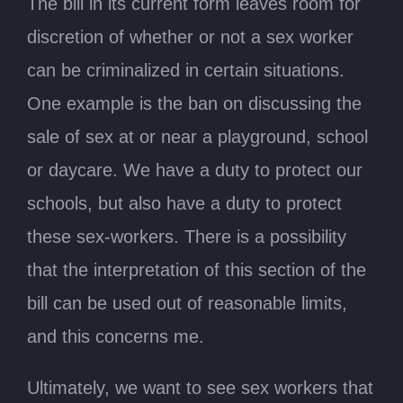
The bill in its current form leaves room for
discretion of whether or not a sex worker
can be criminalized in certain situations.
One example is the ban on discussing the
sale of sex at or near a playground, school
or daycare. We have a duty to protect our
schools, but also have a duty to protect
these sex-workers. There is a possibility
that the interpretation of this section of the
bill can be used out of reasonable limits,
and this concerns me.
Ultimately, we want to see sex workers that