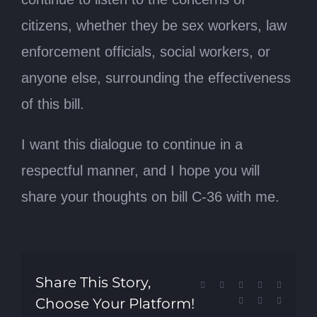
citizens, whether they be sex workers, law
enforcement officials, social workers, or
anyone else, surrounding the effectiveness
of this bill.
I want this dialogue to continue in a
respectful manner, and I hope you will
share your thoughts on bill C-36 with me.
Share This Story,
Facebook
X
Reddit
LinkedIn
Tumblr
Choose Your Platform!
Pinterest
Vk
Email