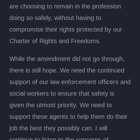
are choosing to remain in the profession
doing so safely, without having to
compromise their rights protected by our
Charter of Rights and Freedoms.
While the amendment did not go through,
there is still hope. We need the continued
support of our law enforcement officers and
social workers to ensure that safety is
given the utmost priority. We need to
support these agents to help them do their
job the best they possibly can. I will
continue to listen to the concerns of