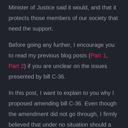
Minister of Justice said it would, and that it
protects those members of our society that
need the support.
Before going any further, I encourage you
to read my previous blog posts (
Part 1
,
Part 2
) if you are unclear on the issues
presented by bill C-36.
In this post, I want to explain to you why I
proposed amending bill C-36. Even though
the amendment did not go through, I firmly
believed that under no situation should a