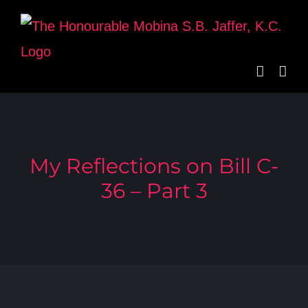
Skip
to
content
My Reflections on Bill C-
36 – Part 3