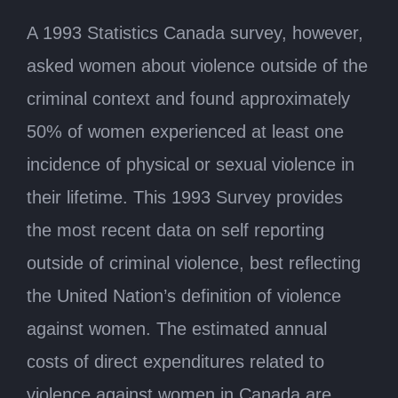
A 1993 Statistics Canada survey, however,
asked women about violence outside of the
criminal context and found approximately
50% of women experienced at least one
incidence of physical or sexual violence in
their lifetime. This 1993 Survey provides
the most recent data on self reporting
outside of criminal violence, best reflecting
the United Nation’s definition of violence
against women. The estimated annual
costs of direct expenditures related to
violence against women in Canada are