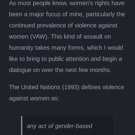
As most people know, women’s rights have
been a major focus of mine, particularly the
continued prevalence of violence against
women (VAW). This kind of assault on
humanity takes many forms, which I would
like to bring to public attention and begin a
dialogue on over the next few months.
The United Nations (1993) defines violence
against women as:
any act of gender-based