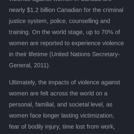
nearly $1.2 billion Canadian for the criminal
justice system, police, counselling and
training. On the world stage, up to 70% of
women are reported to experience violence
in their lifetime (United Nations Secretary-
General, 2011).
Ultimately, the impacts of violence against
women are felt across the world on a
personal, familial, and societal level, as
women face longer lasting victimization,
fear of bodily injury, time lost from work,