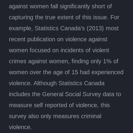
against women fall significantly short of
capturing the true extent of this issue. For
example, Statistics Canada’s (2013) most
recent publication on violence against
women focused on incidents of violent
crimes against women, finding only 1% of
women over the age of 15 had experienced
violence. Although Statistics Canada
includes the General Social Survey data to
measure self reported of violence, this
survey also only measures criminal
violence.