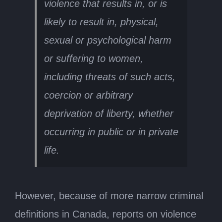
violence that results in, or is
likely to result in, physical,
sexual or psychological harm
or suffering to women,
including threats of such acts,
coercion or arbitrary
deprivation of liberty, whether
occurring in public or in private
life.
However, because of more narrow criminal
definitions in Canada, reports on violence