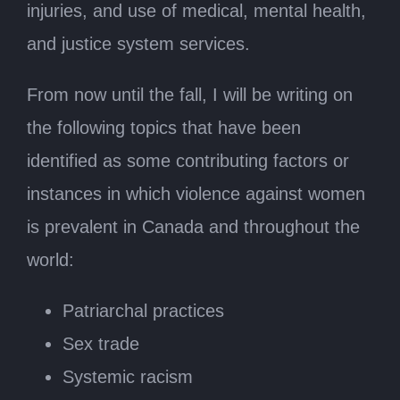
injuries, and use of medical, mental health,
and justice system services.
From now until the fall, I will be writing on
the following topics that have been
identified as some contributing factors or
instances in which violence against women
is prevalent in Canada and throughout the
world:
Patriarchal practices
Sex trade
Systemic racism