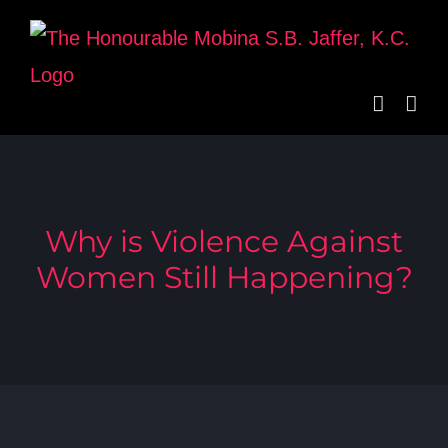
Skip
to
content
Why is Violence Against
Women Still Happening?