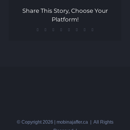
Share This Story, Choose Your
Platform!
Facebook
X
Reddit
LinkedIn
Tumblr
Pinterest
Vk
Email
© Copyright
2026 | mobinajaffer.ca | All Rights