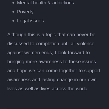
Mental health & addictions
Poverty
Legal issues
Although this is a topic that can never be
discussed to completion until all violence
against women ends, I look forward to
bringing more awareness to these issues
and hope we can come together to support
awareness and lasting change in our own
lives as well as lives across the world.