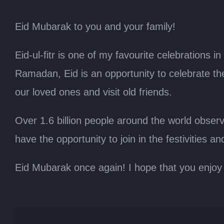
Eid Mubarak to you and your family!
Eid-ul-fitr is one of my favourite celebrations 
Ramadan, Eid is an opportunity to celebrate the
our loved ones and visit old friends.
Over 1.6 billion people around the world obse
have the opportunity to join in the festivities a
Eid Mubarak once again! I hope that you enjoy 