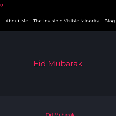
e
About Me
The Invisible Visible Minority
Blog
Eid Mubarak