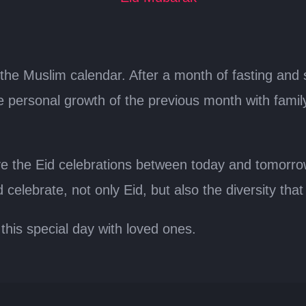
in the Muslim calendar. After a month of fasting and 
 personal growth of the previous month with family a
rve the Eid celebrations between today and tomorr
nd celebrate, not only Eid, but also the diversity th
this special day with loved ones.