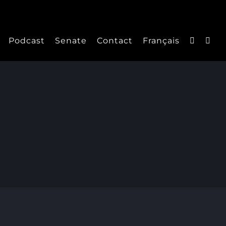
Podcast
Senate
Contact
Français