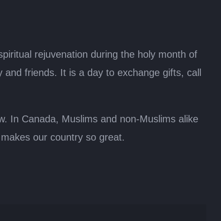
spiritual rejuvenation during the holy month of
nd friends. It is a day to exchange gifts, call
ow. In Canada, Muslims and non-Muslims alike
at makes our country so great.