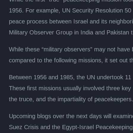
1956. For example, UN Security Resolution 50 
peace process between Israel and its neighbori
Military Observer Group in India and Pakistan 
While these “military observers” may not have 
compared to the following missions, it set out 
Between 1956 and 1985, the UN undertook 11 pea
These first missions usually involved three key
the truce, and the impartiality of peacekeepers
Upcoming blogs over the next days will examine
Suez Crisis and the Egypt-Israel Peacekeeping