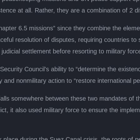
tence at all. Rather, they are a combination of 2 d
pter 6.5 missions” since they combine the elemen
eful resolution of disputes, requiring countries t
 judicial settlement before resorting to military forc
ecurity Council’s ability to “determine the existen
y and nonmilitary action to “restore international p
falls somewhere between these two mandates of th
lict, it also used military force to ensure the impl
k place during the Suez Canal crisis, the roots of 