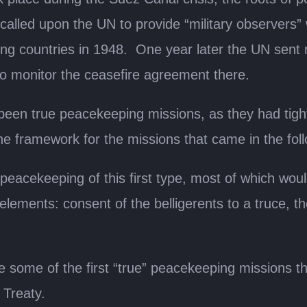
called upon the UN to provide “military observers”
ng countries in 1948. One year later the UN sent 
to monitor the ceasefire agreement there.
been true peacekeeping missions, as they had tigh
the framework for the missions that came in the fol
cekeeping of this first type, most of which would
 elements: consent of the belligerents to a truce,
.
 some of the first “true” peacekeeping missions tha
 Treaty.