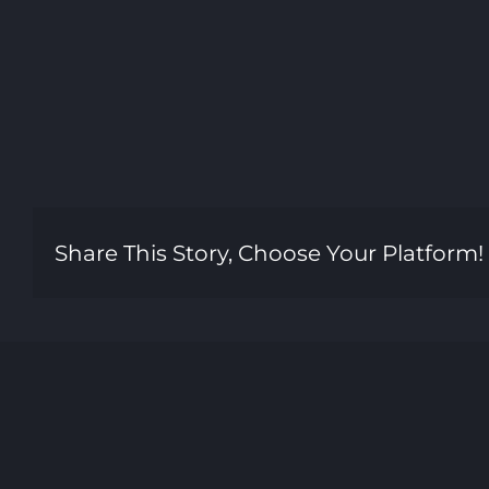
Share This Story, Choose Your Platform!