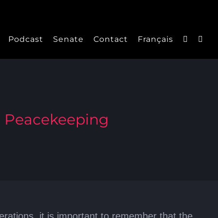
Podcast
Senate
Contact
Français
a Peacekeeping
tions, it is important to remember that the