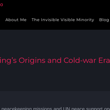
e
About Me
The Invisible Visible Minority
Blog
ng’s Origins and Cold-war Er
peacekeeping missions and UN peace support opera