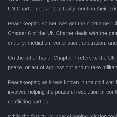
UN Charter does not actually mention their exis
Peacekeeping sometimes get the nickname “Cha
Chapter 6 of the UN Charter deals with the peac
enquiry, mediation, conciliation, arbitration, and
On the other hand, Chapter 7 refers to the UN S
peace, or act of aggression” and to take militar
Peacekeeping as it was known in the cold war 
involved helping the peaceful resolution of conf
conflicting parties.
While the first “true” peacekeeping mission too