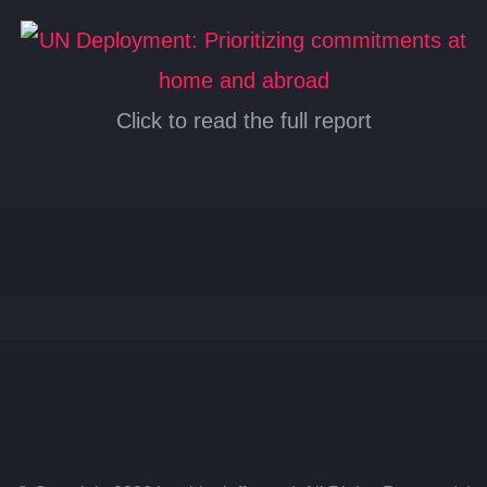
Click to read the full report