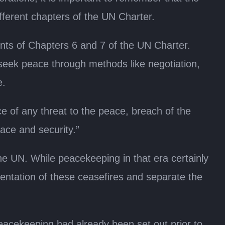
ifferent chapters of the UN Charter.
ts of Chapters 6 and 7 of the UN Charter.
o seek peace through methods like negotiation,
e.
ce of any threat to the peace, breach of the
eace and security.”
e UN. While peacekeeping in that era certainly
ementation of these ceasefires and separate the
peacekeeping had already been set out prior to