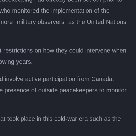
 who monitored the implementation of the
more “military observers” as the United Nations
t restrictions on how they could intervene when
lowing years.
 involve active participation from Canada.
 the presence of outside peacekeepers to monitor
t took place in this cold-war era such as the