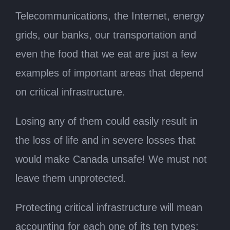
Telecommunications, the Internet, energy
grids, our banks, our transportation and
even the food that we eat are just a few
examples of important areas that depend
on critical infrastructure.
Losing any of them could easily result in
the loss of life and in severe losses that
would make Canada unsafe! We must not
leave them unprotected.
Protecting critical infrastructure will mean
accounting for each one of its ten types: