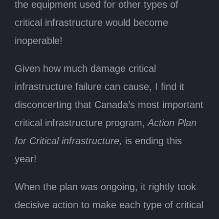
the equipment used for other types of
critical infrastructure would become
inoperable!
Given how much damage critical
infrastructure failure can cause, I find it
disconcerting that Canada’s most important
critical infrastructure program,
Action Plan
for Critical infrastructure,
is ending this
year!
When the plan was ongoing, it rightly took
decisive action to make each type of critical