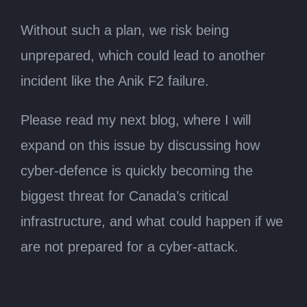
Without such a plan, we risk being
unprepared, which could lead to another
incident like the Anik F2 failure.
Please read my next blog, where I will
expand on this issue by discussing how
cyber-defence is quickly becoming the
biggest threat for Canada’s critical
infrastructure, and what could happen if we
are not prepared for a cyber-attack.