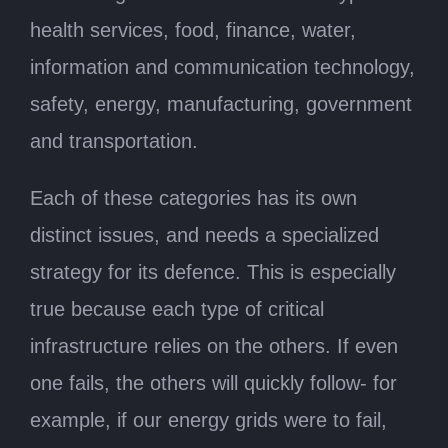
health services, food, finance, water,
information and communication technology,
safety, energy, manufacturing, government
and transportation.
Each of these categories has its own
distinct issues, and needs a specialized
strategy for its defence. This is especially
true because each type of critical
infrastructure relies on the others. If even
one fails, the others will quickly follow- for
example, if our energy grids were to fail,