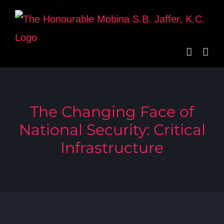
Skip
to
content
The Changing Face of
National Security: Critical
Infrastructure