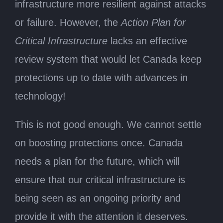
infrastructure more resilient against attacks
or failure. However, the
Action Plan for
Critical Infrastructure
lacks an effective
review system that would let Canada keep
protections up to date with advances in
technology!
This is not good enough. We cannot settle
on boosting protections once. Canada
needs a plan for the future, which will
ensure that our critical infrastructure is
being seen as an ongoing priority and
provide it with the attention it deserves.