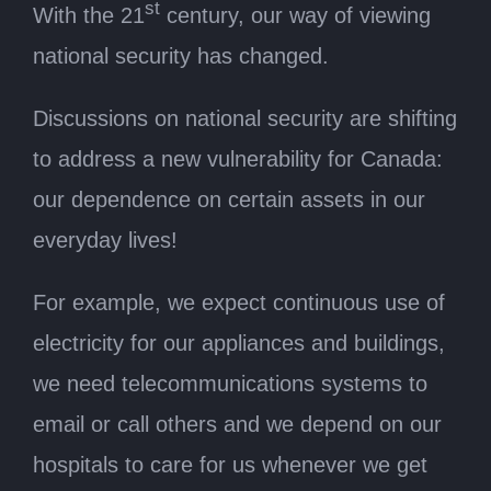
st
With the 21
century, our way of viewing
national security has changed.
Discussions on national security are shifting
to address a new vulnerability for Canada:
our dependence on certain assets in our
everyday lives!
For example, we expect continuous use of
electricity for our appliances and buildings,
we need telecommunications systems to
email or call others and we depend on our
hospitals to care for us whenever we get