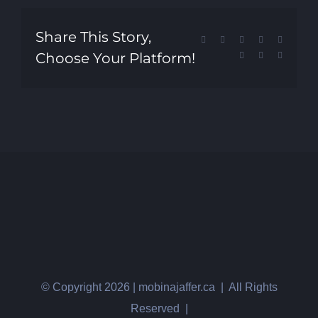
Share This Story,
Facebook
X
Reddit
LinkedIn
Tumblr
Choose Your Platform!
Pinterest
Vk
Email
© Copyright
2026 | mobinajaffer.ca | All Rights
Reserved |