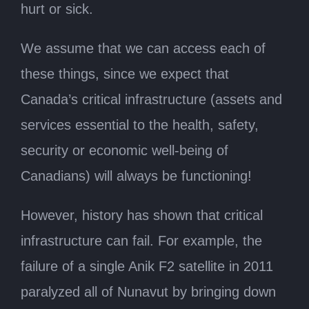
hurt or sick.
We assume that we can access each of
these things, since we expect that
Canada’s critical infrastructure (assets and
services essential to the health, safety,
security or economic well-being of
Canadians) will always be functioning!
However, history has shown that critical
infrastructure can fail. For example, the
failure of a single Anik F2 satellite in 2011
paralyzed all of Nunavut by bringing down