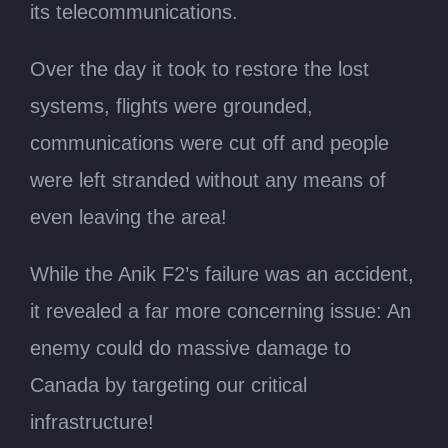
its telecommunications.
Over the day it took to restore the lost
systems, flights were grounded,
communications were cut off and people
were left stranded without any means of
even leaving the area!
While the Anik F2’s failure was an accident,
it revealed a far more concerning issue: An
enemy could do massive damage to
Canada by targeting our critical
infrastructure!