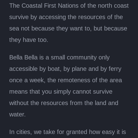
The Coastal First Nations of the north coast
survive by accessing the resources of the
sea not because they want to, but because
they have too.
Bella Bella is a small community only
accessible by boat, by plane and by ferry
once a week, the remoteness of the area
means that you simply cannot survive
without the resources from the land and
water.
In cities, we take for granted how easy it is