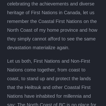
celebrating the achievements and diverse
heritage of First Nations in Canada, let us
remember the Coastal First Nations on the
North Coast of my home province and how
they simply cannot afford to see the same
devastation materialize again.
Let us both, First Nations and Non-First
Nations come together, from coast to
coast, to stand up and protect the lands
that the Heiltsuk and other Coastal First
Nations have inhabited for millennia and
say: The North Coast of BC is no place for