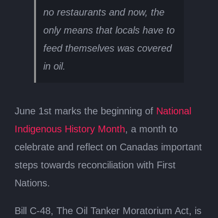
no restaurants and now, the
only means that locals have to
feed themselves was covered
in oil.
June 1st marks the beginning of
National
Indigenous History Month
, a month to
celebrate and reflect on Canadas important
steps towards reconciliation with First
Nations.
Bill C-48, The Oil Tanker Moratorium Act, is