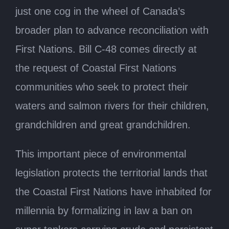
just one cog in the wheel of Canada’s
broader plan to advance reconciliation with
First Nations. Bill C-48 comes directly at
the request of Coastal First Nations
communities who seek to protect their
waters and salmon rivers for their children,
grandchildren and great grandchildren.
This important piece of environmental
legislation protects the territorial lands that
the Coastal First Nations have inhabited for
millennia by formalizing in law a ban on