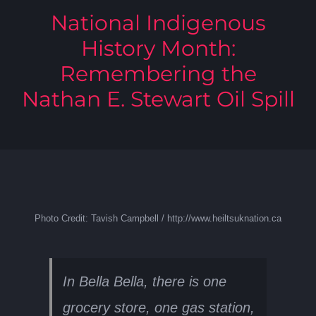
National Indigenous
History Month:
Remembering the
Nathan E. Stewart Oil Spill
Photo Credit: Tavish Campbell / http://www.heiltsuknation.ca
In Bella Bella, there is one
grocery store, one gas station,