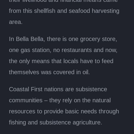
from this shellfish and seafood harvesting
area.
In Bella Bella, there is one grocery store,
one gas station, no restaurants and now,
the only means that locals have to feed
themselves was covered in oil.
Coastal First nations are subsistence
communities – they rely on the natural
resources to provide basic needs through
fishing and subsistence agriculture.