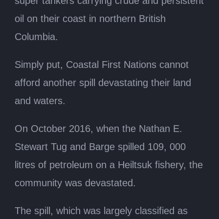
super tankers carrying crude and persistent
oil on their coast in northern British
Columbia.
Simply put, Coastal First Nations cannot
afford another spill devastating their land
and waters.
On October 2016, when the Nathan E.
Stewart Tug and Barge spilled 109, 000
litres of petroleum on a Heiltsuk fishery, the
community was devastated.
The spill, which was largely classified as