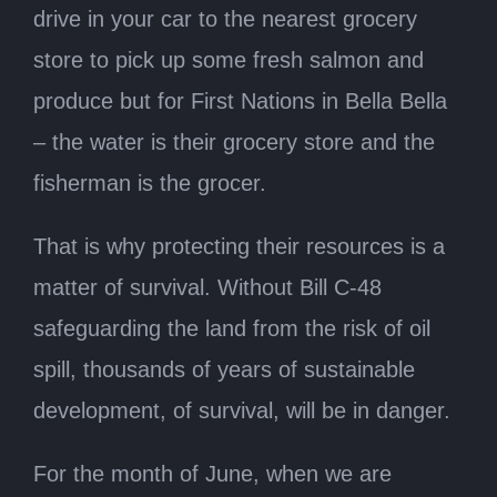
drive in your car to the nearest grocery
store to pick up some fresh salmon and
produce but for First Nations in Bella Bella
– the water is their grocery store and the
fisherman is the grocer.
That is why protecting their resources is a
matter of survival. Without Bill C-48
safeguarding the land from the risk of oil
spill, thousands of years of sustainable
development, of survival, will be in danger.
For the month of June, when we are