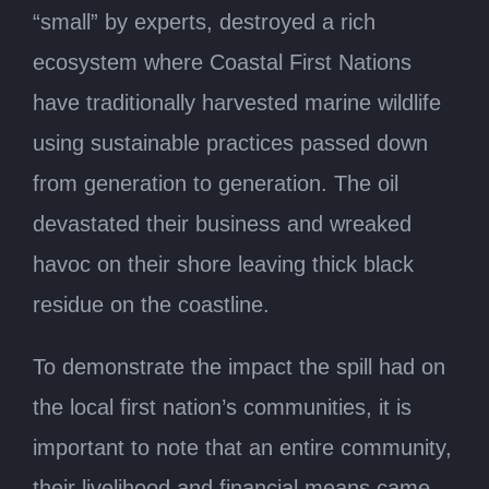
“small” by experts, destroyed a rich
ecosystem where Coastal First Nations
have traditionally harvested marine wildlife
using sustainable practices passed down
from generation to generation. The oil
devastated their business and wreaked
havoc on their shore leaving thick black
residue on the coastline.
To demonstrate the impact the spill had on
the local first nation’s communities, it is
important to note that an entire community,
their livelihood and financial means came