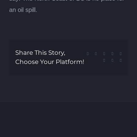
an oil spill.
Share This Story,
Facebook
X
Reddit
LinkedIn
Tumblr
Choose Your Platform!
Pinterest
Vk
Email