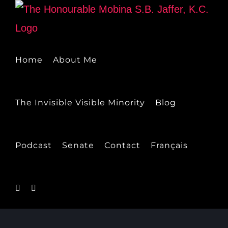
Skip
to
content
Home
About Me
The Invisible Visible Minority
Blog
Podcast
Senate
Contact
Français