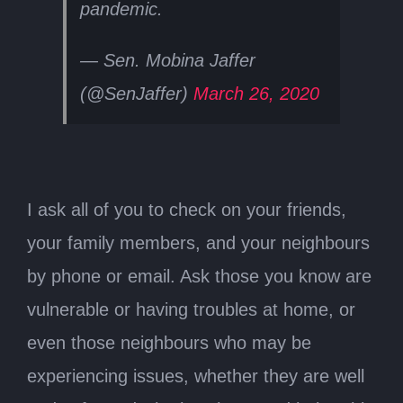
pandemic.
— Sen. Mobina Jaffer
(@SenJaffer)
March 26, 2020
I ask all of you to check on your friends,
your family members, and your neighbours
by phone or email. Ask those you know are
vulnerable or having troubles at home, or
even those neighbours who may be
experiencing issues, whether they are well