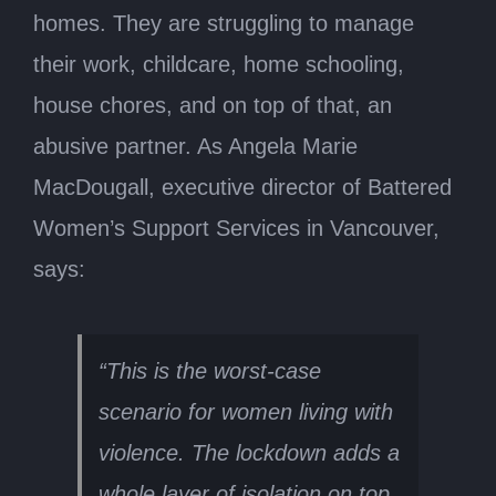
homes. They are struggling to manage
their work, childcare, home schooling,
house chores, and on top of that, an
abusive partner. As Angela Marie
MacDougall, executive director of Battered
Women’s Support Services in Vancouver,
says:
“This is the worst-case
scenario for women living with
violence. The lockdown adds a
whole layer of isolation on top