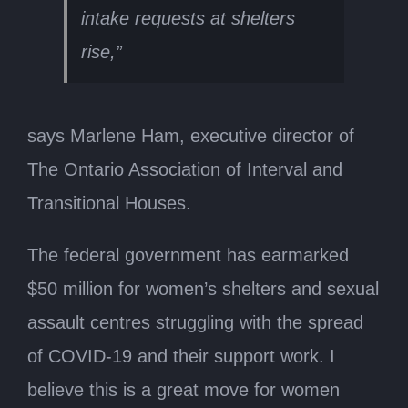
intake requests at shelters
rise,”
says Marlene Ham, executive director of
The Ontario Association of Interval and
Transitional Houses.
The federal government has earmarked
$50 million for women’s shelters and sexual
assault centres struggling with the spread
of COVID-19 and their support work. I
believe this is a great move for women