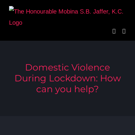
Skip
to
content
Domestic Violence
During Lockdown: How
can you help?