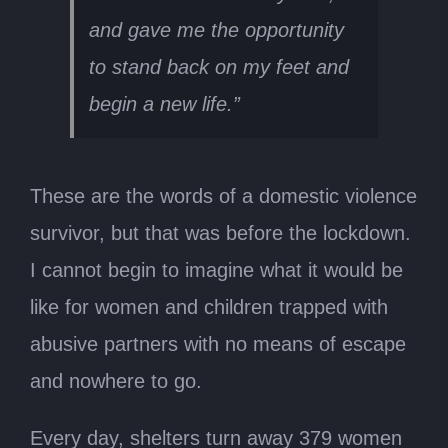
and gave me the opportunity
to stand back on my feet and
begin a new life.”
These are the words of a domestic violence
survivor, but that was before the lockdown.
I cannot begin to imagine what it would be
like for women and children trapped with
abusive partners with no means of escape
and nowhere to go.
Every day, shelters turn away 379 women