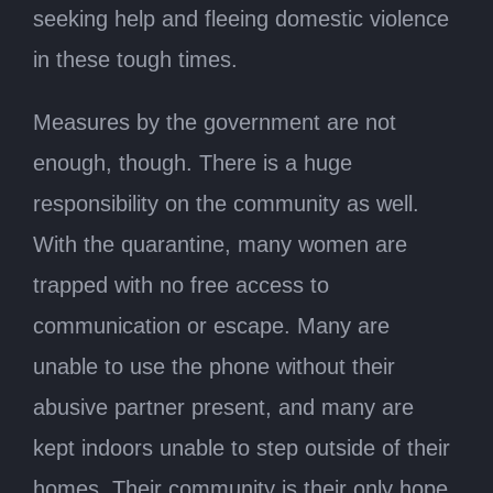
seeking help and fleeing domestic violence
in these tough times.
Measures by the government are not
enough, though. There is a huge
responsibility on the community as well.
With the quarantine, many women are
trapped with no free access to
communication or escape. Many are
unable to use the phone without their
abusive partner present, and many are
kept indoors unable to step outside of their
homes. Their community is their only hope.