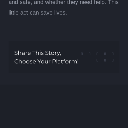
and safe, and whether they need help. This
little act can save lives.
Share This Story,
Facebook
X
Reddit
LinkedIn
Tumblr
Choose Your Platform!
Pinterest
Vk
Email