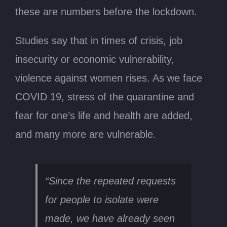
these are numbers before the lockdown.
Studies say that in times of crisis, job
insecurity or economic vulnerability,
violence against women rises. As we face
COVID 19, stress of the quarantine and
fear for one’s life and health are added,
and many more are vulnerable.
“Since the repeated requests
for people to isolate were
made, we have already seen