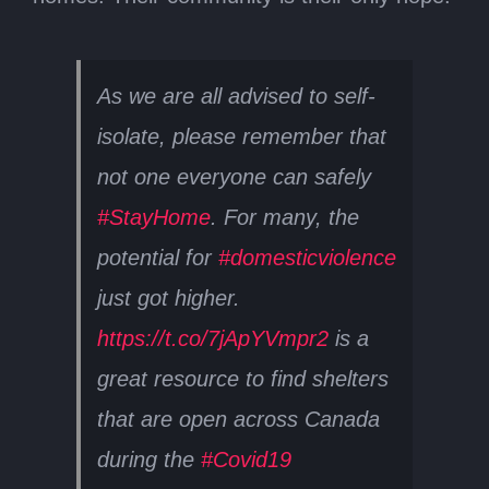
As we are all advised to self-
isolate, please remember that
not one everyone can safely
#StayHome
. For many, the
potential for
#domesticviolence
just got higher.
https://t.co/7jApYVmpr2
is a
great resource to find shelters
that are open across Canada
during the
#Covid19