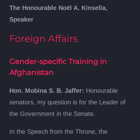
The Honourable Noël A. Kinsella,
Speaker
Foreign Affairs
Gender-specific Training in
Afghanistan
Hon. Mobina S. B. Jaffer:
Honourable
senators, my question is for the Leader of
the Government in the Senate.
In the Speech from the Throne, the