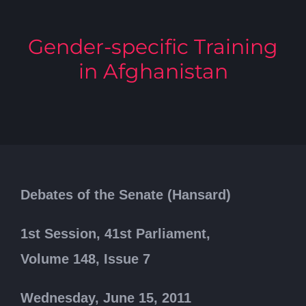
Gender-specific Training
in Afghanistan
Debates of the Senate (Hansard)
1st Session, 41st Parliament,
Volume 148, Issue 7
Wednesday, June 15, 2011