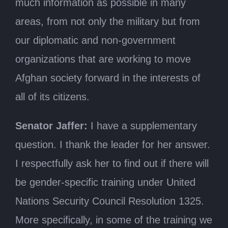
much information as possible in many
areas, from not only the military but from
our diplomatic and non-government
organizations that are working to move
Afghan society forward in the interests of
all of its citizens.
Senator Jaffer:
I have a supplementary
question. I thank the leader for her answer.
I respectfully ask her to find out if there will
be gender-specific training under United
Nations Security Council Resolution 1325.
More specifically, in some of the training we