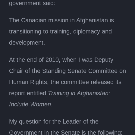
government said:
The Canadian mission in Afghanistan is
transitioning to training, diplomacy and
development.
At the end of 2010, when I was Deputy
Chair of the Standing Senate Committee on
Human Rights, the committee released its
report entitled
Training in Afghanistan:
Include Women
.
My question for the Leader of the
Government in the Senate is the following: