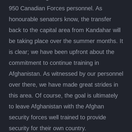
950 Canadian Forces personnel. As
honourable senators know, the transfer
back to the capital area from Kandahar will
be taking place over the summer months. It
is clear; we have been upfront about the
commitment to continue training in
Afghanistan. As witnessed by our personnel
over there, we have made great strides in
this area. Of course, the goal is ultimately
to leave Afghanistan with the Afghan
security forces well trained to provide
security for their own country.