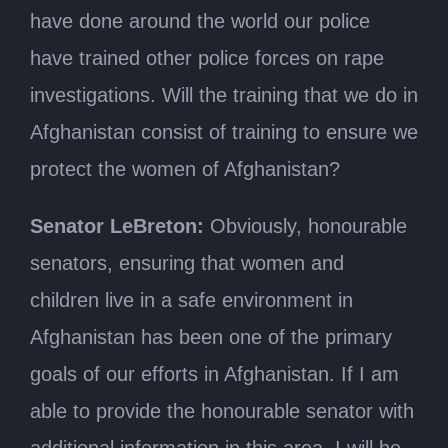
have done around the world our police
have trained other police forces on rape
investigations. Will the training that we do in
Afghanistan consist of training to ensure we
protect the women of Afghanistan?
Senator LeBreton:
Obviously, honourable
senators, ensuring that women and
children live in a safe environment in
Afghanistan has been one of the primary
goals of our efforts in Afghanistan. If I am
able to provide the honourable senator with