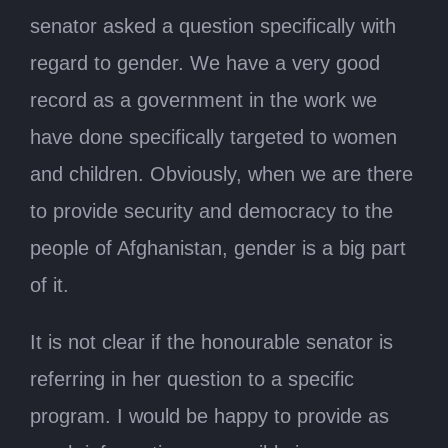
senator asked a question specifically with
regard to gender. We have a very good
record as a government in the work we
have done specifically targeted to women
and children. Obviously, when we are there
to provide security and democracy to the
people of Afghanistan, gender is a big part
of it.
It is not clear if the honourable senator is
referring in her question to a specific
program. I would be happy to provide as