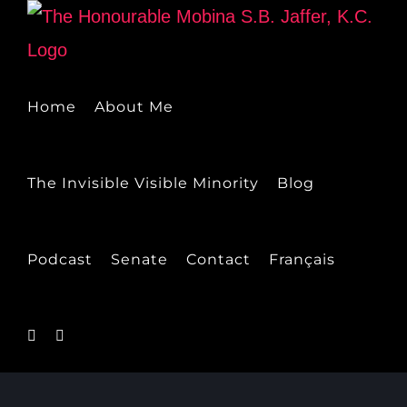
Skip
to
content
Home
About Me
The Invisible Visible Minority
Blog
Podcast
Senate
Contact
Français