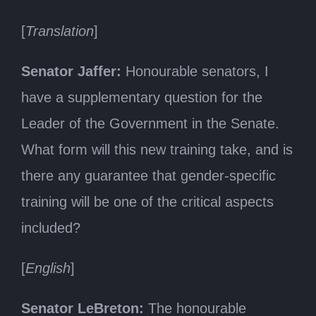
[
Translation
]
Senator Jaffer:
Honourable senators, I
have a supplementary question for the
Leader of the Government in the Senate.
What form will this new training take, and is
there any guarantee that gender-specific
training will be one of the critical aspects
included?
[
English
]
Senator LeBreton:
The honourable