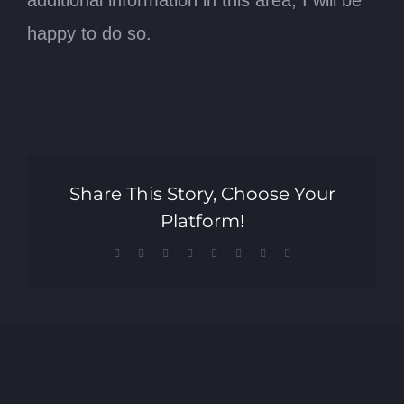
additional information in this area, I will be
happy to do so.
Share This Story, Choose Your
Platform!
Facebook
X
Reddit
LinkedIn
Tumblr
Pinterest
Vk
Email