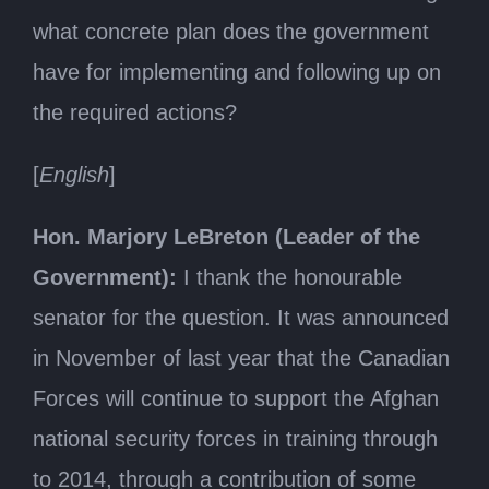
what concrete plan does the government
have for implementing and following up on
the required actions?
[
English
]
Hon. Marjory LeBreton (Leader of the
Government):
I thank the honourable
senator for the question. It was announced
in November of last year that the Canadian
Forces will continue to support the Afghan
national security forces in training through
to 2014, through a contribution of some