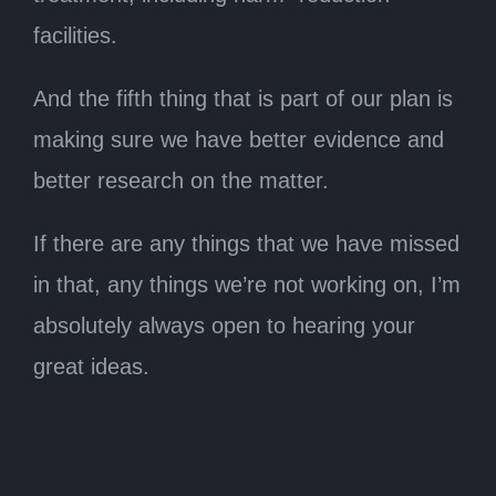
facilities.
And the fifth thing that is part of our plan is
making sure we have better evidence and
better research on the matter.
If there are any things that we have missed
in that, any things we’re not working on, I’m
absolutely always open to hearing your
great ideas.