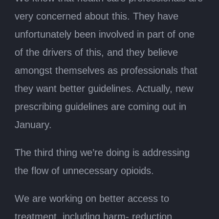
very concerned about this. They have
unfortunately been involved in part of one
of the drivers of this, and they believe
amongst themselves as professionals that
they want better guidelines. Actually, new
prescribing guidelines are coming out in
January.
The third thing we’re doing is addressing
the flow of unnecessary opioids.
We are working on better access to
treatment, including harm- reduction