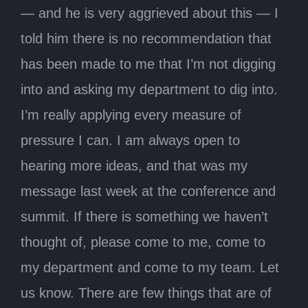
— and he is very aggrieved about this — I
told him there is no recommendation that
has been made to me that I’m not digging
into and asking my department to dig into.
I’m really applying every measure of
pressure I can. I am always open to
hearing more ideas, and that was my
message last week at the conference and
summit. If there is something we haven’t
thought of, please come to me, come to
my department and come to my team. Let
us know. There are few things that are of