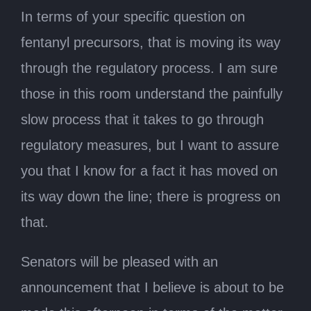
In terms of your specific question on
fentanyl precursors, that is moving its way
through the regulatory process. I am sure
those in this room understand the painfully
slow process that it takes to go through
regulatory measures, but I want to assure
you that I know for a fact it has moved on
its way down the line; there is progress on
that.
Senators will be pleased with an
announcement that I believe is about to be