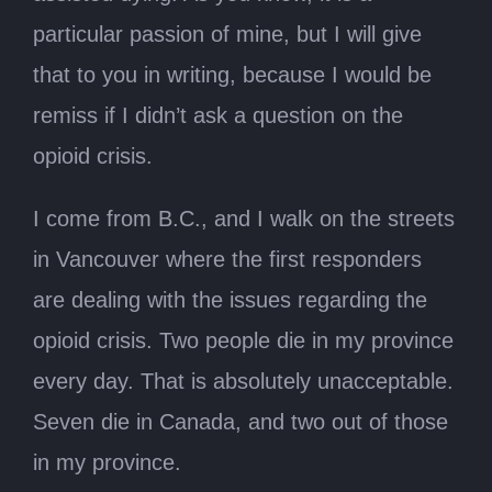
particular passion of mine, but I will give
that to you in writing, because I would be
remiss if I didn’t ask a question on the
opioid crisis.
I come from B.C., and I walk on the streets
in Vancouver where the first responders
are dealing with the issues regarding the
opioid crisis. Two people die in my province
every day. That is absolutely unacceptable.
Seven die in Canada, and two out of those
in my province.