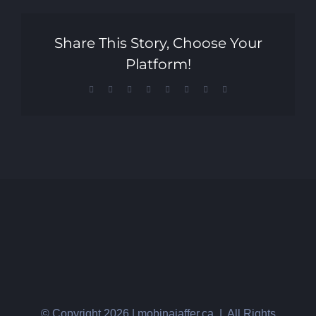
Share This Story, Choose Your
Platform!
Facebook
X
Reddit
LinkedIn
Tumblr
Pinterest
Vk
Email
© Copyright
2026 | mobinajaffer.ca | All Rights