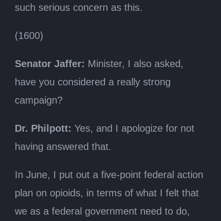
such serious concern as this.
(1600)
Senator Jaffer:
Minister, I also asked,
have you considered a really strong
campaign?
Dr. Philpott:
Yes, and I apologize for not
having answered that.
In June, I put out a five-point federal action
plan on opioids, in terms of what I felt that
we as a federal government need to do,