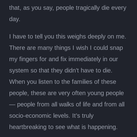
that, as you say, people tragically die every
day.
I have to tell you this weighs deeply on me.
There are many things I wish I could snap
my fingers for and fix immediately in our
system so that they didn’t have to die.
When you listen to the families of these
people, these are very often young people
— people from all walks of life and from all
socio-economic levels. It’s truly
heartbreaking to see what is happening.