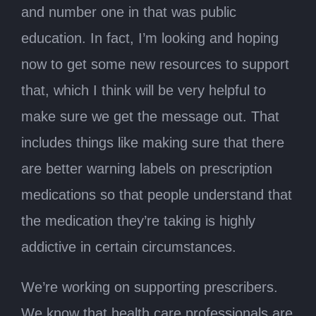
and number one in that was public
education. In fact, I’m looking and hoping
now to get some new resources to support
that, which I think will be very helpful to
make sure we get the message out. That
includes things like making sure that there
are better warning labels on prescription
medications so that people understand that
the medication they’re taking is highly
addictive in certain circumstances.
We’re working on supporting prescribers.
We know that health care professionals are