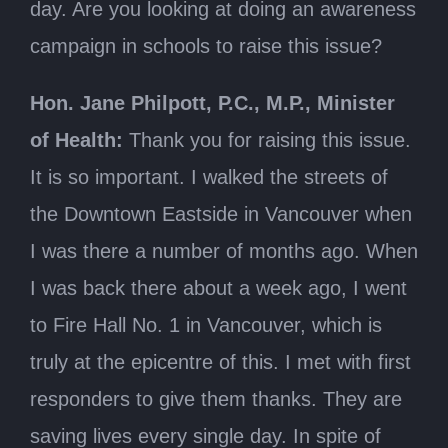
day. Are you looking at doing an awareness
campaign in schools to raise this issue?
Hon. Jane Philpott, P.C., M.P., Minister
of Health:
Thank you for raising this issue.
It is so important. I walked the streets of
the Downtown Eastside in Vancouver when
I was there a number of months ago. When
I was back there about a week ago, I went
to Fire Hall No. 1 in Vancouver, which is
truly at the epicentre of this. I met with first
responders to give them thanks. They are
saving lives every single day. In spite of