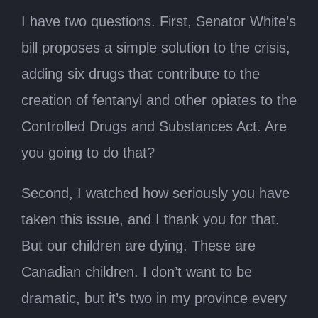
I have two questions. First, Senator White’s
bill proposes a simple solution to the crisis,
adding six drugs that contribute to the
creation of fentanyl and other opiates to the
Controlled Drugs and Substances Act. Are
you going to do that?
Second, I watched how seriously you have
taken this issue, and I thank you for that.
But our children are dying. These are
Canadian children. I don’t want to be
dramatic, but it’s two in my province every