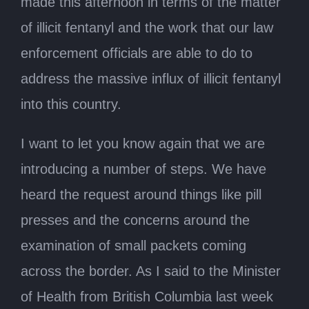
made this afternoon in terms of the matter
of illicit fentanyl and the work that our law
enforcement officials are able to do to
address the massive influx of illicit fentanyl
into this country.
I want to let you know again that we are
introducing a number of steps. We have
heard the request around things like pill
presses and the concerns around the
examination of small packets coming
across the border. As I said to the Minister
of Health from British Columbia last week