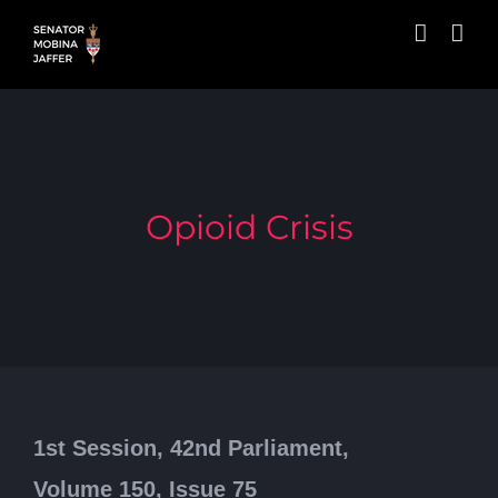
Skip
to
content
Opioid Crisis
1st Session, 42nd Parliament,
Volume 150, Issue 75