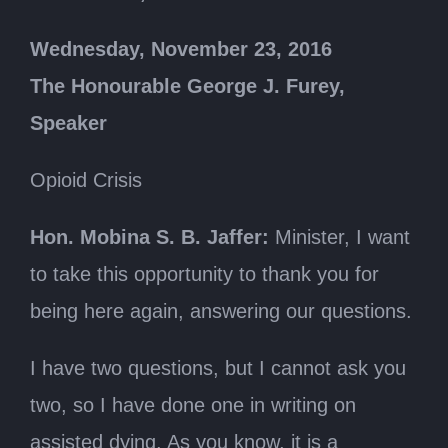
Wednesday, November 23, 2016
The Honourable George J. Furey,
Speaker
Opioid Crisis
Hon. Mobina S. B. Jaffer:
Minister, I want
to take this opportunity to thank you for
being here again, answering our questions.
I have two questions, but I cannot ask you
two, so I have done one in writing on
assisted dying. As you know, it is a