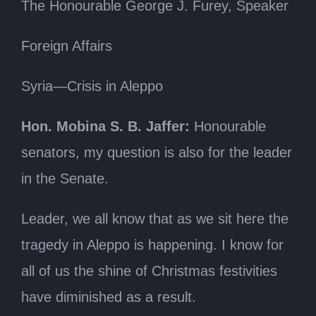
The Honourable George J. Furey, Speaker
Foreign Affairs
Syria—Crisis in Aleppo
Hon. Mobina S. B. Jaffer:
Honourable
senators, my question is also for the leader
in the Senate.
Leader, we all know that as we sit here the
tragedy in Aleppo is happening. I know for
all of us the shine of Christmas festivities
have diminished as a result.