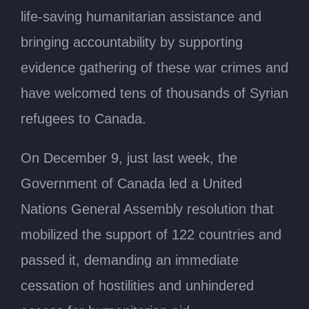
life-saving humanitarian assistance and
bringing accountability by supporting
evidence gathering of these war crimes and
have welcomed tens of thousands of Syrian
refugees to Canada.
On December 9, just last week, the
Government of Canada led a United
Nations General Assembly resolution that
mobilized the support of 122 countries and
passed it, demanding an immediate
cessation of hostilities and unhindered