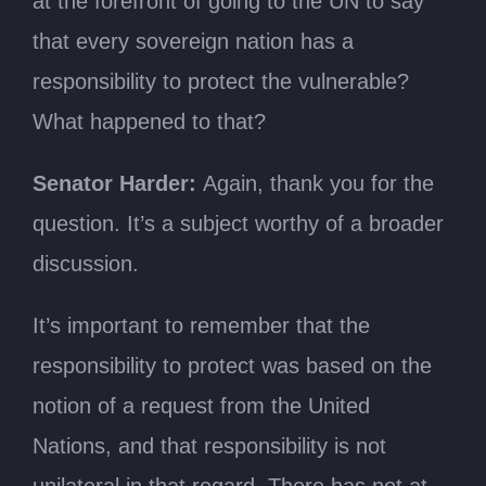
at the forefront of going to the UN to say
that every sovereign nation has a
responsibility to protect the vulnerable?
What happened to that?
Senator Harder:
Again, thank you for the
question. It’s a subject worthy of a broader
discussion.
It’s important to remember that the
responsibility to protect was based on the
notion of a request from the United
Nations, and that responsibility is not