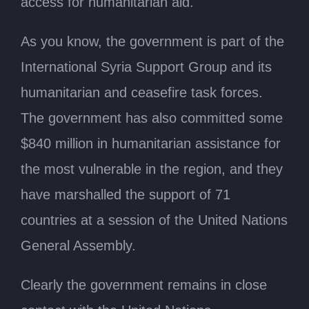
access for humanitarian aid.
As you know, the government is part of the
International Syria Support Group and its
humanitarian and ceasefire task forces.
The government has also committed some
$840 million in humanitarian assistance for
the most vulnerable in the region, and they
have marshalled the support of 71
countries at a session of the United Nations
General Assembly.
Clearly the government remains in close