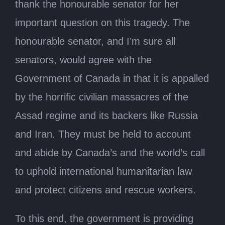
thank the honourable senator for her
important question on this tragedy. The
honourable senator, and I’m sure all
senators, would agree with the
Government of Canada in that it is appalled
by the horrific civilian massacres of the
Assad regime and its backers like Russia
and Iran. They must be held to account
and abide by Canada’s and the world’s call
to uphold international humanitarian law
and protect citizens and rescue workers.
To this end, the government is providing