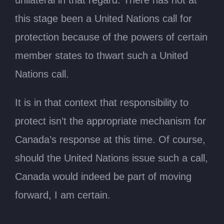
unilateral in that regard. There has not at
this stage been a United Nations call for
protection because of the powers of certain
member states to thwart such a United
Nations call.
It is in that context that responsibility to
protect isn’t the appropriate mechanism for
Canada’s response at this time. Of course,
should the United Nations issue such a call,
Canada would indeed be part of moving
forward, I am certain.