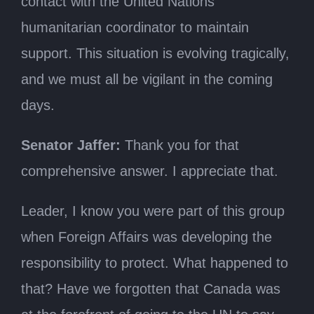
contact with the United Nations
humanitarian coordinator to maintain
support. This situation is evolving tragically,
and we must all be vigilant in the coming
days.
Senator Jaffer:
Thank you for that
comprehensive answer. I appreciate that.
Leader, I know you were part of this group
when Foreign Affairs was developing the
responsibility to protect. What happened to
that? Have we forgotten that Canada was