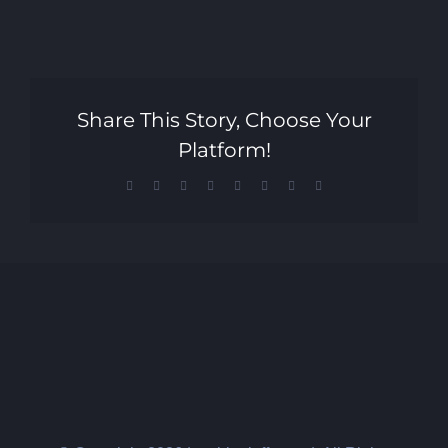
Share This Story, Choose Your
Platform!
Facebook
X
Reddit
LinkedIn
Tumblr
Pinterest
Vk
Email