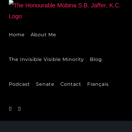
Skip
to
content
Home
About Me
The Invisible Visible Minority
Blog
Podcast
Senate
Contact
Français