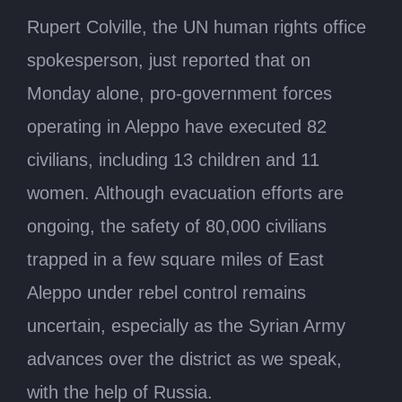
Rupert Colville, the UN human rights office
spokesperson, just reported that on
Monday alone, pro-government forces
operating in Aleppo have executed 82
civilians, including 13 children and 11
women. Although evacuation efforts are
ongoing, the safety of 80,000 civilians
trapped in a few square miles of East
Aleppo under rebel control remains
uncertain, especially as the Syrian Army
advances over the district as we speak,
with the help of Russia.