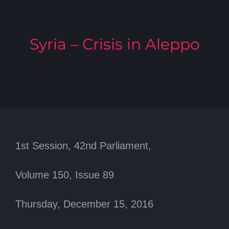
Syria – Crisis in Aleppo
1st Session, 42nd Parliament,
Volume 150, Issue 89
Thursday, December 15, 2016