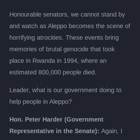
Honourable senators, we cannot stand by
and watch as Aleppo becomes the scene of
horrifying atrocities. These events bring
memories of brutal genocide that took
place in Rwanda in 1994, where an
estimated 800,000 people died.
Leader, what is our government doing to
help people in Aleppo?
Hon. Peter Harder (Government
Representative in the Senate):
Again, I