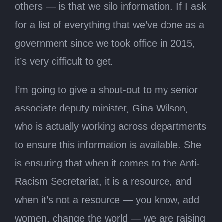
others — is that we silo information. If I ask
for a list of everything that we’ve done as a
government since we took office in 2015,
it’s very difficult to get.
I’m going to give a shout-out to my senior
associate deputy minister, Gina Wilson,
who is actually working across departments
to ensure this information is available. She
is ensuring that when it comes to the Anti-
Racism Secretariat, it is a resource, and
when it’s not a resource — you know, add
women, change the world — we are raising