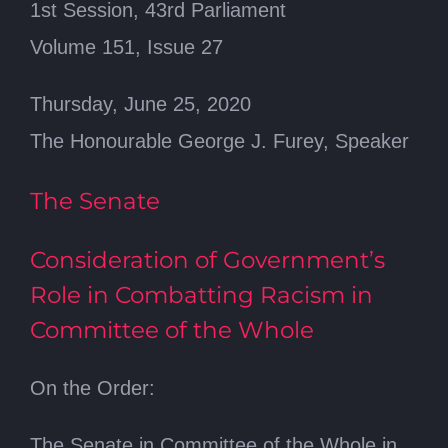
1st Session, 43rd Parliament
Volume 151, Issue 27
Thursday, June 25, 2020
The Honourable George J. Furey, Speaker
The Senate
Consideration of Government’s
Role in Combatting Racism in
Committee of the Whole
On the Order:
The Senate in Committee of the Whole in