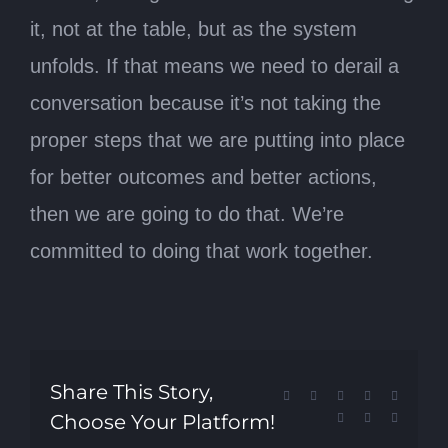
it, not at the table, but as the system
unfolds. If that means we need to derail a
conversation because it’s not taking the
proper steps that we are putting into place
for better outcomes and better actions,
then we are going to do that. We’re
committed to doing that work together.
Share This Story,
Facebook
X
Reddit
LinkedIn
Tumblr
Choose Your Platform!
Pinterest
Vk
Email