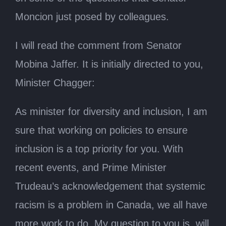
Moncion just posed by colleagues.
I will read the comment from Senator
Mobina Jaffer. It is initially directed to you,
Minister Chagger:
As minister for diversity and inclusion, I am
sure that working on policies to ensure
inclusion is a top priority for you. With
recent events, and Prime Minister
Trudeau’s acknowledgement that systemic
racism is a problem in Canada, we all have
more work to do. My question to you is, will