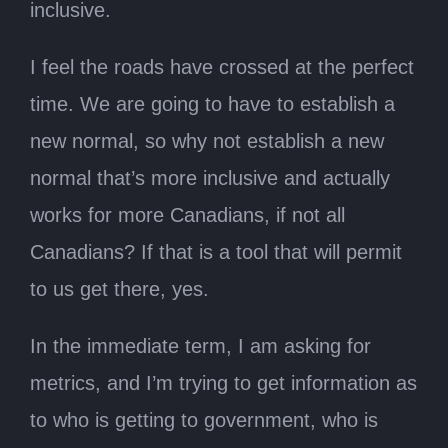
inclusive.
I feel the roads have crossed at the perfect
time. We are going to have to establish a
new normal, so why not establish a new
normal that’s more inclusive and actually
works for more Canadians, if not all
Canadians? If that is a tool that will permit
to us get there, yes.
In the immediate term, I am asking for
metrics, and I’m trying to get information as
to who is getting to government, who is