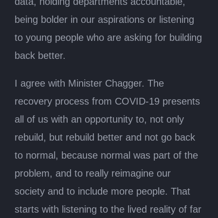
data, holding departments accountable,
being bolder in our aspirations or listening
to young people who are asking for building
back better.
I agree with Minister Chagger. The
recovery process from COVID-19 presents
all of us with an opportunity to, not only
rebuild, but rebuild better and not go back
to normal, because normal was part of the
problem, and to really reimagine our
society and to include more people. That
starts with listening to the lived reality of far