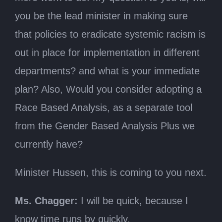
you be the lead minister in making sure
that policies to eradicate systemic racism is
out in place for implementation in different
departments? and what is your immediate
plan? Also, Would you consider adopting a
Race Based Analysis, as a separate tool
from the Gender Based Analysis Plus we
currently have?
Minister Hussen, this is coming to you next.
Ms. Chagger:
I will be quick, because I
know time runs by quickly.