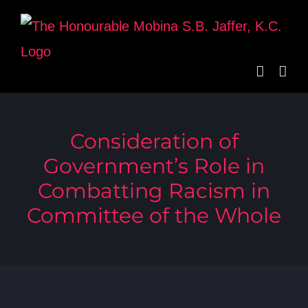
Skip
to
content
Consideration of
Government’s Role in
Combatting Racism in
Committee of the Whole