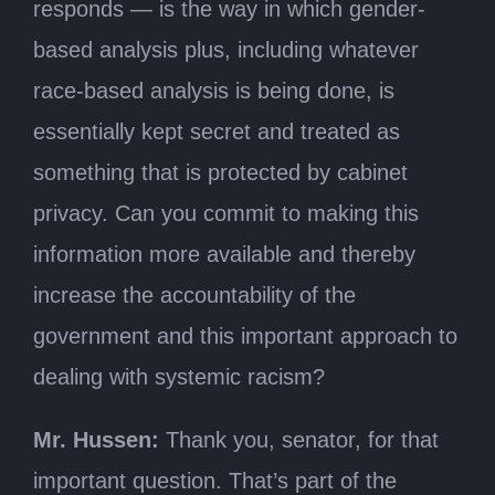
responds — is the way in which gender-
based analysis plus, including whatever
race-based analysis is being done, is
essentially kept secret and treated as
something that is protected by cabinet
privacy. Can you commit to making this
information more available and thereby
increase the accountability of the
government and this important approach to
dealing with systemic racism?
Mr. Hussen:
Thank you, senator, for that
important question. That’s part of the