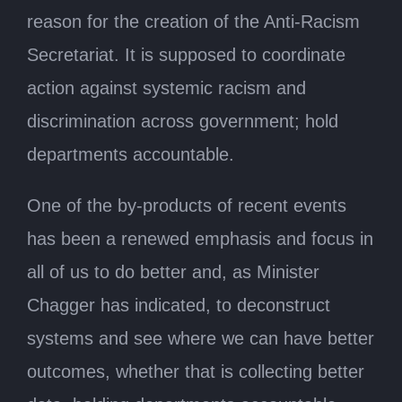
reason for the creation of the Anti-Racism
Secretariat. It is supposed to coordinate
action against systemic racism and
discrimination across government; hold
departments accountable.
One of the by-products of recent events
has been a renewed emphasis and focus in
all of us to do better and, as Minister
Chagger has indicated, to deconstruct
systems and see where we can have better
outcomes, whether that is collecting better