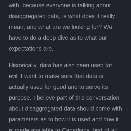
with, because everyone is talking about
disaggregated data, is what does it really
mean, and what are we looking for? We
have to do a deep dive as to what our
expectations are.
Historically, data has also been used for
evil. I want to make sure that data is
actually used for good and to serve its
purpose. I believe part of this conversation
about disaggregated data should come with
parameters as to how it is used and how it
is made available to Canadians, first of all.