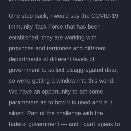
One step back, I would say the COVID-19
Immunity Task Force that has been
established, they are working with
provinces and territories and different
departments at different levels of
government to collect disaggregated data,
so we’re getting a window into this world.
We have an opportunity to set some
parameters as to how it is used and is it
siloed. Part of the challenge with the
federal government — and I can’t speak to