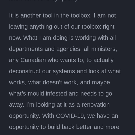
It is another tool in the toolbox. I am not
leaving anything out of our toolbox right
now. What I am doing is working with all
departments and agencies, all ministers,
any Canadian who wants to, to actually
deconstruct our systems and look at what
works, what doesn’t work, and maybe
what’s mould infested and needs to go
away. I’m looking at it as a renovation
opportunity. With COVID-19, we have an
opportunity to build back better and more