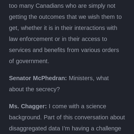
too many Canadians who are simply not
getting the outcomes that we wish them to
get, whether it is in their interactions with
law enforcement or in their access to
services and benefits from various orders
of government.
Senator McPhedran:
Ministers, what
about the secrecy?
Ms. Chagger:
I come with a science
background. Part of this conversation about
disaggregated data I’m having a challenge