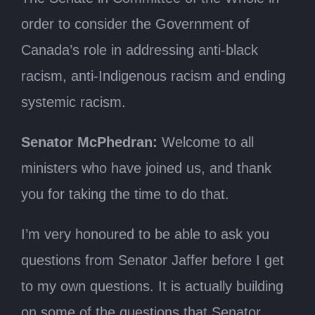
order to consider the Government of
Canada’s role in addressing anti-black
racism, anti-Indigenous racism and ending
systemic racism.
Senator McPhedran:
Welcome to all
ministers who have joined us, and thank
you for taking the time to do that.
I’m very honoured to be able to ask you
questions from Senator Jaffer before I get
to my own questions. It is actually building
on some of the questions that Senator