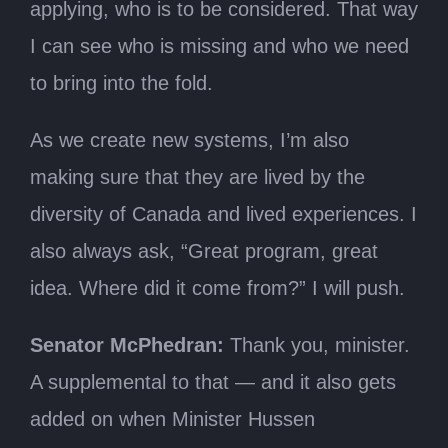
applying, who is to be considered. That way
I can see who is missing and who we need
to bring into the fold.
As we create new systems, I’m also
making sure that they are lived by the
diversity of Canada and lived experiences. I
also always ask, “Great program, great
idea. Where did it come from?” I will push.
Senator McPhedran:
Thank you, minister.
A supplemental to that — and it also gets
added on when Minister Hussen