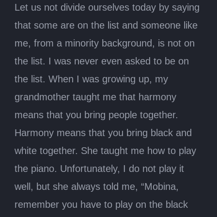
Let us not divide ourselves today by saying
that some are on the list and someone like
me, from a minority background, is not on
the list. I was never even asked to be on
the list. When I was growing up, my
grandmother taught me that harmony
means that you bring people together.
Harmony means that you bring black and
white together. She taught me how to play
the piano. Unfortunately, I do not play it
well, but she always told me, “Mobina,
remember you have to play on the black