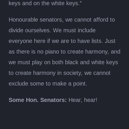
keys and on the white keys.”
Honourable senators, we cannot afford to
divide ourselves. We must include
everyone here if we are to have lists. Just
as there is no piano to create harmony, and
we must play on both black and white keys
to create harmony in society, we cannot
exclude some to make a point.
Some Hon. Senators:
Hear, hear!