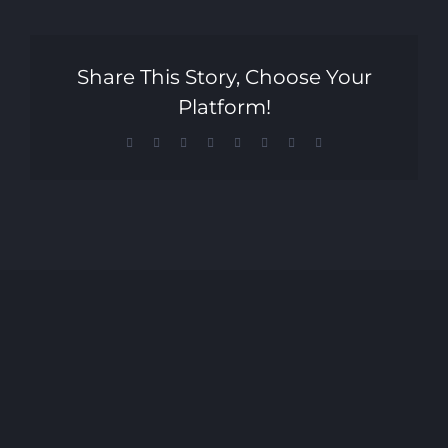
Share This Story, Choose Your
Platform!
Facebook
X
Reddit
LinkedIn
Tumblr
Pinterest
Vk
Email