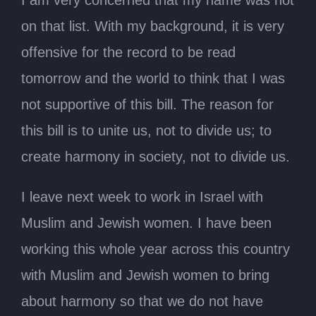
on that list. With my background, it is very
offensive for the record to be read
tomorrow and the world to think that I was
not supportive of this bill. The reason for
this bill is to unite us, not to divide us; to
create harmony in society, not to divide us.
I leave next week to work in Israel with
Muslim and Jewish women. I have been
working this whole year across this country
with Muslim and Jewish women to bring
about harmony so that we do not have