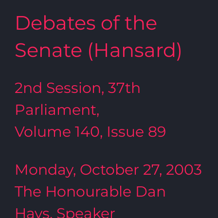
Debates of the
Senate (Hansard)
2nd Session, 37th
Parliament,
Volume 140, Issue 89
Monday, October 27, 2003
The Honourable Dan
Hays, Speaker