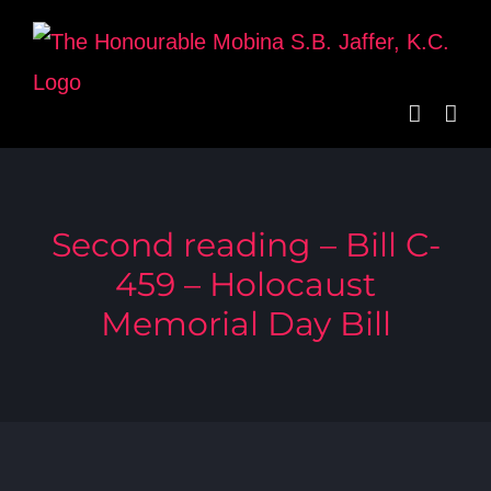
Skip
to
content
Second reading – Bill C-
459 – Holocaust
Memorial Day Bill