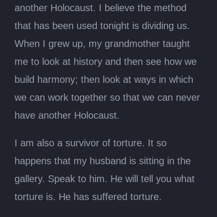
another Holocaust. I believe the method
that has been used tonight is dividing us.
When I grew up, my grandmother taught
me to look at history and then see how we
build harmony; then look at ways in which
we can work together so that we can never
have another Holocaust.
I am also a survivor of torture. It so
happens that my husband is sitting in the
gallery. Speak to him. He will tell you what
torture is. He has suffered torture.