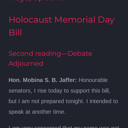
Holocaust Memorial Day
Bill
Second reading—Debate
Adjourned
Hon. Mobina S. B. Jaffer:
Honourable
senators, I rise today to support this bill,
but I am not prepared tonight. I intended to
speak at another time.
I am very concerned that my name was not