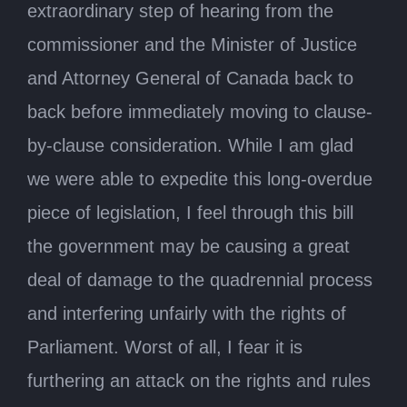
extraordinary step of hearing from the
commissioner and the Minister of Justice
and Attorney General of Canada back to
back before immediately moving to clause-
by-clause consideration. While I am glad
we were able to expedite this long-overdue
piece of legislation, I feel through this bill
the government may be causing a great
deal of damage to the quadrennial process
and interfering unfairly with the rights of
Parliament. Worst of all, I fear it is
furthering an attack on the rights and rules