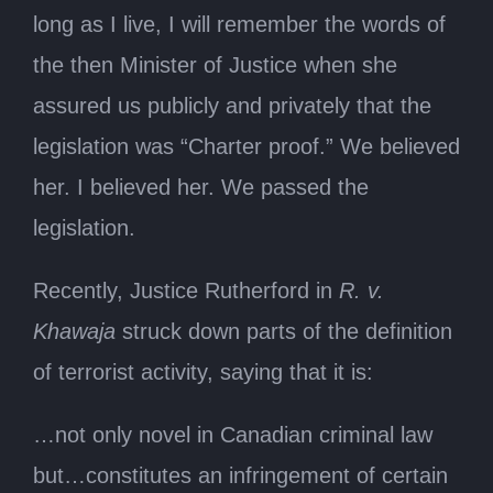
long as I live, I will remember the words of
the then Minister of Justice when she
assured us publicly and privately that the
legislation was “Charter proof.” We believed
her. I believed her. We passed the
legislation.
Recently, Justice Rutherford in
R. v.
Khawaja
struck down parts of the definition
of terrorist activity, saying that it is:
…not only novel in Canadian criminal law
but…constitutes an infringement of certain