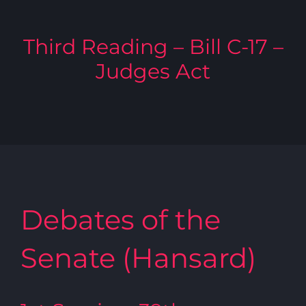
Third Reading – Bill C-17 –
Judges Act
Debates of the
Senate (Hansard)