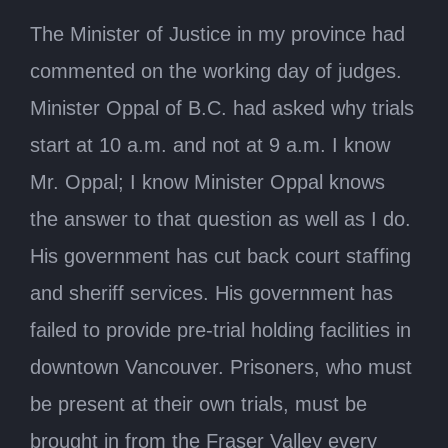
The Minister of Justice in my province had
commented on the working day of judges.
Minister Oppal of B.C. had asked why trials
start at 10 a.m. and not at 9 a.m. I know
Mr. Oppal; I know Minister Oppal knows
the answer to that question as well as I do.
His government has cut back court staffing
and sheriff services. His government has
failed to provide pre-trial holding facilities in
downtown Vancouver. Prisoners, who must
be present at their own trials, must be
brought in from the Fraser Valley every