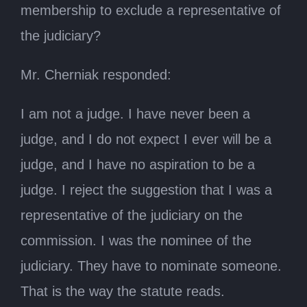
membership to exclude a representative of
the judiciary?
Mr. Cherniak responded:
I am not a judge. I have never been a
judge, and I do not expect I ever will be a
judge, and I have no aspiration to be a
judge. I reject the suggestion that I was a
representative of the judiciary on the
commission. I was the nominee of the
judiciary. They have to nominate someone.
That is the way the statute reads.