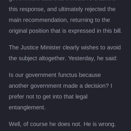
this response, and ultimately rejected the
main recommendation, returning to the
original position that is expressed in this bill.
The Justice Minister clearly wishes to avoid
the subject altogether. Yesterday, he said:
Is our government functus because
another government made a decision? I
prefer not to get into that legal
entanglement.
Well, of course he does not. He is wrong.