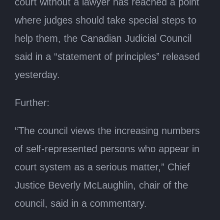
court without a lawyer has reached a point
where judges should take special steps to
help them, the Canadian Judicial Council
said in a “statement of principles” released
yesterday.
Further:
“The council views the increasing numbers
of self-represented persons who appear in
court system as a serious matter,” Chief
Justice Beverly McLaughlin, chair of the
council, said in a commentary.