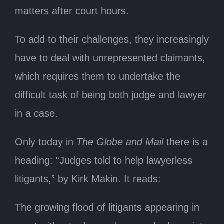
matters after court hours.
To add to their challenges, they increasingly
have to deal with unrepresented claimants,
which requires them to undertake the
difficult task of being both judge and lawyer
in a case.
Only today in
The Globe and Mail
there is a
heading: “Judges told to help lawyerless
litigants,” by Kirk Makin. It reads:
The growing flood of litigants appearing in