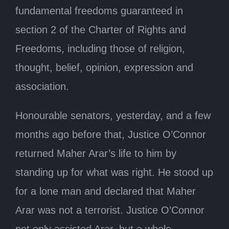
fundamental freedoms guaranteed in
section 2 of the Charter of Rights and
Freedoms, including those of religion,
thought, belief, opinion, expression and
association.
Honourable senators, yesterday, and a few
months ago before that, Justice O’Connor
returned Maher Arar’s life to him by
standing up for what was right. He stood up
for a lone man and declared that Maher
Arar was not a terrorist. Justice O’Connor
not only assisted Arar, but a whole