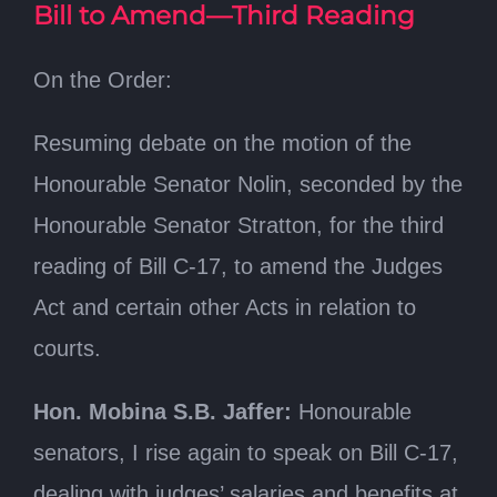
Bill to Amend—Third Reading
On the Order:
Resuming debate on the motion of the
Honourable Senator Nolin, seconded by the
Honourable Senator Stratton, for the third
reading of Bill C-17, to amend the Judges
Act and certain other Acts in relation to
courts.
Hon. Mobina S.B. Jaffer:
Honourable
senators, I rise again to speak on Bill C-17,
dealing with judges’ salaries and benefits at