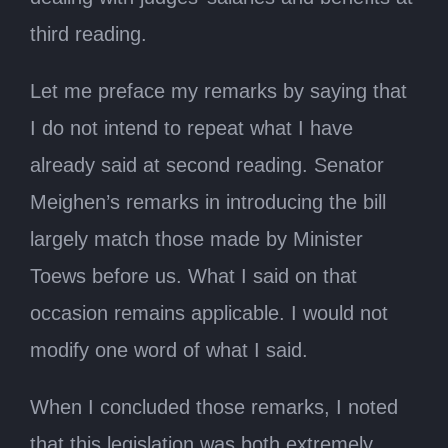
third reading.
Let me preface my remarks by saying that
I do not intend to repeat what I have
already said at second reading. Senator
Meighen’s remarks in introducing the bill
largely match those made by Minister
Toews before us. What I said on that
occasion remains applicable. I would not
modify one word of what I said.
When I concluded those remarks, I noted
that this legislation was both extremely