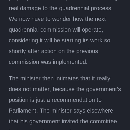
real damage to the quadrennial process.
We now have to wonder how the next
quadrennial commission will operate,
considering it will be starting its work so
shortly after action on the previous
commission was implemented.
The minister then intimates that it really
does not matter, because the government’s
position is just a recommendation to
Parliament. The minister says elsewhere
that his government invited the committee