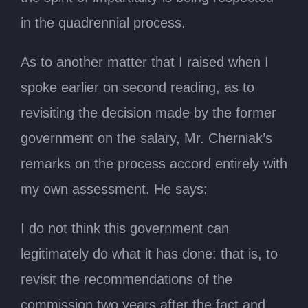
in the quadrennial process.
As to another matter that I raised when I
spoke earlier on second reading, as to
revisiting the decision made by the former
government on the salary, Mr. Cherniak’s
remarks on the process accord entirely with
my own assessment. He says:
I do not think this government can
legitimately do what it has done: that is, to
revisit the recommendations of the
commission two years after the fact and