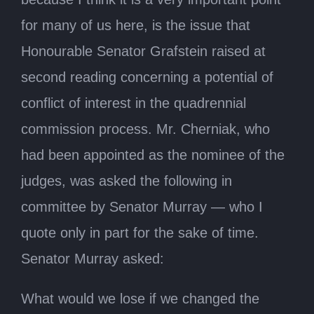
for many of us here, is the issue that
Honourable Senator Grafstein raised at
second reading concerning a potential of
conflict of interest in the quadrennial
commission process. Mr. Cherniak, who
had been appointed as the nominee of the
judges, was asked the following in
committee by Senator Murray — who I
quote only in part for the sake of time.
Senator Murray asked:
What would we lose if we changed the