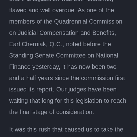
flawed and well overdue. As one of the
members of the Quadrennial Commission
on Judicial Compensation and Benefits,
Earl Cherniak, Q.C., noted before the
Standing Senate Committee on National
Finance yesterday, it has now been two
and a half years since the commission first
issued its report. Our judges have been
waiting that long for this legislation to reach
the final stage of consideration.
It was this rush that caused us to take the