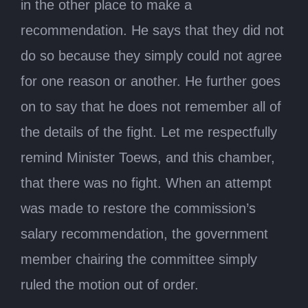
in the other place to make a
recommendation. He says that they did not
do so because they simply could not agree
for one reason or another. He further goes
on to say that he does not remember all of
the details of the fight. Let me respectfully
remind Minister Toews, and this chamber,
that there was no fight. When an attempt
was made to restore the commission’s
salary recommendation, the government
member chairing the committee simply
ruled the motion out of order.