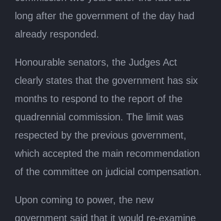
long after the government of the day had
already responded.
Honourable senators, the Judges Act
clearly states that the government has six
months to respond to the report of the
quadrennial commission. The limit was
respected by the previous government,
which accepted the main recommendation
of the committee on judicial compensation.
Upon coming to power, the new
government said that it would re-examine