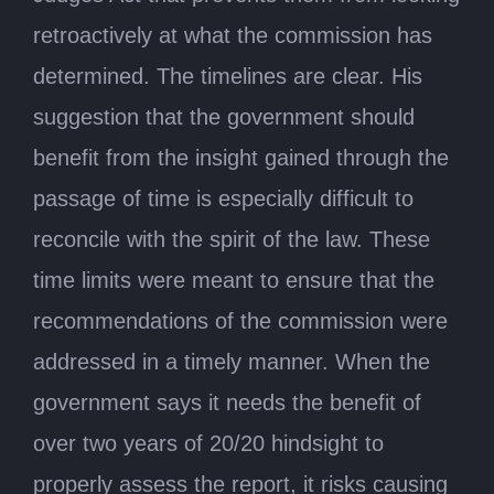
retroactively at what the commission has
determined. The timelines are clear. His
suggestion that the government should
benefit from the insight gained through the
passage of time is especially difficult to
reconcile with the spirit of the law. These
time limits were meant to ensure that the
recommendations of the commission were
addressed in a timely manner. When the
government says it needs the benefit of
over two years of 20/20 hindsight to
properly assess the report, it risks causing