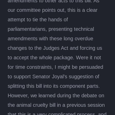
amendments to other acts to this bill. As
our committee points out, this is a clear
attempt to tie the hands of
parliamentarians, presenting technical
amendments with these long overdue
changes to the Judges Act and forcing us
to accept the whole package. Were it not
for time constraints, I might be persuaded
to support Senator Joyal’s suggestion of
splitting this bill into its component parts.
However, we learned during the debate on
the animal cruelty bill in a previous session
that this is a very complicated process, and