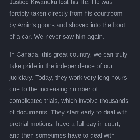
Justice Kiwanuka lost his life. He was
forcibly taken directly from his courtroom
by Amin’s goons and shoved into the boot
of a car. We never saw him again.
In Canada, this great country, we can truly
take pride in the independence of our
judiciary. Today, they work very long hours
due to the increasing number of
complicated trials, which involve thousands
of documents. They start early to deal with
pretrial motions, have a full day in court,
and then sometimes have to deal with