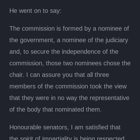
He went on to say:
The commission is formed by a nominee of
the government, a nominee of the judiciary
and, to secure the independence of the
commission, those two nominees chose the
chair. I can assure you that all three
members of the commission took the view
that they were in no way the representative
of the body that nominated them.
Honourable senators, I am satisfied that
the spirit of impartiality is being respected