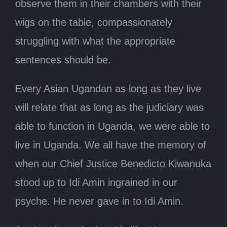
observe them in their chambers with their
wigs on the table, compassionately
struggling with what the appropriate
sentences should be.
Every Asian Ugandan as long as they live
will relate that as long as the judiciary was
able to function in Uganda, we were able to
live in Uganda. We all have the memory of
when our Chief Justice Benedicto Kiwanuka
stood up to Idi Amin ingrained in our
psyche. He never gave in to Idi Amin.