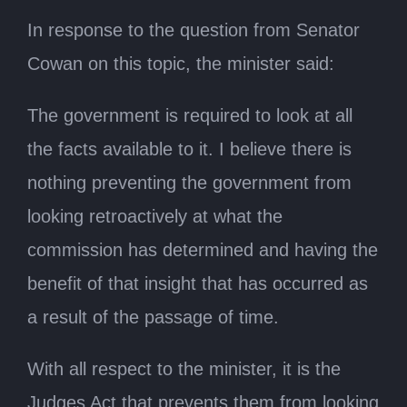
In response to the question from Senator
Cowan on this topic, the minister said:
The government is required to look at all
the facts available to it. I believe there is
nothing preventing the government from
looking retroactively at what the
commission has determined and having the
benefit of that insight that has occurred as
a result of the passage of time.
With all respect to the minister, it is the
Judges Act that prevents them from looking