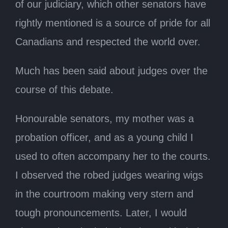
of our judiciary, which other senators have
rightly mentioned is a source of pride for all
Canadians and respected the world over.
Much has been said about judges over the
course of this debate.
Honourable senators, my mother was a
probation officer, and as a young child I
used to often accompany her to the courts.
I observed the robed judges wearing wigs
in the courtroom making very stern and
tough pronouncements. Later, I would