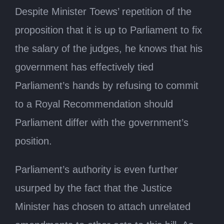
Despite Minister Toews’ repetition of the
proposition that it is up to Parliament to fix
the salary of the judges, he knows that his
government has effectively tied
Parliament’s hands by refusing to commit
to a Royal Recommendation should
Parliament differ with the government’s
position.
Parliament’s authority is even further
usurped by the fact that the Justice
Minister has chosen to attach unrelated