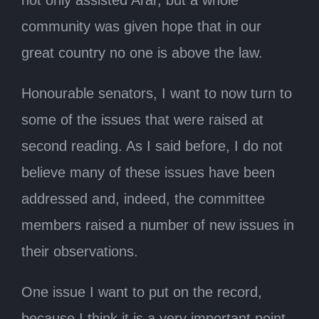
community was given hope that in our
great country no one is above the law.
Honourable senators, I want to now turn to
some of the issues that were raised at
second reading. As I said before, I do not
believe many of these issues have been
addressed and, indeed, the committee
members raised a number of new issues in
their observations.
One issue I want to put on the record,
because I think it is a very important point