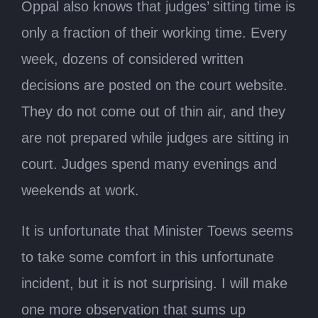
Oppal also knows that judges’ sitting time is
only a fraction of their working time. Every
week, dozens of considered written
decisions are posted on the court website.
They do not come out of thin air, and they
are not prepared while judges are sitting in
court. Judges spend many evenings and
weekends at work.
It is unfortunate that Minister Toews seems
to take some comfort in this unfortunate
incident, but it is not surprising. I will make
one more observation that sums up