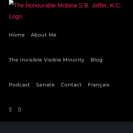
Skip
to
content
Home
About Me
The Invisible Visible Minority
Blog
Podcast
Senate
Contact
Français