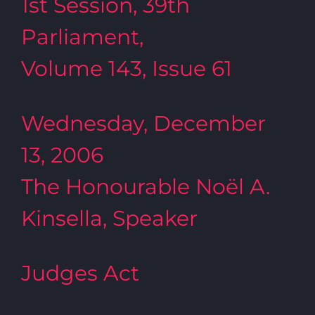
1st Session, 39th
Parliament,
Volume 143, Issue 61
Wednesday, December
13, 2006
The Honourable Noël A.
Kinsella, Speaker
Judges Act