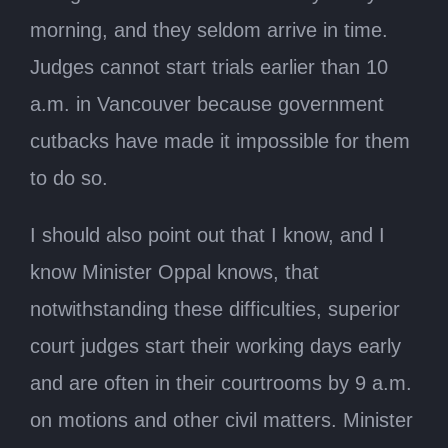
morning, and they seldom arrive in time.
Judges cannot start trials earlier than 10
a.m. in Vancouver because government
cutbacks have made it impossible for them
to do so.
I should also point out that I know, and I
know Minister Oppal knows, that
notwithstanding these difficulties, superior
court judges start their working days early
and are often in their courtrooms by 9 a.m.
on motions and other civil matters. Minister