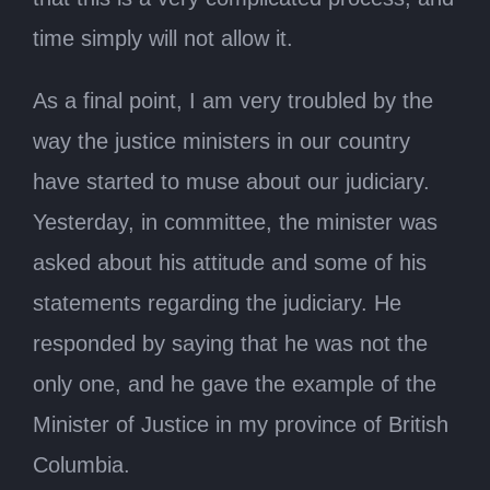
time simply will not allow it.
As a final point, I am very troubled by the
way the justice ministers in our country
have started to muse about our judiciary.
Yesterday, in committee, the minister was
asked about his attitude and some of his
statements regarding the judiciary. He
responded by saying that he was not the
only one, and he gave the example of the
Minister of Justice in my province of British
Columbia.