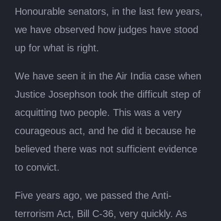
Honourable senators, in the last few years,
we have observed how judges have stood
up for what is right.
We have seen it in the Air India case when
Justice Josephson took the difficult step of
acquitting two people. This was a very
courageous act, and he did it because he
believed there was not sufficient evidence
to convict.
Five years ago, we passed the Anti-
terrorism Act, Bill C-36, very quickly. As