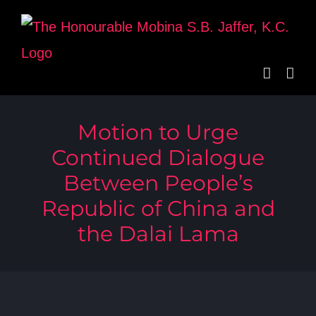
Skip
to
content
Motion to Urge
Continued Dialogue
Between People’s
Republic of China and
the Dalai Lama