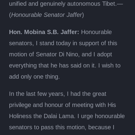
unified and genuinely autonomous Tibet.—
(
Honourable Senator Jaffer
)
Hon. Mobina S.B. Jaffer:
Honourable
senators, I stand today in support of this
motion of Senator Di Nino, and I adopt
everything that he has said on it. I wish to
add only one thing.
In the last few years, I had the great
privilege and honour of meeting with His
Holiness the Dalai Lama. I urge honourable
senators to pass this motion, because I