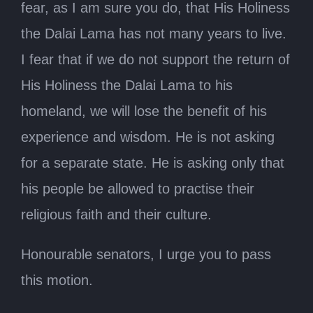
fear, as I am sure you do, that His Holiness
the Dalai Lama has not many years to live.
I fear that if we do not support the return of
His Holiness the Dalai Lama to his
homeland, we will lose the benefit of his
experience and wisdom. He is not asking
for a separate state. He is asking only that
his people be allowed to practise their
religious faith and their culture.
Honourable senators, I urge you to pass
this motion.