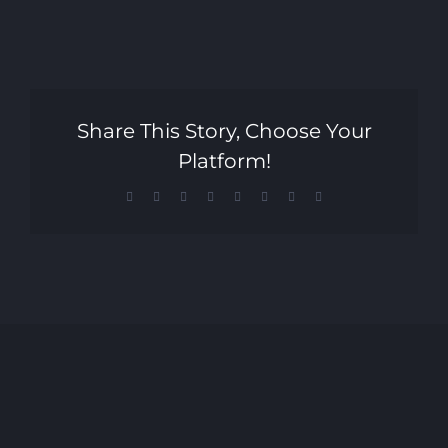
Share This Story, Choose Your
Platform!
Facebook
X
Reddit
LinkedIn
Tumblr
Pinterest
Vk
Email