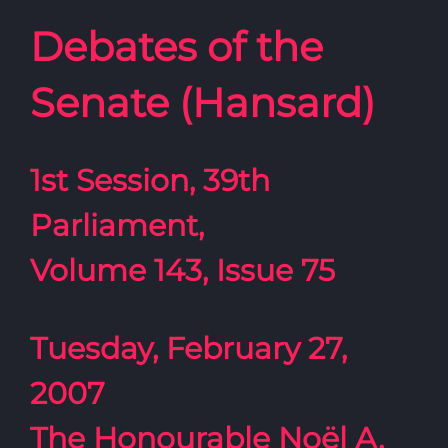
Debates of the
Senate (Hansard)
1st Session, 39th
Parliament,
Volume 143, Issue 75
Tuesday, February 27,
2007
The Honourable Noël A.