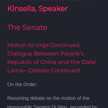
Kinsella, Speaker
The Senate
Motion to Urge Continued
Dialogue Between People’s
Republic of China and the Dalai
Lama—Debate Continued
On the Order:
Resuming debate on the motion of the
Honourable Senator Di Nino, seconded by