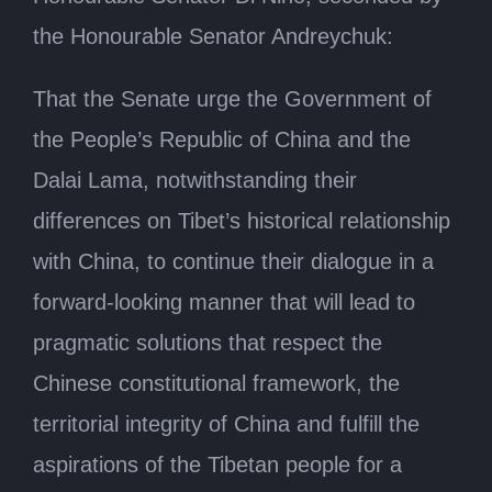
the Honourable Senator Andreychuk:
That the Senate urge the Government of
the People’s Republic of China and the
Dalai Lama, notwithstanding their
differences on Tibet’s historical relationship
with China, to continue their dialogue in a
forward-looking manner that will lead to
pragmatic solutions that respect the
Chinese constitutional framework, the
territorial integrity of China and fulfill the
aspirations of the Tibetan people for a