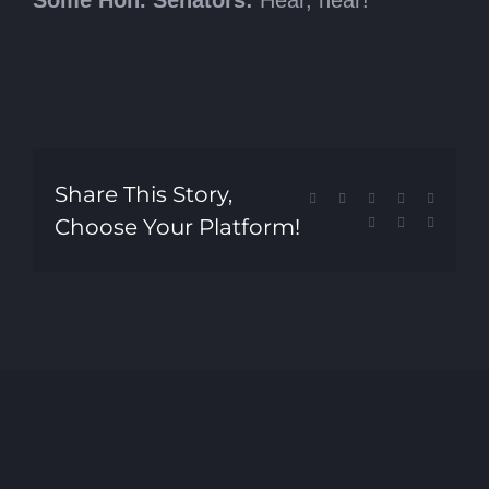
Share This Story,
Facebook
X
Reddit
LinkedIn
Tumblr
Choose Your Platform!
Pinterest
Vk
Email