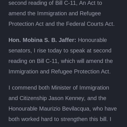
second reading of Bill C-11, An Act to
amend the Immigration and Refugee
Protection Act and the Federal Courts Act.
Hon. Mobina S. B. Jaffer:
Honourable
senators, I rise today to speak at second
reading on Bill C-11, which will amend the
Immigration and Refugee Protection Act.
I commend both Minister of Immigration
and Citizenship Jason Kenney, and the
Honourable Maurizio Bevilacqua, who have
both worked hard to strengthen this bill. I