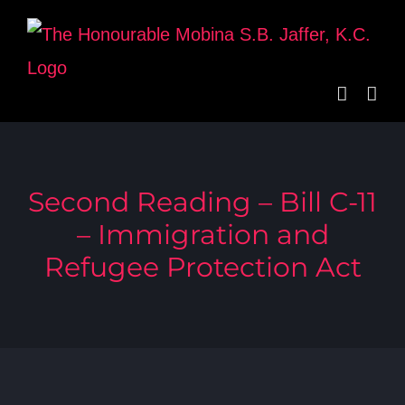
Skip
to
content
Second Reading – Bill C-11
– Immigration and
Refugee Protection Act