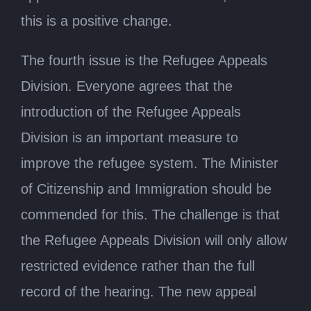
this is a positive change.
The fourth issue is the Refugee Appeals
Division. Everyone agrees that the
introduction of the Refugee Appeals
Division is an important measure to
improve the refugee system. The Minister
of Citizenship and Immigration should be
commended for this. The challenge is that
the Refugee Appeals Division will only allow
restricted evidence rather than the full
record of the hearing. The new appeal