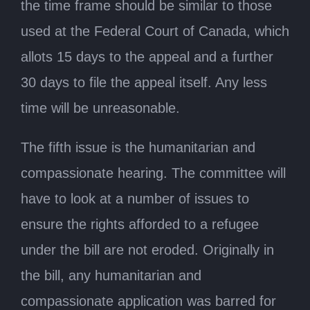
the time frame should be similar to those
used at the Federal Court of Canada, which
allots 15 days to the appeal and a further
30 days to file the appeal itself. Any less
time will be unreasonable.
The fifth issue is the humanitarian and
compassionate hearing. The committee will
have to look at a number of issues to
ensure the rights afforded to a refugee
under the bill are not eroded. Originally in
the bill, any humanitarian and
compassionate application was barred for