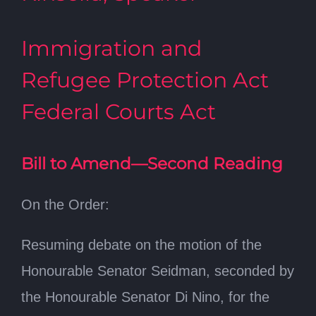
Immigration and
Refugee Protection Act
Federal Courts Act
Bill to Amend—Second Reading
On the Order:
Resuming debate on the motion of the
Honourable Senator Seidman, seconded by
the Honourable Senator Di Nino, for the