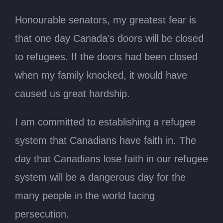
Honourable senators, my greatest fear is
that one day Canada’s doors will be closed
to refugees. If the doors had been closed
when my family knocked, it would have
caused us great hardship.
I am committed to establishing a refugee
system that Canadians have faith in. The
day that Canadians lose faith in our refugee
system will be a dangerous day for the
many people in the world facing
persecution.