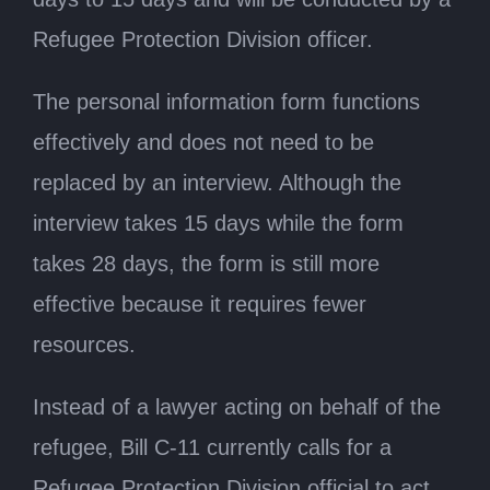
Refugee Protection Division officer.
The personal information form functions
effectively and does not need to be
replaced by an interview. Although the
interview takes 15 days while the form
takes 28 days, the form is still more
effective because it requires fewer
resources.
Instead of a lawyer acting on behalf of the
refugee, Bill C-11 currently calls for a
Refugee Protection Division official to act