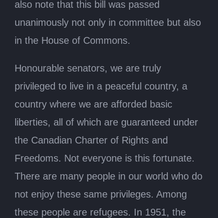
also note that this bill was passed
unanimously not only in committee but also
in the House of Commons.
Honourable senators, we are truly
privileged to live in a peaceful country, a
country where we are afforded basic
liberties, all of which are guaranteed under
the Canadian Charter of Rights and
Freedoms. Not everyone is this fortunate.
There are many people in our world who do
not enjoy these same privileges. Among
these people are refugees. In 1951, the