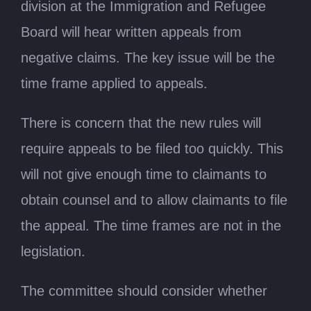
division at the Immigration and Refugee
Board will hear written appeals from
negative claims. The key issue will be the
time frame applied to appeals.
There is concern that the new rules will
require appeals to be filed too quickly. This
will not give enough time to claimants to
obtain counsel and to allow claimants to file
the appeal. The time frames are not in the
legislation.
The committee should consider whether