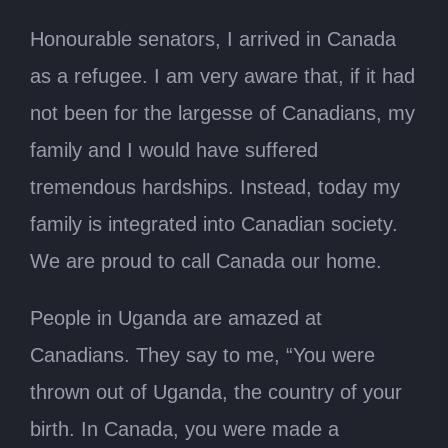
Honourable senators, I arrived in Canada
as a refugee. I am very aware that, if it had
not been for the largesse of Canadians, my
family and I would have suffered
tremendous hardships. Instead, today my
family is integrated into Canadian society.
We are proud to call Canada our home.
People in Uganda are amazed at
Canadians. They say to me, “You were
thrown out of Uganda, the country of your
birth. In Canada, you were made a