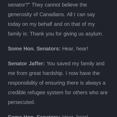
senator?” They cannot believe the
generosity of Canadians. All I can say
today on my behalf and on that of my
family is: Thank you for giving us asylum.
Some Hon. Senators:
Hear, hear!
Senator Jaffer:
You saved my family and
me from great hardship. I now have the
responsibility of ensuring there is always a
credible refugee system for others who are
persecuted.
Some Hon. Senators:
Hear, hear!