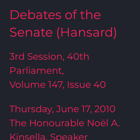
Debates of the
Senate (Hansard)
3rd Session, 40th
Parliament,
Volume 147, Issue 40
Thursday, June 17, 2010
The Honourable Noël A.
Kinsella, Speaker