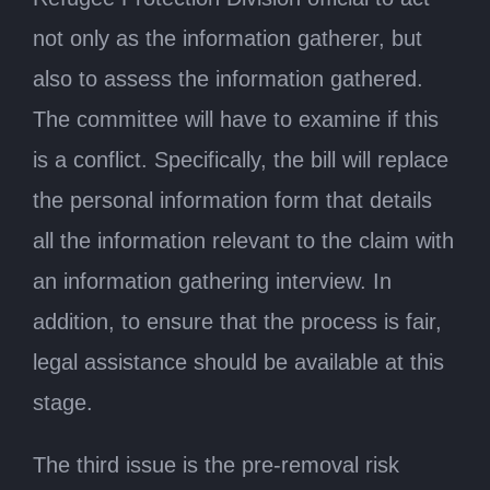
not only as the information gatherer, but
also to assess the information gathered.
The committee will have to examine if this
is a conflict. Specifically, the bill will replace
the personal information form that details
all the information relevant to the claim with
an information gathering interview. In
addition, to ensure that the process is fair,
legal assistance should be available at this
stage.
The third issue is the pre-removal risk