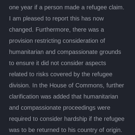
one year if a person made a refugee claim.
I am pleased to report this has now
changed. Furthermore, there was a
provision restricting consideration of
humanitarian and compassionate grounds
to ensure it did not consider aspects
related to risks covered by the refugee
division. In the House of Commons, further
clarification was added that humanitarian
and compassionate proceedings were
required to consider hardship if the refugee
was to be returned to his country of origin.