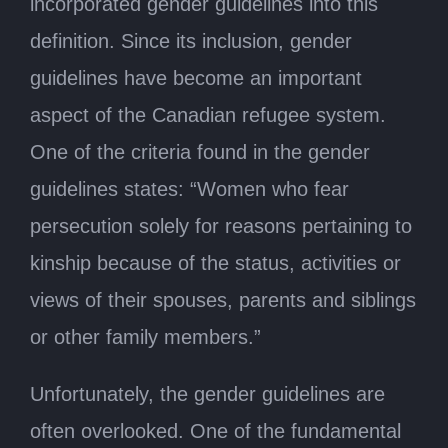
incorporated gender guidelines into this
definition. Since its inclusion, gender
guidelines have become an important
aspect of the Canadian refugee system.
One of the criteria found in the gender
guidelines states: “Women who fear
persecution solely for reasons pertaining to
kinship because of the status, activities or
views of their spouses, parents and siblings
or other family members.”
Unfortunately, the gender guidelines are
often overlooked. One of the fundamental