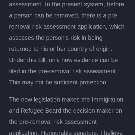
assessment. In the present system, before
a person can be removed, there is a pre-
removal risk assessment application, which
assesses the person’s risk in being
returned to his or her country of origin.
Under this bill, only new evidence can be
filed in the pre-removal risk assessment.
This may not be sufficient protection.
The new legislation makes the Immigration
and Refugee Board the decision maker on
the pre-removal risk assessment
application. Honourable senators, I believe