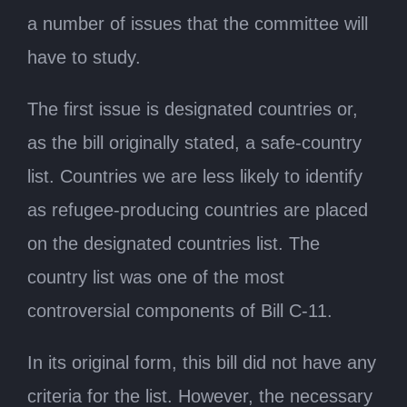
a number of issues that the committee will
have to study.
The first issue is designated countries or,
as the bill originally stated, a safe-country
list. Countries we are less likely to identify
as refugee-producing countries are placed
on the designated countries list. The
country list was one of the most
controversial components of Bill C-11.
In its original form, this bill did not have any
criteria for the list. However, the necessary