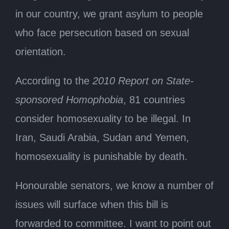
in our country, we grant asylum to people
who face persecution based on sexual
orientation.
According to the
2010 Report on State-
sponsored Homophobia
, 81 countries
consider homosexuality to be illegal. In
Iran, Saudi Arabia, Sudan and Yemen,
homosexuality is punishable by death.
Honourable senators, we know a number of
issues will surface when this bill is
forwarded to committee. I want to point out