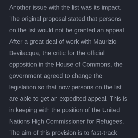
Another issue with the list was its impact.
The original proposal stated that persons
on the list would not be granted an appeal.
After a great deal of work with Maurizio
Bevilacqua, the critic for the official
opposition in the House of Commons, the
government agreed to change the
legislation so that now persons on the list
are able to get an expedited appeal. This is
in keeping with the position of the United
Nations High Commissioner for Refugees.
The aim of this provision is to fast-track