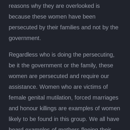
reasons why they are overlooked is
because these women have been
persecuted by their families and not by the
government.
Regardless who is doing the persecuting,
be it the government or the family, these
women are persecuted and require our
assistance. Women who are victims of
female genital mutilation, forced marriages
and honour killings are examples of women
likely to be found in this group. We all have
heard examples of mothers fleeing their