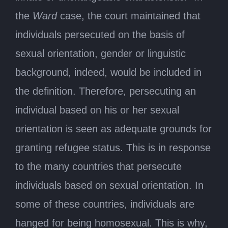
the
Ward
case, the court maintained that
individuals persecuted on the basis of
sexual orientation, gender or linguistic
background, indeed, would be included in
the definition. Therefore, persecuting an
individual based on his or her sexual
orientation is seen as adequate grounds for
granting refugee status. This is in response
to the many countries that persecute
individuals based on sexual orientation. In
some of these countries, individuals are
hanged for being homosexual. This is why,