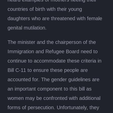
countries of birth with their young
daughters who are threatened with female
genital mutilation.
The minister and the chairperson of the
Immigration and Refugee Board need to
continue to accommodate these criteria in
Bill C-11 to ensure these people are
accounted for. The gender guidelines are
an important component to this bill as
women may be confronted with additional
forms of persecution. Unfortunately, they