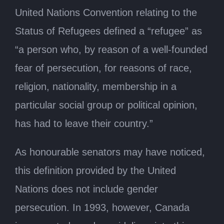
United Nations Convention relating to the
Status of Refugees defined a “refugee” as
“a person who, by reason of a well-founded
fear of persecution, for reasons of race,
religion, nationality, membership in a
particular social group or political opinion,
has had to leave their country.”
As honourable senators may have noticed,
this definition provided by the United
Nations does not include gender
persecution. In 1993, however, Canada