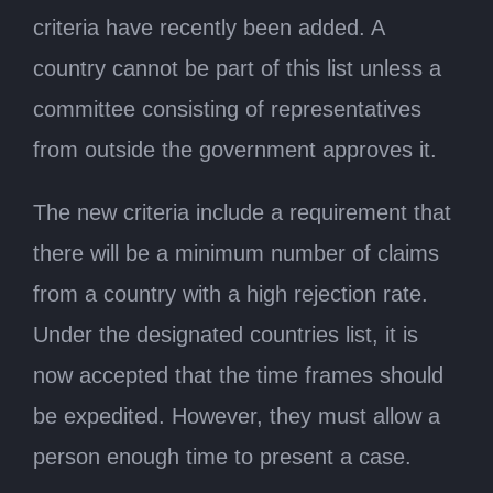
criteria have recently been added. A
country cannot be part of this list unless a
committee consisting of representatives
from outside the government approves it.
The new criteria include a requirement that
there will be a minimum number of claims
from a country with a high rejection rate.
Under the designated countries list, it is
now accepted that the time frames should
be expedited. However, they must allow a
person enough time to present a case.