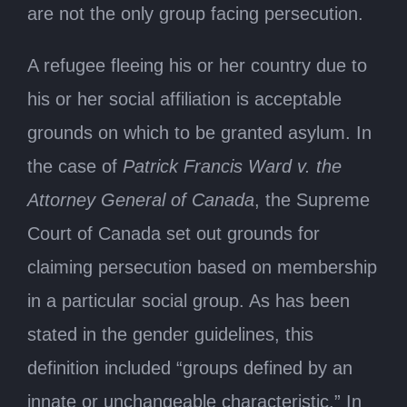
are not the only group facing persecution.
A refugee fleeing his or her country due to
his or her social affiliation is acceptable
grounds on which to be granted asylum. In
the case of
Patrick Francis Ward v. the
Attorney General of Canada
, the Supreme
Court of Canada set out grounds for
claiming persecution based on membership
in a particular social group. As has been
stated in the gender guidelines, this
definition included “groups defined by an
innate or unchangeable characteristic.” In