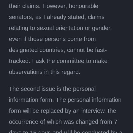
their claims. However, honourable
senators, as I already stated, claims
relating to sexual orientation or gender,
even if those persons come from
designated countries, cannot be fast-
tracked. I ask the committee to make
observations in this regard.
The second issue is the personal
information form. The personal information
form will be replaced by an interview, the
occurrence of which was changed from 7
days to 15 days and will be conducted by a