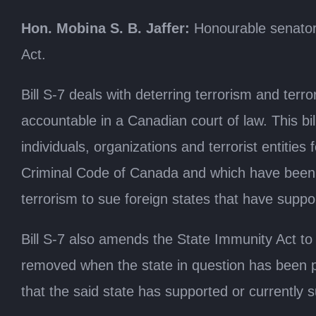
Hon. Mobina S. B. Jaffer:
Honourable senators
Act.
Bill S-7 deals with deterring terrorism and terr
accountable in a Canadian court of law. This bill
individuals, organizations and terrorist entitie
Criminal Code of Canada and which have been com
terrorism to sue foreign states that have support
Bill S-7 also amends the State Immunity Act to 
removed when the state in question has been pl
that the said state has supported or currently 