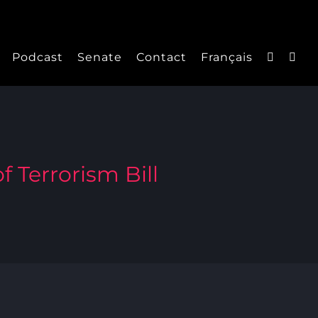
Podcast
Senate
Contact
Français
f Terrorism Bill