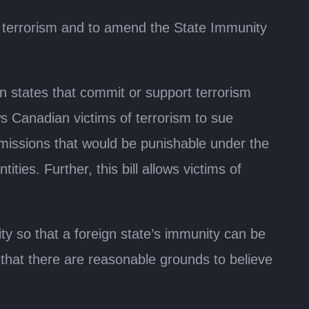
er terrorism and to amend the State Immunity
ign states that commit or support terrorism
ows Canadian victims of terrorism to sue
r omissions that would be punishable under the
ies. Further, this bill allows victims of
ty so that a foreign state’s immunity can be
 that there are reasonable grounds to believe