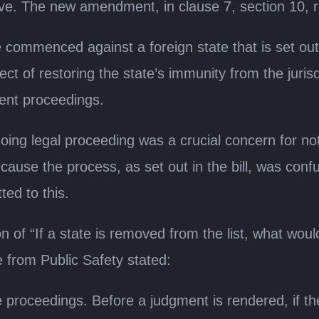
ve. The new amendment, in clause 7, section 10, 
 commenced against a foreign state that is set out
ect of restoring the state’s immunity from the jurisd
ent proceedings.
ngoing legal proceeding was a crucial concern for 
ause the process, as set out in the bill, was conf
ed to this.
 of “If a state is removed from the list, what would 
e from Public Safety stated:
e proceedings. Before a judgment is rendered, if the