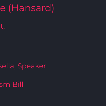
te (Hansard)
t,
ella, Speaker
ism Bill