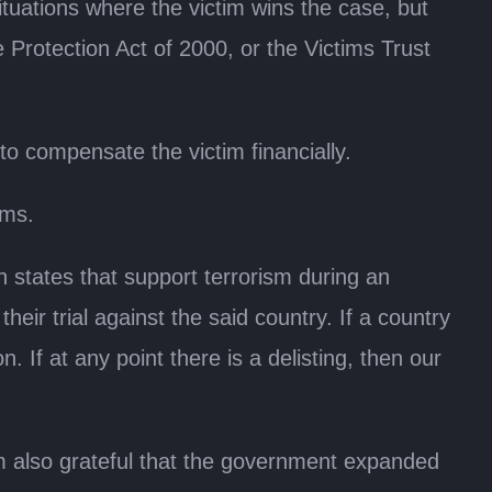
ituations where the victim wins the case, but
 Protection Act of 2000, or the Victims Trust
o compensate the victim financially.
ims.
 states that support terrorism during an
heir trial against the said country. If a country
on. If at any point there is a delisting, then our
 also grateful that the government expanded