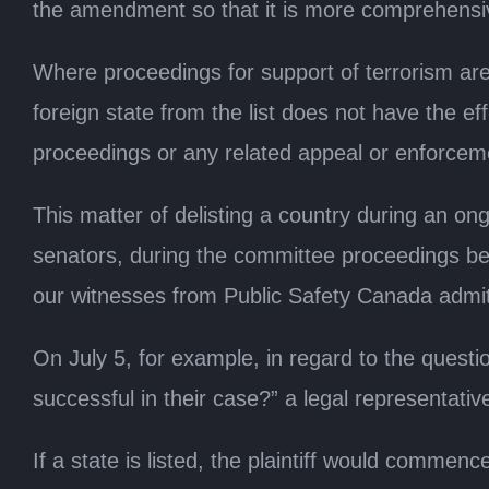
the amendment so that it is more comprehensi
Where proceedings for support of terrorism are
foreign state from the list does not have the eff
proceedings or any related appeal or enforcem
This matter of delisting a country during an o
senators, during the committee proceedings bec
our witnesses from Public Safety Canada admitt
On July 5, for example, in regard to the question
successful in their case?” a legal representativ
If a state is listed, the plaintiff would commenc