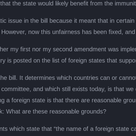
 that the state would likely benefit from the immuni
 issue in the bill because it meant that in certain 
. However, now this unfairness has been fixed, and 
her my first nor my second amendment was implemente
y is posted on the list of foreign states that suppo
the bill. It determines which countries can or canno
committee, and which still exists today, is that we 
sting a foreign state is that there are reasonable gro
sk: What are these reasonable grounds?
hich state that “the name of a foreign state can b