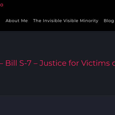
e
About Me
The Invisible Visible Minority
Blog
 Bill S-7 – Justice for Victims o