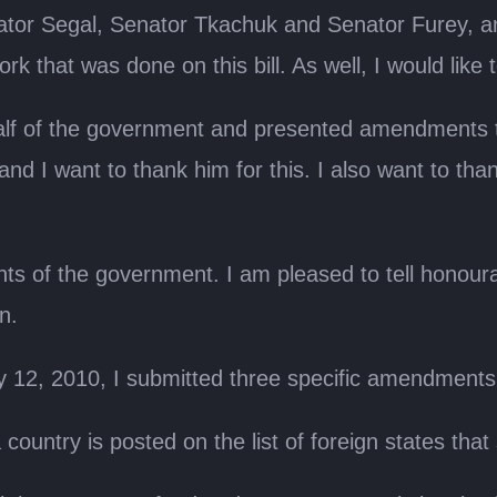
nator Segal, Senator Tkachuk and Senator Furey, a
k that was done on this bill. As well, I would like 
f of the government and presented amendments to
, and I want to thank him for this. I also want to t
 of the government. I am pleased to tell honourab
n.
 12, 2010, I submitted three specific amendments to
a country is posted on the list of foreign states t