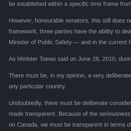
be established within a specific time frame from
However, honourable senators, this still does n
framework, three parties have the ability to dea
Minister of Public Safety — and in the current
As Minister Toews said on June 28, 2010, duri
There must be, in my opinion, a very deliberate
any particular country.
Undoubtedly, there must be deliberate considera
made transparent. Because of the seriousness of 
on Canada, we must be transparent in terms of th