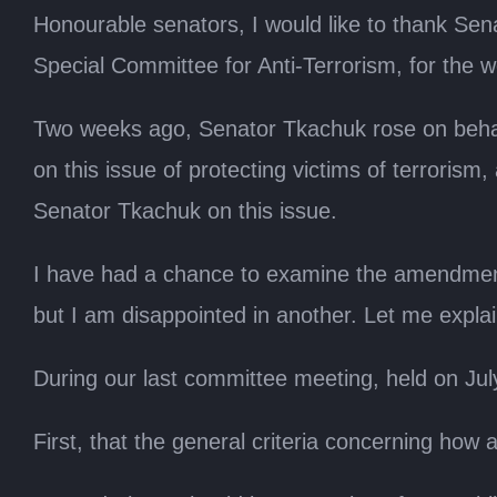
Honourable senators, I would like to thank Se
Special Committee for Anti-Terrorism, for the wor
Two weeks ago, Senator Tkachuk rose on behal
on this issue of protecting victims of terrorism
Senator Tkachuk on this issue.
I have had a chance to examine the amendments
but I am disappointed in another. Let me explai
During our last committee meeting, held on July
First, that the general criteria concerning how 