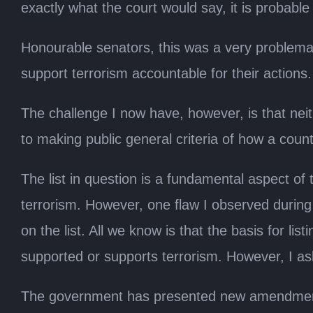
exactly what the court would say, it is probable
Honourable senators, this was a very problematic
support terrorism accountable for their actions
The challenge I now have, however, is that neit
to making public general criteria of how a countr
The list in question is a fundamental aspect of 
terrorism. However, one flaw I observed during 
on the list. All we know is that the basis for li
supported or supports terrorism. However, I a
The government has presented new amendments w