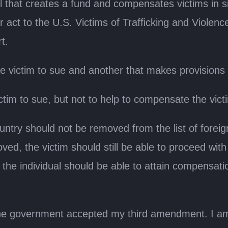
l that creates a fund and compensates victims in s
 act to the U.S. Victims of Trafficking and Violence
t.
 victim to sue and another that makes provisions t
ctim to sue, but not to help to compensate the vict
try should not be removed from the list of foreign
ed, the victim should still be able to proceed with t
hen the individual should be able to attain compensati
 the government accepted my third amendment. I am