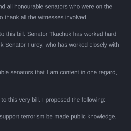
nd all honourable senators who were on the
to thank all the witnesses involved.
 this bill. Senator Tkachuk has worked hard
hank Senator Furey, who has worked closely with
le senators that I am content in one regard,
 this very bill. I proposed the following:
hat support terrorism be made public knowledge.