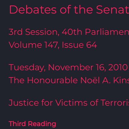
Debates of the Sena
3rd Session, 40th Parliamen
Volume 147, Issue 64
Tuesday, November 16, 2010
The Honourable Noël A. Kins
Justice for Victims of Terror
Third Reading