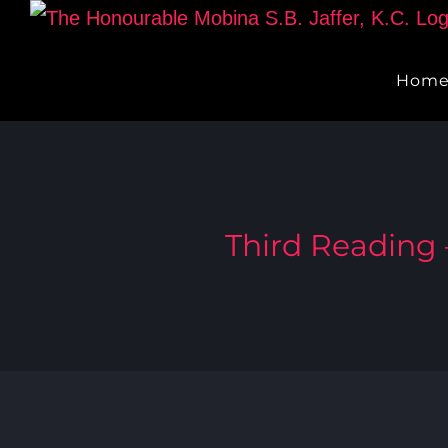
Skip
to
Hom
content
Third Reading –