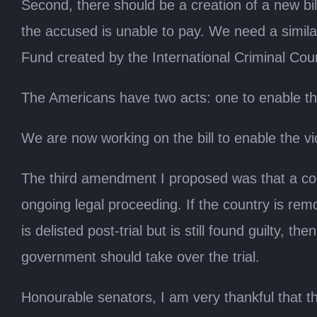
Second, there should be a creation of a new bil
the accused is unable to pay. We need a similar
Fund created by the International Criminal Cour
The Americans have two acts: one to enable the
We are now working on the bill to enable the vi
The third amendment I proposed was that a coun
ongoing legal proceeding. If the country is remov
is delisted post-trial but is still found guilty, t
government should take over the trial.
Honourable senators, I am very thankful that