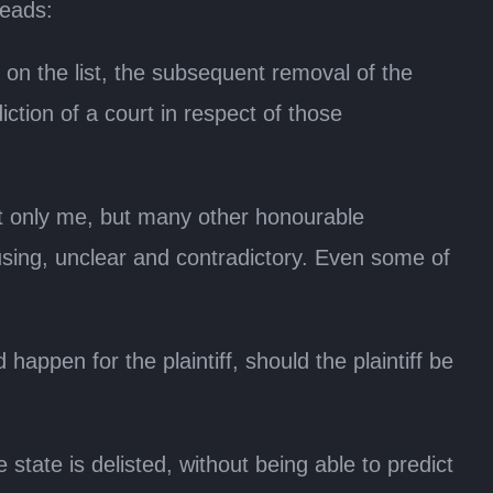
reads:
 on the list, the subsequent removal of the
iction of a court in respect of those
not only me, but many other honourable
using, unclear and contradictory. Even some of
happen for the plaintiff, should the plaintiff be
 state is delisted, without being able to predict