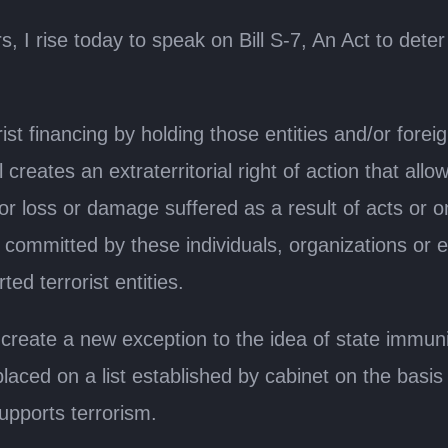
, I rise today to speak on Bill S-7, An Act to det
orist financing by holding those entities and/or fore
 creates an extraterritorial right of action that all
s for loss or damage suffered as a result of acts o
mitted by these individuals, organizations or entit
ed terrorist entities.
create a new exception to the idea of state immuni
aced on a list established by cabinet on the basis
supports terrorism.