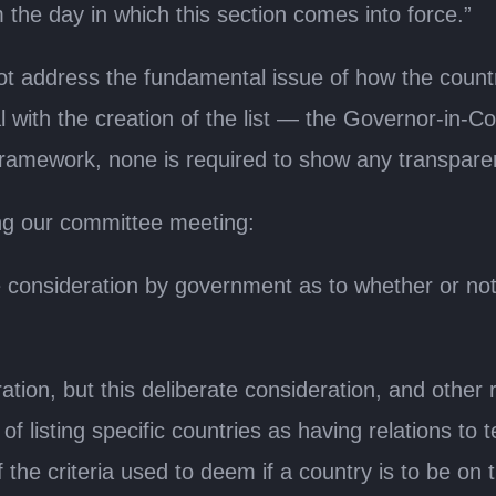
 the day in which this section comes into force.”
ot address the fundamental issue of how the countr
l with the creation of the list — the Governor-in-Cou
 framework, none is required to show any transparen
ng our committee meeting:
 consideration by government as to whether or not 
tion, but this deliberate consideration, and other 
listing specific countries as having relations to t
e criteria used to deem if a country is to be on th