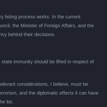
y listing process works. In the current
ncil, the Minister of Foreign Affairs, and the
cy behind their decisions.
state immunity should be lifted in respect of
relevant considerations, I believe, must be
errorism, and the diplomatic effects it can have
e list.