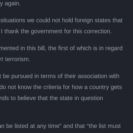
ty again.
situations we could not hold foreign states that
I thank the government for this correction.
d in this bill, the first of which is in regard
rt terrorism.
t be pursued in terms of their association with
do not know the criteria for how a country gets
unds to believe that the state in question
e listed at any time” and that “the list must