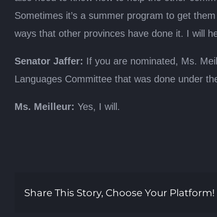
Sometimes it’s a summer program to get them r
ways that other provinces have done it. I will h
Senator Jaffer:
If you are nominated, Ms. Meille
Languages Committee that was done under the ste
Ms. Meilleur:
Yes, I will.
Share This Story, Choose Your Platform!