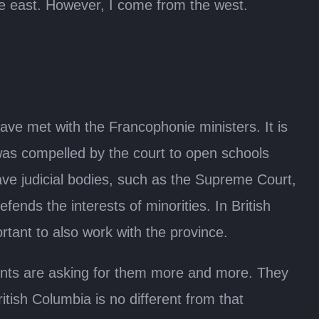
he east. However, I come from the west.
ve met with the Francophonie ministers. It is
 was compelled by the court to open schools
have judicial bodies, such as the Supreme Court,
ends the interests of minorities. In British
rtant to also work with the province.
rents are asking for them more and more. They
itish Columbia is no different from that