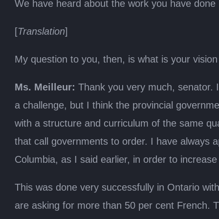
We have heard about the work you have done in 
[
Translation
]
My question to you, then, is what is your visio
Ms. Meilleur:
Thank you very much, senator. I 
a challenge, but I think the provincial govern
with a structure and curriculum of the same qua
that call governments to order. I have always a
Columbia, as I said earlier, in order to increa
This was done very successfully in Ontario wit
are asking for more than 50 per cent French. The