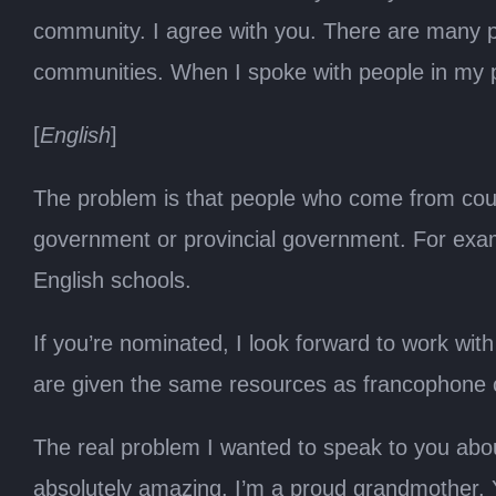
community. I agree with you. There are many p
communities. When I spoke with people in my pr
[
English
]
The problem is that people who come from count
government or provincial government. For exa
English schools.
If you’re nominated, I look forward to work wi
are given the same resources as francophone 
The real problem I wanted to speak to you abou
absolutely amazing. I’m a proud grandmother.