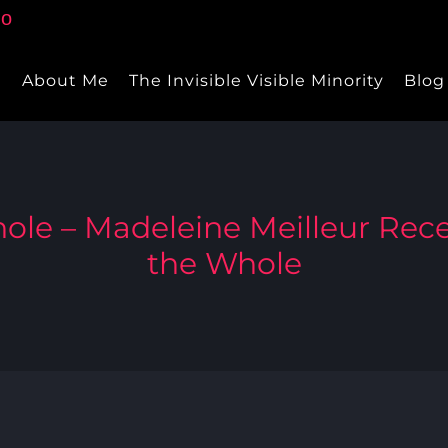
e
About Me
The Invisible Visible Minority
Blog
ole – Madeleine Meilleur Rece
the Whole