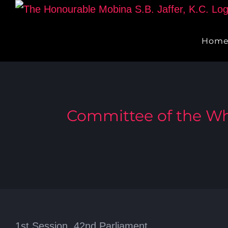
Skip
to
Hom
content
Committee of the Wh
1st Session, 42nd Parliament,