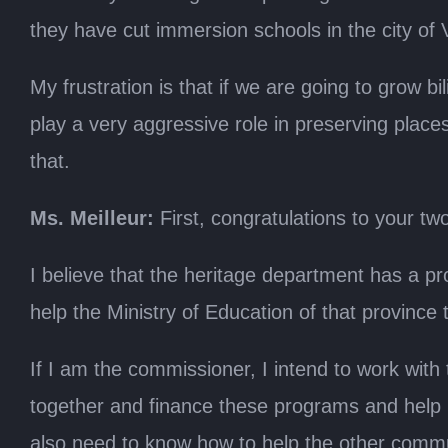
they have cut immersion schools in the city of 
My frustration is that if we are going to grow b
play a very aggressive role in preserving plac
that.
Ms. Meilleur:
First, congratulations to your tw
I believe that the heritage department has a pr
help the Ministry of Education of that provinc
If I am the commissioner, I intend to work with
together and finance these programs and help li
also need to know how to help the other comm