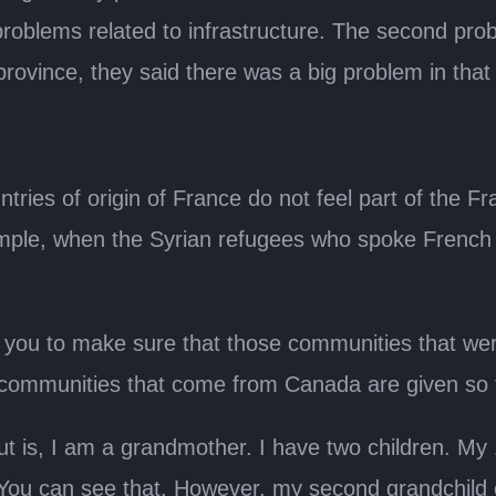
roblems related to infrastructure. The second pro
ovince, they said there was a big problem in that
ries of origin of France do not feel part of the F
mple, when the Syrian refugees who spoke French 
th you to make sure that those communities that we
communities that come from Canada are given so t
t is, I am a grandmother. I have two children. My 
 You can see that. However, my second grandchild