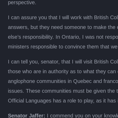
perspective.
I can assure you that I will work with British 
answers, but they need someone to make the c
else’s responsibility. In Ontario, I was not resp
ministers responsible to convince them that we s
I can tell you, senator, that I will visit Briti
those who are in authority as to what they can
anglophone communities in Quebec and franco
issues. These communities must be given the to
Official Languages has a role to play, as it has 
Senator Jaffer:
I commend you on your knowled