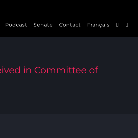
Podcast
Senate
Contact
Français
ived in Committee of