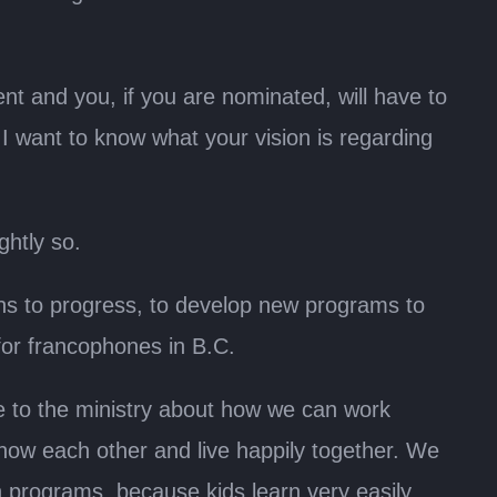
ent and you, if you are nominated, will have to
I want to know what your vision is regarding
ghtly so.
ions to progress, to develop new programs to
for francophones in B.C.
ge to the ministry about how we can work
know each other and live happily together. We
programs, because kids learn very easily.