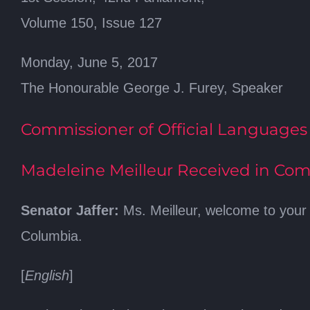
Volume 150, Issue 127
Monday, June 5, 2017
The Honourable George J. Furey, Speaker
Commissioner of Official Languages
Madeleine Meilleur Received in Com
Senator Jaffer:
Ms. Meilleur, welcome to your 
Columbia.
[
English
]