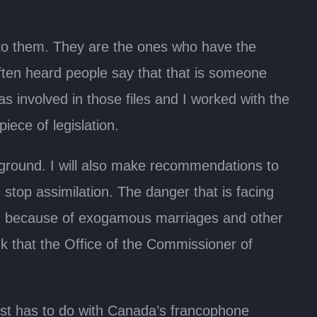
n to them. They are the ones who have the
ten heard people say that that is someone
was involved in those files and I worked with the
iece of legislation.
he ground. I will also make recommendations to
stop assimilation. The danger that is facing
n because of exogamous marriages and other
k that the Office of the Commissioner of
st has to do with Canada’s francophone