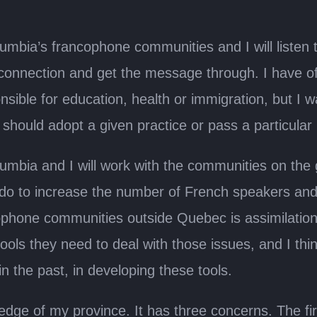
Columbia’s francophone communities and I will liste
onnection and get the message through. I have of
onsible for education, health or immigration, but I 
hould adopt a given practice or pass a particular p
sh Columbia and I will work with the communities on t
 do to increase the number of French speakers and 
phone communities outside Quebec is assimilatio
ols they need to deal with those issues, and I thin
in the past, in developing these tools.
ge of my province. It has three concerns. The fir