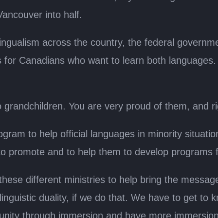
Vancouver into half.
ilingualism across the country, the federal governm
es for Canadians who want to learn both languages. 
o grandchildren. You are very proud of them, and ri
ogram to help official languages in minority situat
e to promote and to help them to develop programs 
 these different ministries to help bring the messa
nguistic duality, if we do that. We have to get to 
unity through immersion and have more immersion 