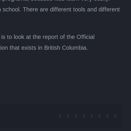
hool. There are different tools and different
 to look at the report of the Official
on that exists in British Columbia.
Facebook
X
Reddit
LinkedIn
Tumblr
Pinterest
Vk
Email