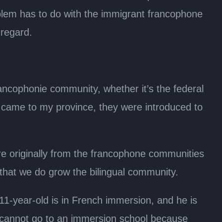
blem has to do with the immigrant francophone
 regard.
rancophonie community, whether it’s the federal
came to my province, they were introduced to
re originally from the francophone communities
hat we do grow the bilingual community.
11-year-old is in French immersion, and he is
 cannot go to an immersion school because