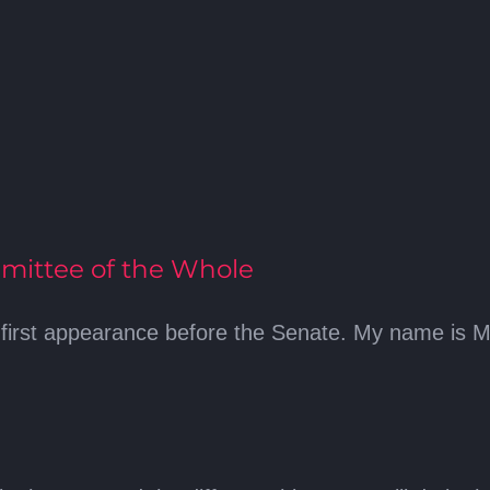
mittee of the Whole
first appearance before the Senate. My name is Mo