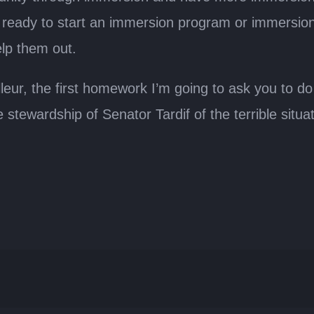
eady to start an immersion program or immersion sc
elp them out.
ur, the first homework I’m going to ask you to do is
wardship of Senator Tardif of the terrible situati