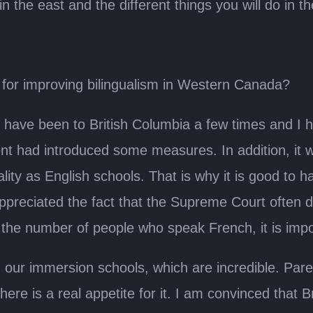
the east and the different things you will do in t
n for improving bilingualism in Western Canada?
have been to British Columbia a few times and I ha
ment had introduced some measures. In addition, it
lity as English schools. That is why it is good to 
ppreciated the fact that the Supreme Court often def
se the number of people who speak French, it is impo
h our immersion schools, which are incredible. Pa
re is a real appetite for it. I am convinced that Br