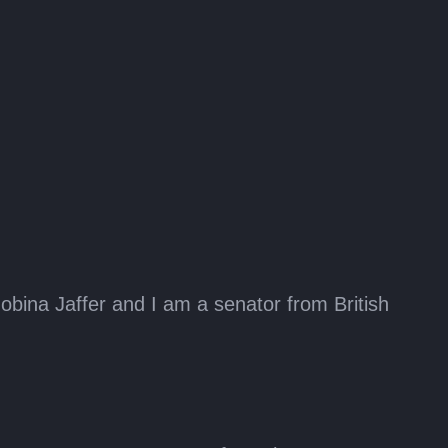
bina Jaffer and I am a senator from British