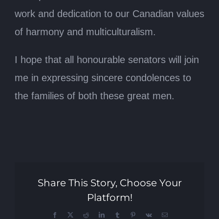
work and dedication to our Canadian values
of harmony and multiculturalism.
I hope that all honourable senators will join
me in expressing sincere condolences to
the families of both these great men.
Share This Story, Choose Your
Platform!
Facebook
X
Reddit
LinkedIn
Tumblr
Pinterest
Vk
Email