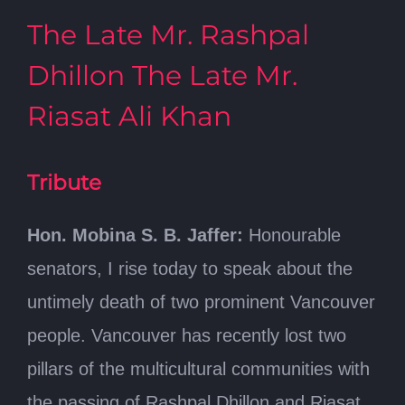
The Late Mr. Rashpal
Dhillon The Late Mr.
Riasat Ali Khan
Tribute
Hon. Mobina S. B. Jaffer:
Honourable
senators, I rise today to speak about the
untimely death of two prominent Vancouver
people. Vancouver has recently lost two
pillars of the multicultural communities with
the passing of Rashpal Dhillon and Riasat