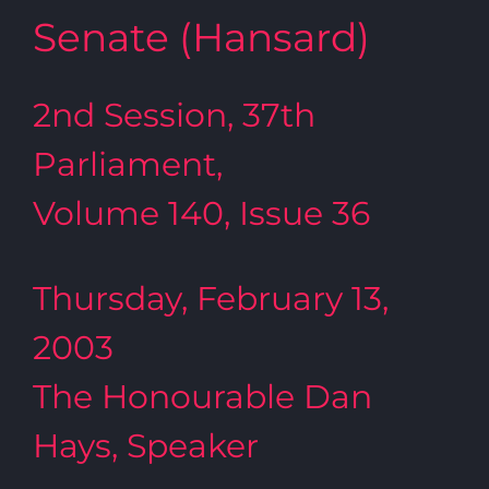
Senate (Hansard)
2nd Session, 37th
Parliament,
Volume 140, Issue 36
Thursday, February 13,
2003
The Honourable Dan
Hays, Speaker