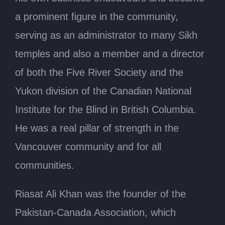
a prominent figure in the community,
serving as an administrator to many Sikh
temples and also a member and a director
of both the Five River Society and the
Yukon division of the Canadian National
Institute for the Blind in British Columbia.
He was a real pillar of strength in the
Vancouver community and for all
communities.
Riasat Ali Khan was the founder of the
Pakistan-Canada Association, which