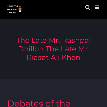
Skip
to
content
The Late Mr. Rashpal
Dhillon The Late Mr.
Riasat Ali Khan
Debates of the