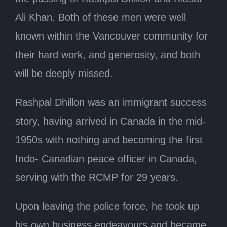
Ali Khan. Both of these men were well
known within the Vancouver community for
their hard work, and generosity, and both
will be deeply missed.
Rashpal Dhillon was an immigrant success
story, having arrived in Canada in the mid-
1950s with nothing and becoming the first
Indo- Canadian peace officer in Canada,
serving with the RCMP for 29 years.
Upon leaving the police force, he took up
his own business endeavours and became