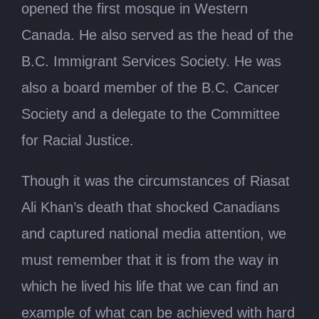
opened the first mosque in Western
Canada. He also served as the head of the
B.C. Immigrant Services Society. He was
also a board member of the B.C. Cancer
Society and a delegate to the Committee
for Racial Justice.
Though it was the circumstances of Riasat
Ali Khan’s death that shocked Canadians
and captured national media attention, we
must remember that it is from the way in
which he lived his life that we can find an
example of what can be achieved with hard