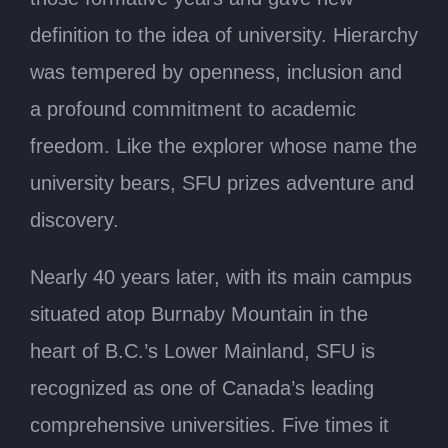
definition to the idea of university. Hierarchy
was tempered by openness, inclusion and
a profound commitment to academic
freedom. Like the explorer whose name the
university bears, SFU prizes adventure and
discovery.
Nearly 40 years later, with its main campus
situated atop Burnaby Mountain in the
heart of B.C.’s Lower Mainland, SFU is
recognized as one of Canada’s leading
comprehensive universities. Five times it