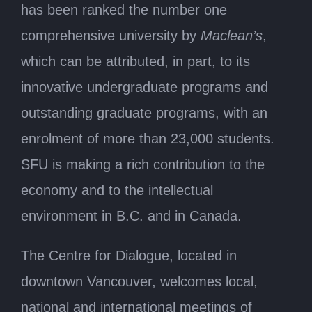
has been ranked the number one
comprehensive university by
Maclean’s
,
which can be attributed, in part, to its
innovative undergraduate programs and
outstanding graduate programs, with an
enrolment of more than 23,000 students.
SFU is making a rich contribution to the
economy and to the intellectual
environment in B.C. and in Canada.
The Centre for Dialogue, located in
downtown Vancouver, welcomes local,
national and international meetings of