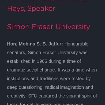
Hays, Speaker
Simon Fraser University
Hon. Mobina S. B. Jaffer:
Honourable
senators, Simon Fraser University was
established in 1965 during a time of
dramatic social change. It was a time when
institutions and traditions were tested by
deep questioning, radical imagination and
creativity. SFU captured the vibrant spirit of
those formative years and gave new