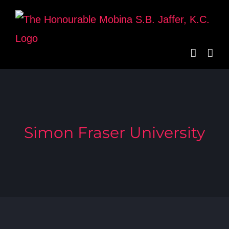
Skip
to
content
Simon Fraser University