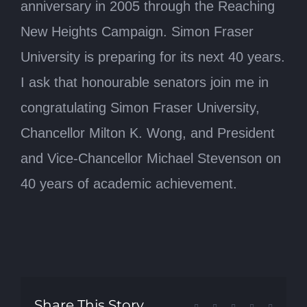
anniversary in 2005 through the Reaching
New Heights Campaign. Simon Fraser
University is preparing for its next 40 years.
I ask that honourable senators join me in
congratulating Simon Fraser University,
Chancellor Milton K. Wong, and President
and Vice-Chancellor Michael Stevenson on
40 years of academic achievement.
Share This Story,