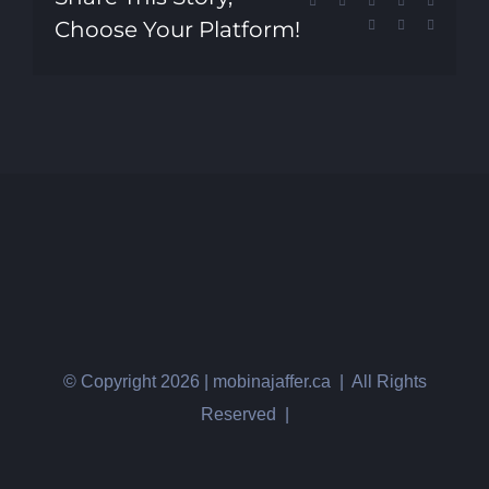
Facebook
X
Reddit
LinkedIn
Tumblr
Choose Your Platform!
Pinterest
Vk
Email
© Copyright
2026 | mobinajaffer.ca | All Rights
Reserved |