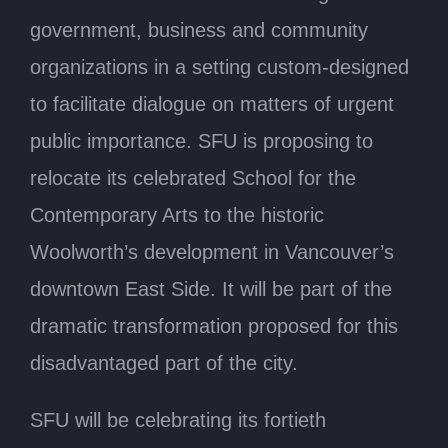
government, business and community
organizations in a setting custom-designed
to facilitate dialogue on matters of urgent
public importance. SFU is proposing to
relocate its celebrated School for the
Contemporary Arts to the historic
Woolworth’s development in Vancouver’s
downtown East Side. It will be part of the
dramatic transformation proposed for this
disadvantaged part of the city.
SFU will be celebrating its fortieth