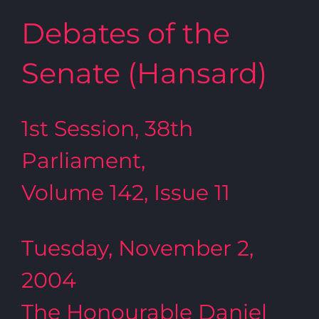
Debates of the
Senate (Hansard)
1st Session, 38th
Parliament,
Volume 142, Issue 11
Tuesday, November 2,
2004
The Honourable Daniel