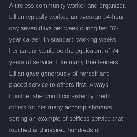
A tireless community worker and organizer,
Lillian typically worked an average 14-hour
day seven days per week during her 37-
year career. In standard working weeks,
her career would be the equivalent of 74
years of service. Like many true leaders,
Lillian gave generously of herself and
placed service to others first. Always
humble, she would consistently credit
others for her many accomplishments,
setting an example of selfless service that
touched and inspired hundreds of