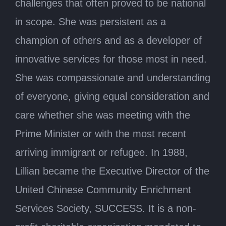
challenges that often proved to be national
in scope. She was persistent as a
champion of others and as a developer of
innovative services for those most in need.
She was compassionate and understanding
of everyone, giving equal consideration and
care whether she was meeting with the
Prime Minister or with the most recent
arriving immigrant or refugee. In 1988,
Lillian became the Executive Director of the
United Chinese Community Enrichment
Services Society, SUCCESS. It is a non-