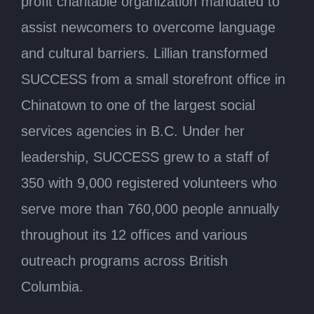
profit charitable organization mandated to
assist newcomers to overcome language
and cultural barriers. Lillian transformed
SUCCESS from a small storefront office in
Chinatown to one of the largest social
services agencies in B.C. Under her
leadership, SUCCESS grew to a staff of
350 with 9,000 registered volunteers who
serve more than 760,000 people annually
throughout its 12 offices and various
outreach programs across British
Columbia.