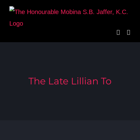
Skip
to
content
The Late Lillian To