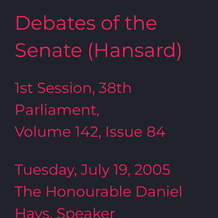
Debates of the
Senate (Hansard)
1st Session, 38th
Parliament,
Volume 142, Issue 84
Tuesday, July 19, 2005
The Honourable Daniel
Hays, Speaker