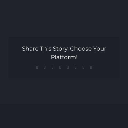
Share This Story, Choose Your
Platform!
Facebook
X
Reddit
LinkedIn
Tumblr
Pinterest
Vk
Email