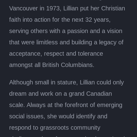
Vancouver in 1973, Lillian put her Christian
faith into action for the next 32 years,
serving others with a passion and a vision
that were limitless and building a legacy of
acceptance, respect and tolerance
amongst all British Columbians.
Although small in stature, Lillian could only
dream and work on a grand Canadian
scale. Always at the forefront of emerging
social issues, she would identify and
respond to grassroots community