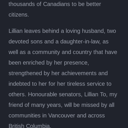
thousands of Canadians to be better
citizens.
Lillian leaves behind a loving husband, two
devoted sons and a daughter-in-law, as
well as a community and country that have
been enriched by her presence,
strengthened by her achievements and
indebted to her for her tireless service to
others. Honourable senators, Lillian To, my
friend of many years, will be missed by all
communities in Vancouver and across
British Columbia.