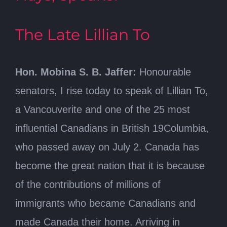
The Late Lillian To
Hon. Mobina S. B. Jaffer:
Honourable
senators, I rise today to speak of Lillian To,
a Vancouverite and one of the 25 most
influential Canadians in British 19Columbia,
who passed away on July 2. Canada has
become the great nation that it is because
of the contributions of millions of
immigrants who became Canadians and
made Canada their home. Arriving in