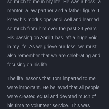
so much to me in my life. He was a boss, a
mentor, a law partner and a father figure. I
knew his modus operandi well and learned
so much from him over the past 34 years.
His passing on April 1 has left a huge void
in my life. As we grieve our loss, we must
also remember that we are celebrating and
focusing on his life.
The life lessons that Tom imparted to me
were important. He believed that all people
were created equal and devoted much of
his time to volunteer service. This was