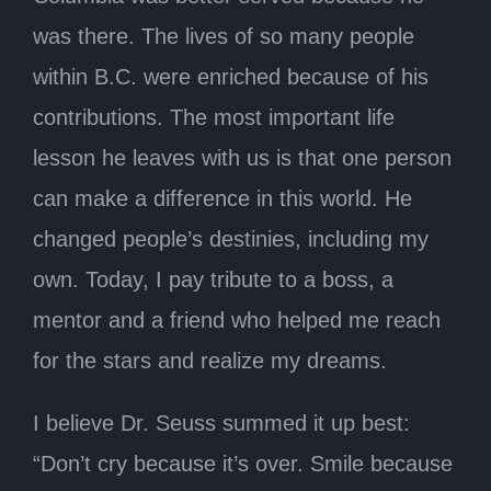
was there. The lives of so many people
within B.C. were enriched because of his
contributions. The most important life
lesson he leaves with us is that one person
can make a difference in this world. He
changed people’s destinies, including my
own. Today, I pay tribute to a boss, a
mentor and a friend who helped me reach
for the stars and realize my dreams.
I believe Dr. Seuss summed it up best:
“Don’t cry because it’s over. Smile because