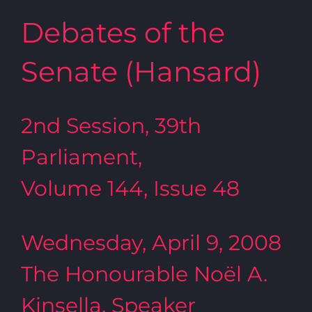
Debates of the
Senate (Hansard)
2nd Session, 39th
Parliament,
Volume 144, Issue 48
Wednesday, April 9, 2008
The Honourable Noël A.
Kinsella, Speaker