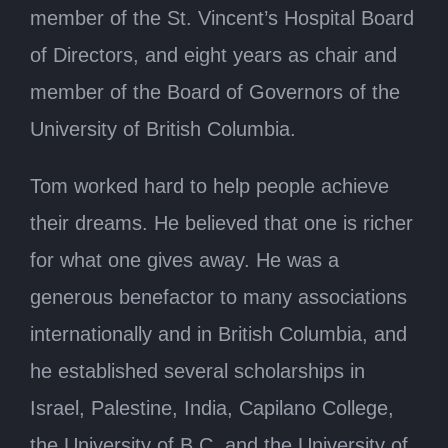
member of the St. Vincent’s Hospital Board
of Directors, and eight years as chair and
member of the Board of Governors of the
University of British Columbia.
Tom worked hard to help people achieve
their dreams. He believed that one is richer
for what one gives away. He was a
generous benefactor to many associations
internationally and in British Columbia, and
he established several scholarships in
Israel, Palestine, India, Capilano College,
the University of B.C. and the University of