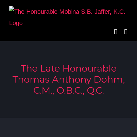
Skip
to
content
The Late Honourable
Thomas Anthony Dohm,
C.M., O.B.C., Q.C.