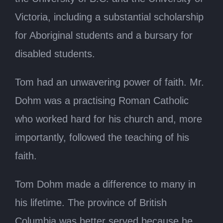
Victoria, including a substantial scholarship
for Aboriginal students and a bursary for
disabled students.
Tom had an unwavering power of faith. Mr.
Dohm was a practising Roman Catholic
who worked hard for his church and, more
importantly, followed the teaching of his
faith.
Tom Dohm made a difference to many in
his lifetime. The province of British
Columbia was better served because he