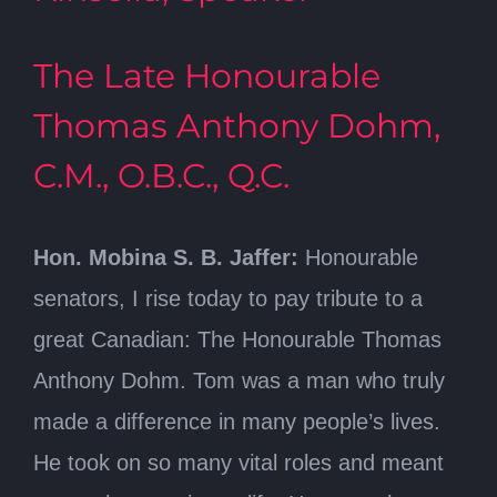
The Late Honourable
Thomas Anthony Dohm,
C.M., O.B.C., Q.C.
Hon. Mobina S. B. Jaffer:
Honourable
senators, I rise today to pay tribute to a
great Canadian: The Honourable Thomas
Anthony Dohm. Tom was a man who truly
made a difference in many people’s lives.
He took on so many vital roles and meant