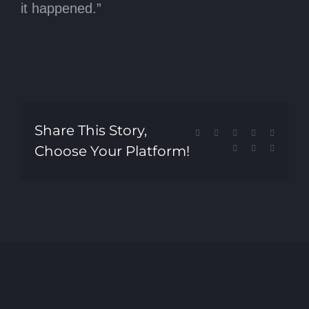
it happened.”
Share This Story,
Facebook
X
Reddit
LinkedIn
Tumblr
Choose Your Platform!
Pinterest
Vk
Email