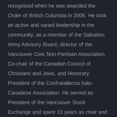
recognized when he was awarded the
Order of British Columbia in 2006. He took
an active and varied leadership in the
community, as a member of the Salvation
Army Advisory Board, director of the
Vancouver Civic Non-Partisan Association,
Co-chair of the Canadian Council of
Christians and Jews, and Honorary
President of the Confratallenza Italo-
Canadese Association. He served as
President of the Vancouver Stock
Exchange and spent 13 years as chair and