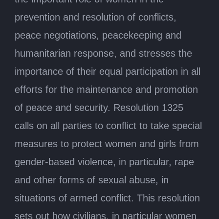
prevention and resolution of conflicts,
peace negotiations, peacekeeping and
humanitarian response, and stresses the
importance of their equal participation in all
efforts for the maintenance and promotion
of peace and security. Resolution 1325
calls on all parties to conflict to take special
measures to protect women and girls from
gender-based violence, in particular, rape
and other forms of sexual abuse, in
situations of armed conflict. This resolution
sets out how civilians, in particular women