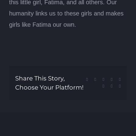
this little girl, Fatima, and all others. Our
humanity links us to these girls and makes
girls like Fatima our own.
Share This Story,
Facebook
X
Reddit
LinkedIn
Tumblr
Choose Your Platform!
Pinterest
Vk
Email