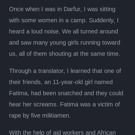
Once when I was in Darfur, I was sitting
with some women in a camp. Suddenly, I
heard a loud noise. We all turned around
and saw many young girls running toward
us, all of them shouting at the same time.
Through a translator, I learned that one of
their friends, an 11-year-old girl named
Fatima, had been snatched and they could
hear her screams. Fatima was a victim of
rape by five militiamen.
With the help of aid workers and African