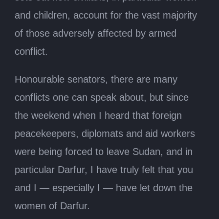
and children, account for the vast majority
of those adversely affected by armed
conflict.
Honourable senators, there are many
conflicts one can speak about, but since
the weekend when I heard that foreign
peacekeepers, diplomats and aid workers
were being forced to leave Sudan, and in
particular Darfur, I have truly felt that you
and I — especially I — have let down the
women of Darfur.