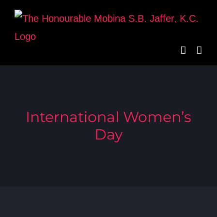
Skip
to
content
International Women’s
Day