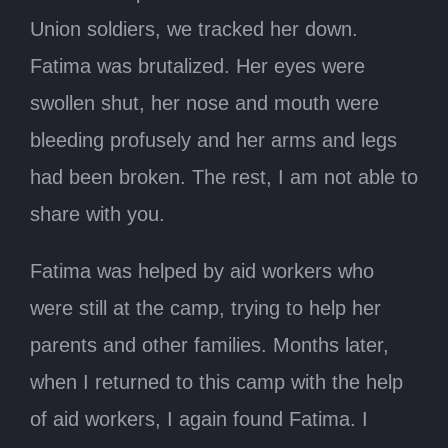
Union soldiers, we tracked her down.
Fatima was brutalized. Her eyes were
swollen shut, her nose and mouth were
bleeding profusely and her arms and legs
had been broken. The rest, I am not able to
share with you.
Fatima was helped by aid workers who
were still at the camp, trying to help her
parents and other families. Months later,
when I returned to this camp with the help
of aid workers, I again found Fatima. I