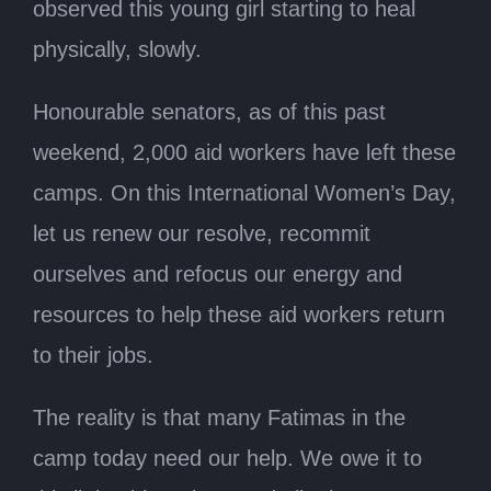
observed this young girl starting to heal
physically, slowly.
Honourable senators, as of this past
weekend, 2,000 aid workers have left these
camps. On this International Women’s Day,
let us renew our resolve, recommit
ourselves and refocus our energy and
resources to help these aid workers return
to their jobs.
The reality is that many Fatimas in the
camp today need our help. We owe it to