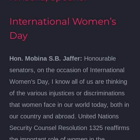
International Women’s
Day
Hon. Mobina S.B. Jaffer:
Honourable
senators, on the occasion of International
Women’s Day, I know all of us are thinking
of the various injustices or discriminations
that women face in our world today, both in
our country and abroad. United Nations
Security Counsel Resolution 1325 reaffirms
the important role of women in the