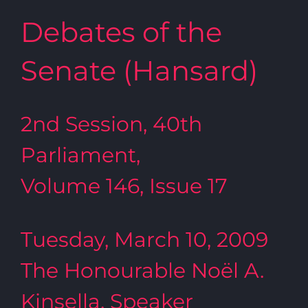
Debates of the
Senate (Hansard)
2nd Session, 40th
Parliament,
Volume 146, Issue 17
Tuesday, March 10, 2009
The Honourable Noël A.
Kinsella, Speaker