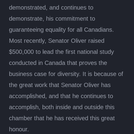
demonstrated, and continues to
demonstrate, his commitment to
guaranteeing equality for all Canadians.
Most recently, Senator Oliver raised
$500,000 to lead the first national study
conducted in Canada that proves the
business case for diversity. It is because of
the great work that Senator Oliver has
accomplished, and that he continues to
accomplish, both inside and outside this
chamber that he has received this great
honour.