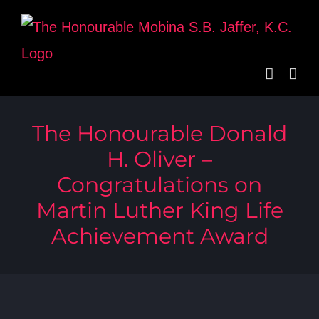
Skip
to
content
The Honourable Donald
H. Oliver –
Congratulations on
Martin Luther King Life
Achievement Award