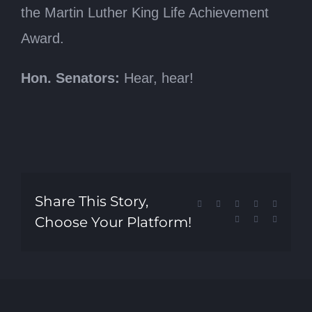
the Martin Luther King Life Achievement
Award.
Hon. Senators:
Hear, hear!
Share This Story,
Facebook
X
Reddit
LinkedIn
Tumblr
Choose Your Platform!
Pinterest
Vk
Email