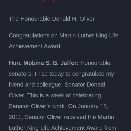
The Honourable Donald H. Oliver
Congratulations on Martin Luther King Life
Achievement Award
Hon. Mobina S. B. Jaffer:
Honourable
senators, I rise today to congratulate my
friend and colleague, Senator Donald
Oliver. This is a week of celebrating
Senator Oliver’s work. On January 15,
2011, Senator Oliver received the Martin
Luther King Life Achievement Award from