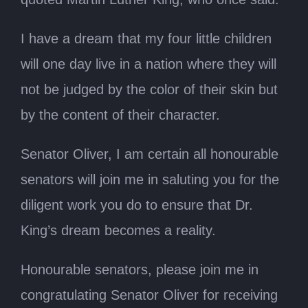
I have a dream that my four little children
will one day live in a nation where they will
not be judged by the color of their skin but
by the content of their character.
Senator Oliver, I am certain all honourable
senators will join me in saluting you for the
diligent work you do to ensure that Dr.
King’s dream becomes a reality.
Honourable senators, please join me in
congratulating Senator Oliver for receiving