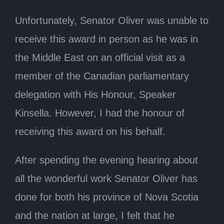
Unfortunately, Senator Oliver was unable to
receive this award in person as he was in
the Middle East on an official visit as a
member of the Canadian parliamentary
delegation with His Honour, Speaker
Kinsella. However, I had the honour of
receiving this award on his behalf.
After spending the evening hearing about
all the wonderful work Senator Oliver has
done for both his province of Nova Scotia
and the nation at large, I felt that he