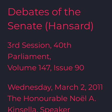
Debates of the
Senate (Hansard)
3rd Session, 40th
Parliament,
Volume 147, Issue 90
Wednesday, March 2, 2011
The Honourable Noël A.
Kinsella, Speaker