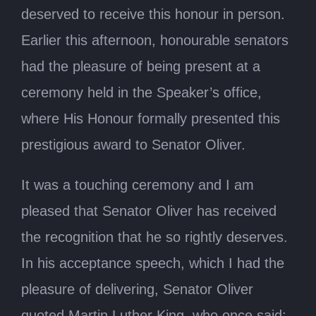
deserved to receive this honour in person.
Earlier this afternoon, honourable senators
had the pleasure of being present at a
ceremony held in the Speaker’s office,
where His Honour formally presented this
prestigious award to Senator Oliver.
It was a touching ceremony and I am
pleased that Senator Oliver has received
the recognition that he so rightly deserves.
In his acceptance speech, which I had the
pleasure of delivering, Senator Oliver
quoted Martin Luther King, who once said: