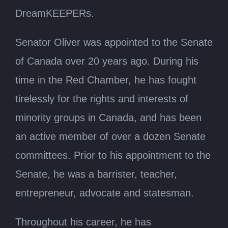
DreamKEEPERs.
Senator Oliver was appointed to the Senate
of Canada over 20 years ago. During his
time in the Red Chamber, he has fought
tirelessly for the rights and interests of
minority groups in Canada, and has been
an active member of over a dozen Senate
committees. Prior to his appointment to the
Senate, he was a barrister, teacher,
entrepreneur, advocate and statesman.
Throughout his career, he has