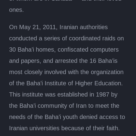
ones.
On May 21, 2011, Iranian authorities
conducted a series of coordinated raids on
30 Baha’i homes, confiscated computers
and papers, and arrested the 16 Baha’is
most closely involved with the organization
of the Baha’i Institute of Higher Education.
This institute was established in 1987 by
the Baha’i community of Iran to meet the
needs of the Baha’i youth denied access to
Iranian universities because of their faith.