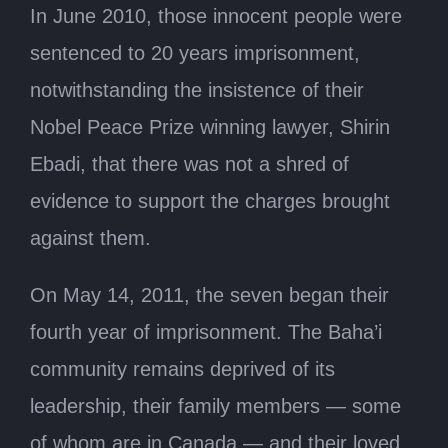
In June 2010, those innocent people were
sentenced to 20 years imprisonment,
notwithstanding the insistence of their
Nobel Peace Prize winning lawyer, Shirin
Ebadi, that there was not a shred of
evidence to support the charges brought
against them.
On May 14, 2011, the seven began their
fourth year of imprisonment. The Baha’i
community remains deprived of its
leadership, their family members — some
of whom are in Canada — and their loved