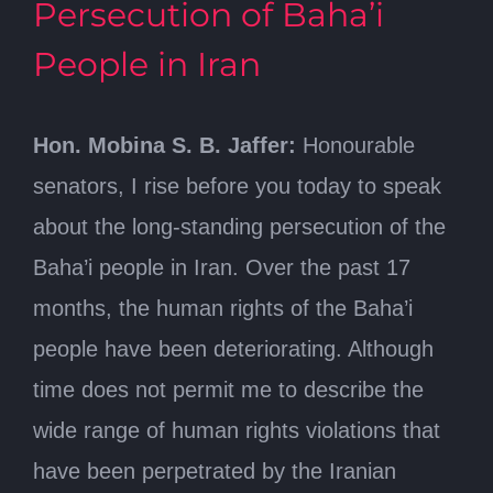
Persecution of Baha’i
People in Iran
Hon. Mobina S. B. Jaffer:
Honourable
senators, I rise before you today to speak
about the long-standing persecution of the
Baha’i people in Iran. Over the past 17
months, the human rights of the Baha’i
people have been deteriorating. Although
time does not permit me to describe the
wide range of human rights violations that
have been perpetrated by the Iranian