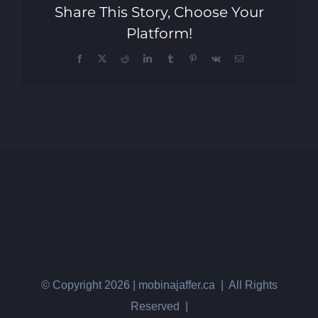
Share This Story, Choose Your
Platform!
Facebook
X
Reddit
LinkedIn
Tumblr
Pinterest
Vk
Email
© Copyright
2026 | mobinajaffer.ca | All Rights
Reserved |