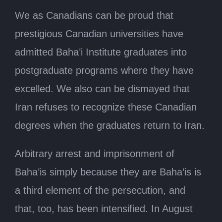
We as Canadians can be proud that
prestigious Canadian universities have
admitted Baha’i Institute graduates into
postgraduate programs where they have
excelled. We also can be dismayed that
Iran refuses to recognize these Canadian
degrees when the graduates return to Iran.
Arbitrary arrest and imprisonment of
Baha’is simply because they are Baha’is is
a third element of the persecution, and
that, too, has been intensified. In August