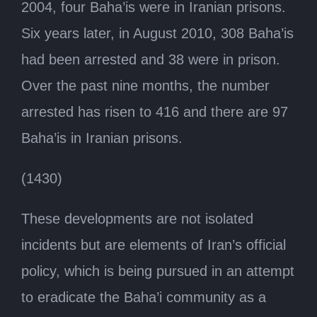
2004, four Baha’is were in Iranian prisons.
Six years later, in August 2010, 308 Baha’is
had been arrested and 38 were in prison.
Over the past nine months, the number
arrested has risen to 416 and there are 97
Baha’is in Iranian prisons.
(1430)
These developments are not isolated
incidents but are elements of Iran’s official
policy, which is being pursued in an attempt
to eradicate the Baha’i community as a