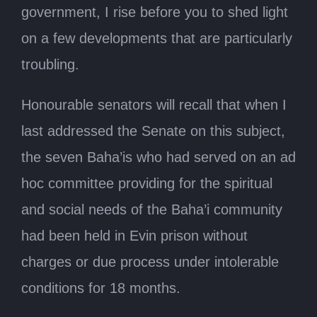
government, I rise before you to shed light
on a few developments that are particularly
troubling.
Honourable senators will recall that when I
last addressed the Senate on this subject,
the seven Baha’is who had served on an ad
hoc committee providing for the spiritual
and social needs of the Baha’i community
had been held in Evin prison without
charges or due process under intolerable
conditions for 18 months.