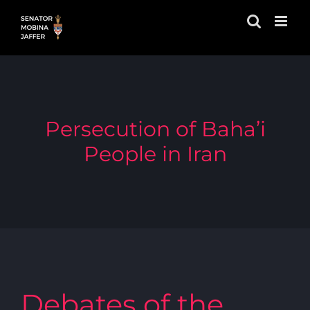
Skip
to
content
Persecution of Baha’i
People in Iran
Debates of the