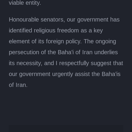
viable entity.
Honourable senators, our government has
identified religious freedom as a key
element of its foreign policy. The ongoing
persecution of the Baha’i of Iran underlies
its necessity, and I respectfully suggest that
our government urgently assist the Baha’is
of Iran.