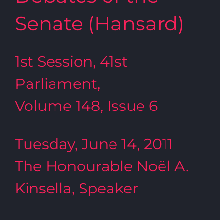
Senate (Hansard)
1st Session, 41st
Parliament,
Volume 148, Issue 6
Tuesday, June 14, 2011
The Honourable Noël A.
Kinsella, Speaker