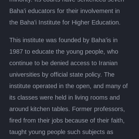
Baha’i educators for their involvement in
the Baha’i Institute for Higher Education.
This institute was founded by Baha’is in
1987 to educate the young people, who
continue to be denied access to Iranian
universities by official state policy. The
institute operated in the open, and many of
its classes were held in living rooms and
around kitchen tables. Former professors,
fired from their jobs because of their faith,
taught young people such subjects as