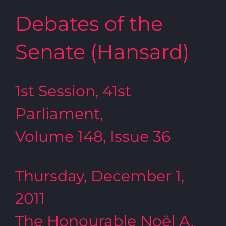
Debates of the
Senate (Hansard)
1st Session, 41st
Parliament,
Volume 148, Issue 36
Thursday, December 1,
2011
The Honourable Noël A.