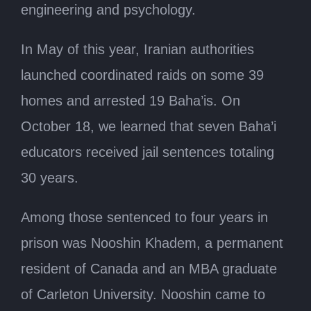
engineering and psychology.
In May of this year, Iranian authorities
launched coordinated raids on some 39
homes and arrested 19 Baha’is. On
October 18, we learned that seven Baha’i
educators received jail sentences totaling
30 years.
Among those sentenced to four years in
prison was Nooshin Khadem, a permanent
resident of Canada and an MBA graduate
of Carleton University. Nooshin came to