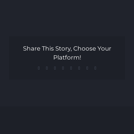
Share This Story, Choose Your
Platform!
Facebook
X
Reddit
LinkedIn
Tumblr
Pinterest
Vk
Email