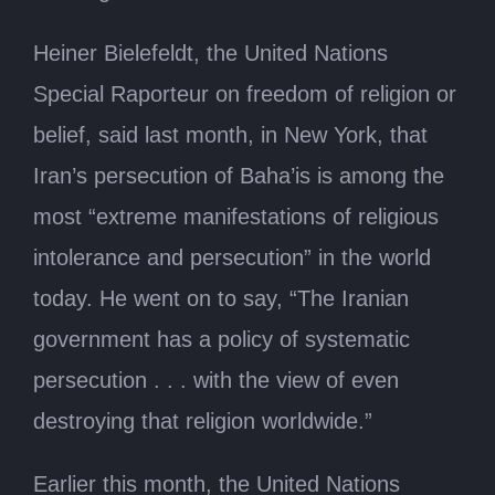
Heiner Bielefeldt, the United Nations
Special Raporteur on freedom of religion or
belief, said last month, in New York, that
Iran’s persecution of Baha’is is among the
most “extreme manifestations of religious
intolerance and persecution” in the world
today. He went on to say, “The Iranian
government has a policy of systematic
persecution . . . with the view of even
destroying that religion worldwide.”
Earlier this month, the United Nations