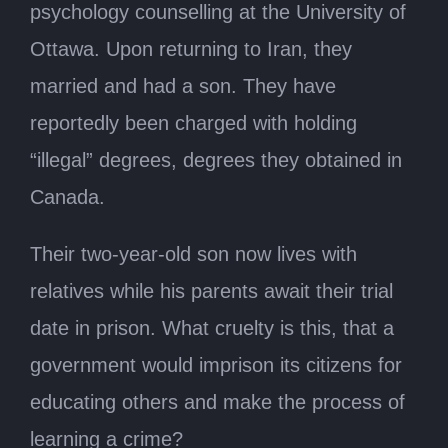
psychology counselling at the University of
Ottawa. Upon returning to Iran, they
married and had a son. They have
reportedly been charged with holding
“illegal” degrees, degrees they obtained in
Canada.
Their two-year-old son now lives with
relatives while his parents await their trial
date in prison. What cruelty is this, that a
government would imprison its citizens for
educating others and make the process of
learning a crime?