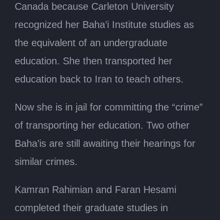
Canada because Carleton University
recognized her Baha’i Institute studies as
the equivalent of an undergraduate
education. She then transported her
education back to Iran to teach others.
Now she is in jail for committing the “crime”
of transporting her education. Two other
Baha’is are still awaiting their hearings for
similar crimes.
Kamran Rahimian and Faran Hesami
completed their graduate studies in