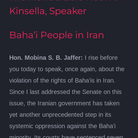
Kinsella, Speaker
Baha’i People in Iran
Hon. Mobina S. B. Jaffer:
I rise before
you today to speak, once again, about the
violation of the rights of Baha’is in Iran.
Since I last addressed the Senate on this
issue, the Iranian government has taken
yet another unprecedented step in its
systemic oppression against the Baha’i
minority. Its courts have sentenced seven