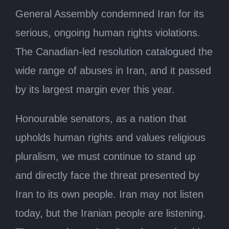
General Assembly condemned Iran for its
serious, ongoing human rights violations.
The Canadian-led resolution catalogued the
wide range of abuses in Iran, and it passed
by its largest margin ever this year.
Honourable senators, as a nation that
upholds human rights and values religious
pluralism, we must continue to stand up
and directly face the threat presented by
Iran to its own people. Iran may not listen
today, but the Iranian people are listening.