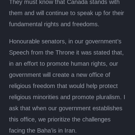
They must know that Canada stands with
them and will continue to speak up for their
fundamental rights and freedoms.
Honourable senators, in our government’s
Speech from the Throne it was stated that,
in an effort to promote human rights, our
government will create a new office of
religious freedom that would help protect
religious minorities and promote pluralism. I
ask that when our government establishes
this office, we prioritize the challenges
facing the Baha’is in Iran.