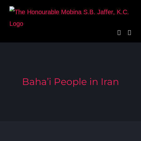
Skip
to
content
Baha’i People in Iran